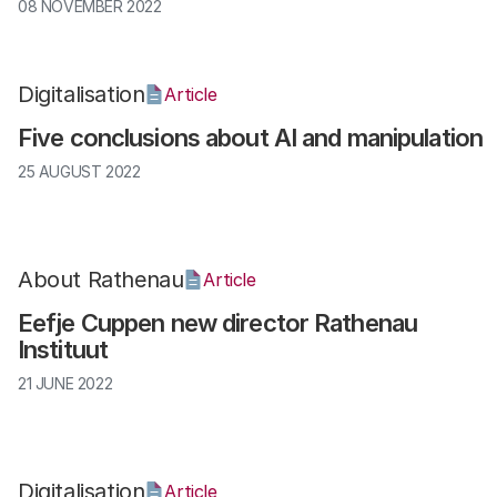
08 NOVEMBER 2022
Digitalisation
Article
Five conclusions about AI and manipulation
25 AUGUST 2022
About Rathenau
Article
Eefje Cuppen new director Rathenau
Instituut
21 JUNE 2022
Digitalisation
Article