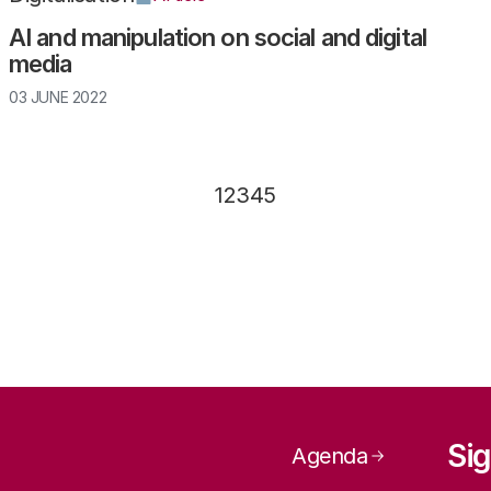
AI and manipulation on social and digital
media
03 JUNE 2022
Page
1
Page
2
Page
3
Page
4
Page
5
Page navig
Sig
Agenda