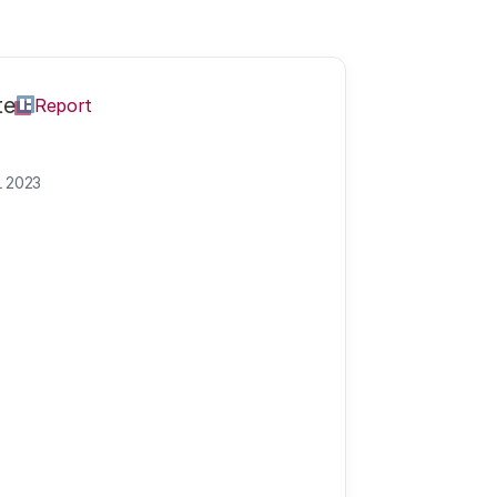
te
Report
L 2023
e
Theme