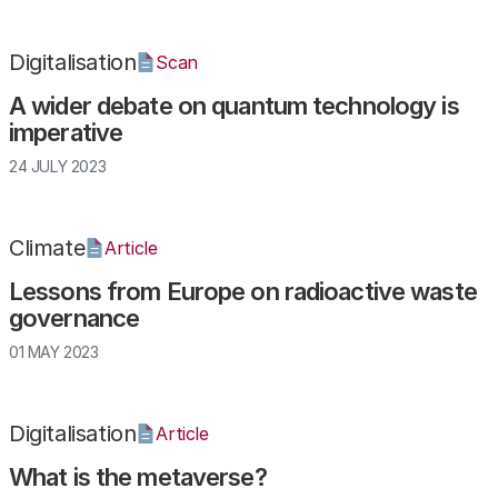
Digitalisation
Scan
A wider debate on quantum technology is
imperative
24 JULY 2023
Climate
Article
Lessons from Europe on radioactive waste
governance
01 MAY 2023
Digitalisation
Article
What is the metaverse?