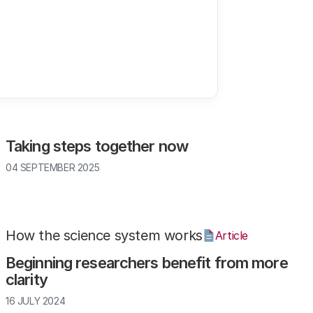
Climate
Article
Taking steps together now
04 SEPTEMBER 2025
How the science system works
Article
Beginning researchers benefit from more
clarity
16 JULY 2024