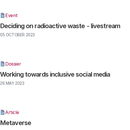
Event
Deciding on radioactive waste - livestream
05 OCTOBER 2023
Dossier
Working towards inclusive social media
26 MAY 2023
Article
Metaverse