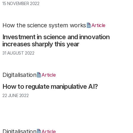
15 NOVEMBER 2022
How the science system works
Article
Investment in science and innovation
increases sharply this year
31 AUGUST 2022
Digitalisation
Article
How to regulate manipulative AI?
22 JUNE 2022
Digitalisation
Article