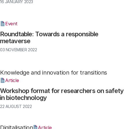
16 JANUARY 2023
Event
Roundtable: Towards a responsible
metaverse
03 NOVEMBER 2022
Knowledge and innovation for transitions
Article
Workshop format for researchers on safety
in biotechnology
22 AUGUST 2022
Digitalisation
Article