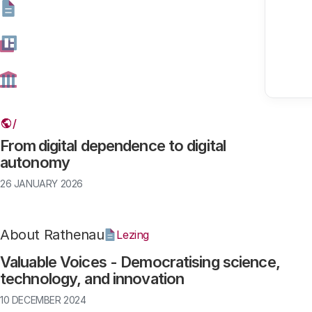
Found results: 114
Digitalisation
Article
From digital dependence to digital
autonomy
26 JANUARY 2026
About Rathenau
Lezing
Valuable Voices - Democratising science,
technology, and innovation
10 DECEMBER 2024