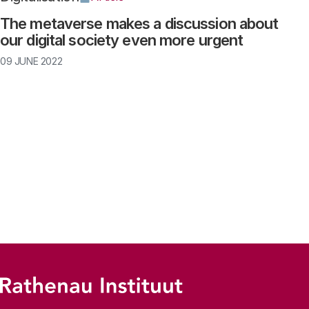
The metaverse makes a discussion about
our digital society even more urgent
09 JUNE 2022
Pagination
Footer menu
Rathenau logo, to the homepage