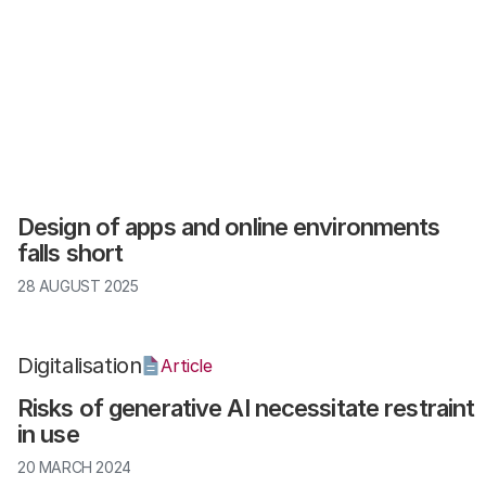
Digitalisation
Article
Design of apps and online environments
falls short
28 AUGUST 2025
Digitalisation
Article
Risks of generative AI necessitate restraint
in use
20 MARCH 2024