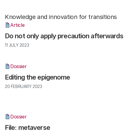
Knowledge and innovation for transitions
Article
Do not only apply precaution afterwards
11 JULY 2023
Dossier
Editing the epigenome
20 FEBRUARY 2023
Dossier
File: metaverse