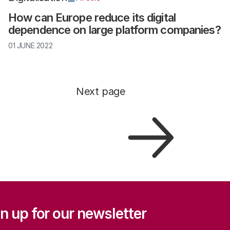
How can Europe reduce its digital
dependence on large platform companies?
01 JUNE 2022
Next page
ation
n up for our newsletter