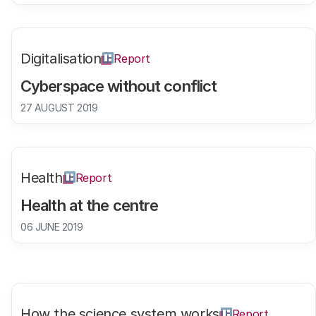
Digitalisation
Report
Cyberspace without conflict
27 AUGUST 2019
Health
Report
Health at the centre
06 JUNE 2019
How the science system works
Report