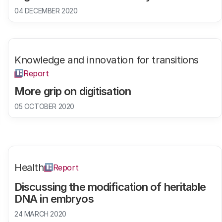
04 DECEMBER 2020
Knowledge and innovation for transitions
Report
More grip on digitisation
05 OCTOBER 2020
Health
Report
Discussing the modification of heritable
DNA in embryos
24 MARCH 2020