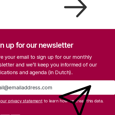
ation
n up for our newsletter
e your email to sign up for our monthly
letter and we’ll keep you informed of our
ications and agenda (in Dutch).
Sign up
d
our privacy statement
to learn how we treat this data.