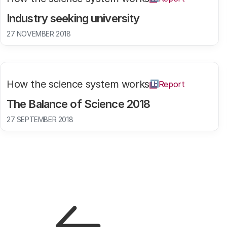
Industry seeking university
27 NOVEMBER 2018
How the science system works
Report
The Balance of Science 2018
27 SEPTEMBER 2018
Pagination