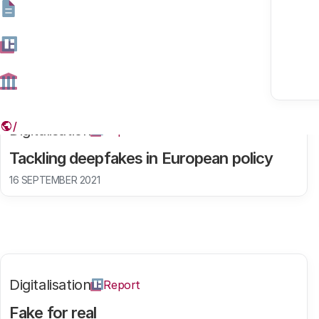
Found results: 131
Digitalisation
Report
Tackling deepfakes in European policy
16 SEPTEMBER 2021
Digitalisation
Report
Fake for real