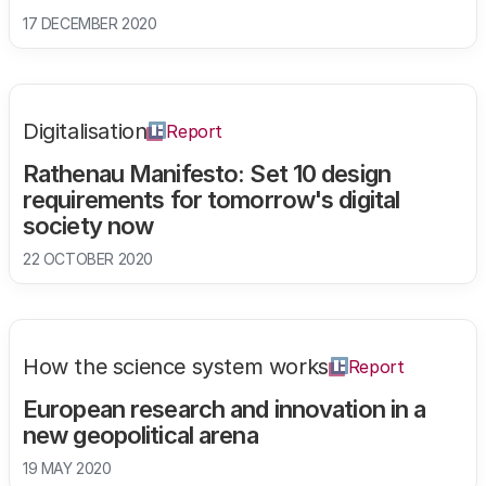
17 DECEMBER 2020
Digitalisation
Report
Rathenau Manifesto: Set 10 design
requirements for tomorrow's digital
society now
22 OCTOBER 2020
How the science system works
Report
European research and innovation in a
new geopolitical arena
19 MAY 2020