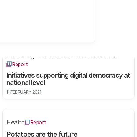
Knowledge and innovation for transitions
Report
Initiatives supporting digital democracy at
national level
11 FEBRUARY 2021
Health
Report
Potatoes are the future