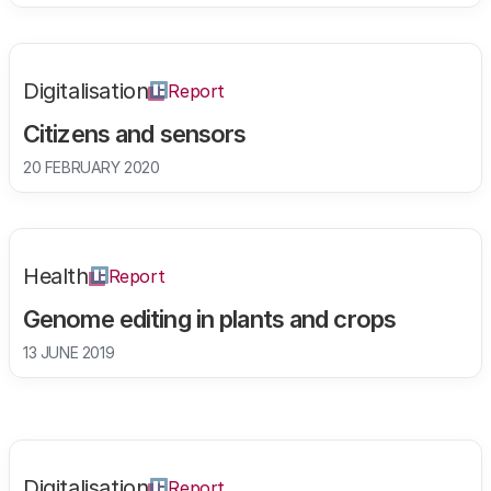
Digitalisation
Report
Citizens and sensors
20 FEBRUARY 2020
Health
Report
Genome editing in plants and crops
13 JUNE 2019
Digitalisation
Report