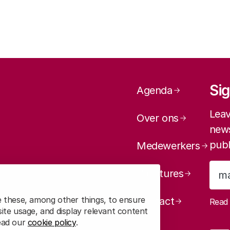
Page navig
Sig
Agenda
Leav
Over ons
news
publ
Medewerkers
Vacatures
e these, among other things, to ensure
Contact
Rea
ite usage, and display relevant content
read our
cookie policy
.