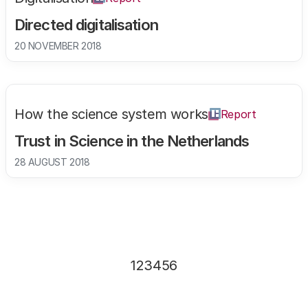
Directed digitalisation
20 NOVEMBER 2018
How the science system works
Report
Trust in Science in the Netherlands
28 AUGUST 2018
Page
1
Page
2
Page
3
Page
4
Page
5
Page
6