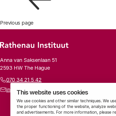
Previous page
Footer menu
Rathenau logo, to the homepage
Contact info
Anna van Saksenlaan 51
2593 HW The Hague
Phone:
070 34 21 5 42
Email address:
info@rathenau.nl
This website uses cookies
We use cookies and other similar techniques. We us
the proper functioning of the website, analyze webs
and advertisements. For more information, please 