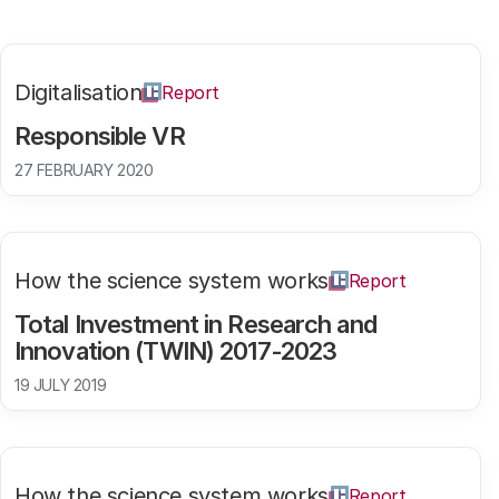
Digitalisation
Report
Responsible VR
27 FEBRUARY 2020
How the science system works
Report
Total Investment in Research and
Innovation (TWIN) 2017-2023
19 JULY 2019
How the science system works
Report