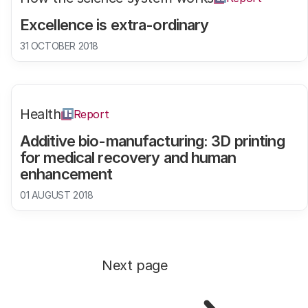
Excellence is extra-ordinary
31 OCTOBER 2018
Health
Report
Additive bio-manufacturing: 3D printing
for medical recovery and human
enhancement
01 AUGUST 2018
Next page