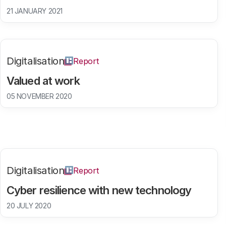
21 JANUARY 2021
Digitalisation
Report
Valued at work
05 NOVEMBER 2020
Digitalisation
Report
Cyber resilience with new technology
20 JULY 2020