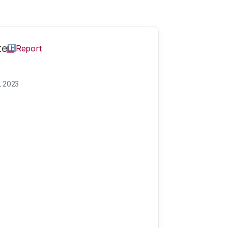
te
Report
L 2023
e
Theme