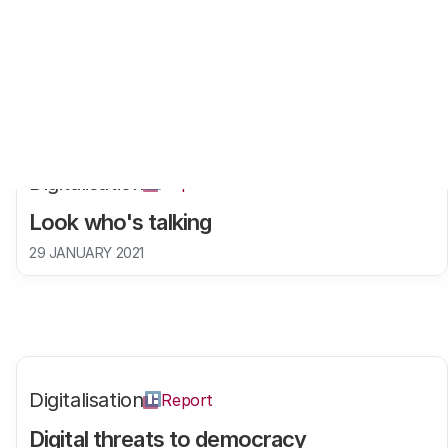
Digitalisation
Report
Look who's talking
29 JANUARY 2021
Digitalisation
Report
Digital threats to democracy