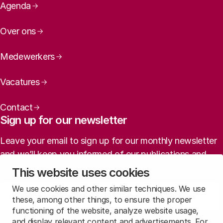
Page navigation
Agenda
Over ons
Medewerkers
Vacatures
Contact
Sign up for our newsletter
Leave your email to sign up for our monthly newsletter
and we’ll keep you informed of our publications and
agenda (in Dutch).
This website uses cookies
We use cookies and other similar techniques. We use
Sign up
these, among other things, to ensure the proper
functioning of the website, analyze website usage,
and display relevant content and advertisements. For
Read
our privacy statement
to learn how we treat this data.