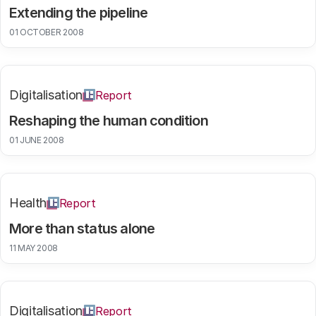
Extending the pipeline
01 OCTOBER 2008
Digitalisation
Report
Reshaping the human condition
01 JUNE 2008
Health
Report
More than status alone
11 MAY 2008
Digitalisation
Report