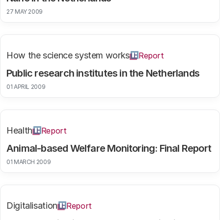
27 MAY 2009
How the science system works
Report
Public research institutes in the Netherlands
01 APRIL 2009
Health
Report
Animal-based Welfare Monitoring: Final Report
01 MARCH 2009
Digitalisation
Report