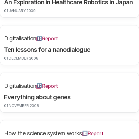
An Exploration in Healthcare Robotics in Japan
01 JANUARY 2009
Digitalisation
Report
Ten lessons for a nanodialogue
01 DECEMBER 2008
Digitalisation
Report
Everything about genes
01 NOVEMBER 2008
How the science system works
Report