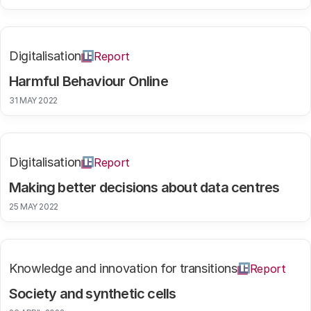
Digitalisation
Report
Harmful Behaviour Online
31 MAY 2022
Digitalisation
Report
Making better decisions about data centres
25 MAY 2022
Knowledge and innovation for transitions
Report
Society and synthetic cells