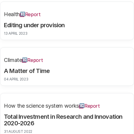
Health
Report
Editing under provision
13 APRIL 2023
Climate
Report
A Matter of Time
04 APRIL 2023
How the science system works
Report
Total Investment in Research and Innovation
2020-2026
31 AUGUST 2022