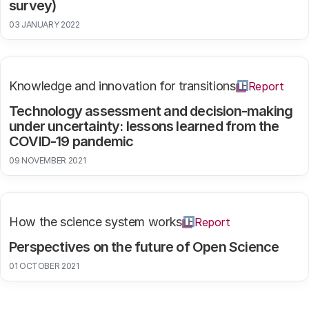
survey)
03 JANUARY 2022
Knowledge and innovation for transitions
Report
Technology assessment and decision-making
under uncertainty: lessons learned from the
COVID-19 pandemic
09 NOVEMBER 2021
How the science system works
Report
Perspectives on the future of Open Science
01 OCTOBER 2021