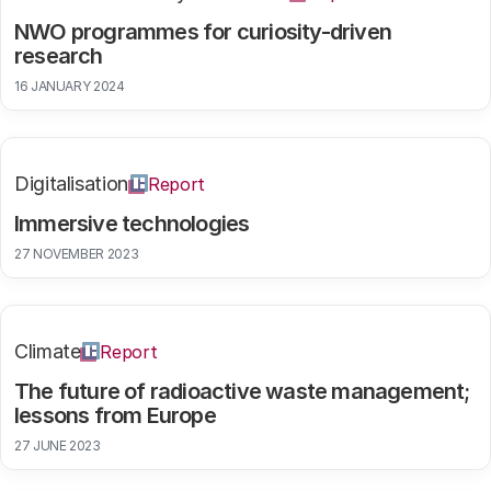
NWO programmes for curiosity-driven
research
16 JANUARY 2024
Digitalisation
Report
Immersive technologies
27 NOVEMBER 2023
Climate
Report
The future of radioactive waste management;
lessons from Europe
27 JUNE 2023