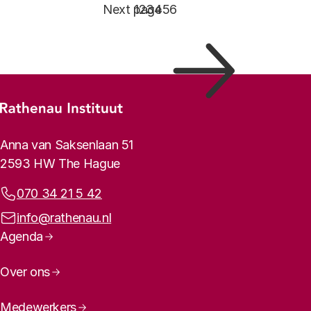
Pagination
Next page
Page
1
Page
2
Page
3
Page
4
Page
5
Page
6
Footer menu
Rathenau logo, to the homepage
Contact info
Anna van Saksenlaan 51
2593 HW The Hague
Phone:
070 34 21 5 42
Email address:
info@rathenau.nl
Page navigation
Agenda
Over ons
Medewerkers