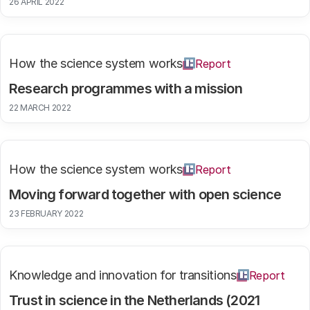
26 APRIL 2022
How the science system works
Report
Research programmes with a mission
22 MARCH 2022
How the science system works
Report
Moving forward together with open science
23 FEBRUARY 2022
Knowledge and innovation for transitions
Report
Trust in science in the Netherlands (2021