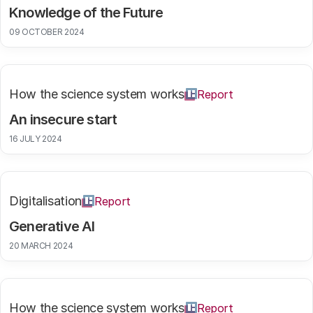
Knowledge of the Future
09 OCTOBER 2024
How the science system works
Report
An insecure start
16 JULY 2024
Digitalisation
Report
Generative AI
20 MARCH 2024
How the science system works
Report