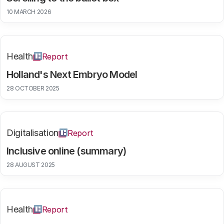
10 MARCH 2026
Health
Report
Holland's Next Embryo Model
28 OCTOBER 2025
Digitalisation
Report
Inclusive online (summary)
28 AUGUST 2025
Health
Report