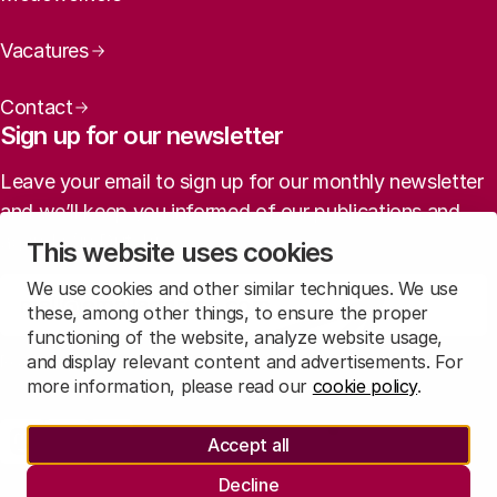
Vacatures
Contact
Sign up for our newsletter
Leave your email to sign up for our monthly newsletter
and we’ll keep you informed of our publications and
agenda (in Dutch).
This website uses cookies
We use cookies and other similar techniques. We use
Sign up
these, among other things, to ensure the proper
functioning of the website, analyze website usage,
and display relevant content and advertisements. For
Read
our privacy statement
to learn how we treat this data.
more information, please read our
cookie policy
.
Social media
Accept all
Rathenau Mastodon
Rathenau LinkedIn
Rathenau Instagram
Decline