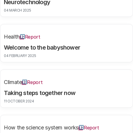
Neurotechnology
04 MARCH 2025
Health
Report
Welcome to the babyshower
04 FEBRUARY 2025
Climate
Report
Taking steps together now
11 OCTOBER 2024
How the science system works
Report