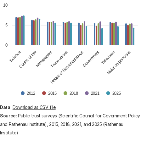
The chart has 1 X axis displaying categories.
10
The chart has 1 Y axis displaying values. Data ranges fro
5
0
Courts of law
Science
Newspapers
House of Representatives
Trade unions
Government
Television
Major corporations
2012
2015
2018
2021
2025
End of interactive chart.
Data:
Download as CSV file
Source:
Public trust surveys (Scientific Council for Government Policy
and Rathenau Institute), 2015, 2018, 2021, and 2025 (Rathenau
Institute)