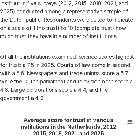
Instituut in five surveys (2012, 2015, 2018, 2021, and
2025) conducted among a representative sample of
the Dutch public. Respondents were asked to indicate
on a scale of 1 (no trust) to 10 (complete trust) how
much trust they have in a number of institutions.
Of all the institutions examined, science scores highest
for trust: a 7.5 in 2025. Courts of law come in second
with a 6.6. Newspapers and trade unions score a 5.7,
while the Dutch parliament and television both score a
4.8. Large corporations score a 4.4, and the
government a 4.3.
Average score for trust in various institutions in the N
Average score for trust in various
Bar chart with 5 data series.
institutions in the Netherlands, 2012,
2015, 2018, 2021 and 2025
View as data table, Average score for trust in various