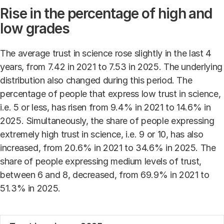
Rise in the percentage of high and
low grades
The average trust in science rose slightly in the last 4
years, from 7.42 in 2021 to 7.53 in 2025. The underlying
distribution also changed during this period. The
percentage of people that express low trust in science,
i.e. 5 or less, has risen from 9.4% in 2021 to 14.6% in
2025. Simultaneously, the share of people expressing
extremely high trust in science, i.e. 9 or 10, has also
increased, from 20.6% in 2021 to 34.6% in 2025. The
share of people expressing medium levels of trust,
between 6 and 8, decreased, from 69.9% in 2021 to
51.3% in 2025.