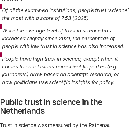
Of all the examined institutions, people trust ‘science’
the most with a score of 7.53 (2025)
While the average level of trust in science has
increased slightly since 2021, the percentage of
people with low trust in science has also increased.
People have high trust in science, except when it
comes to conclusions non-scientific parties (e.g.
journalists) draw based on scientific research, or
how politicians use scientific insights for policy.
Public trust in science in the
Netherlands
Trust in science was measured by the Rathenau