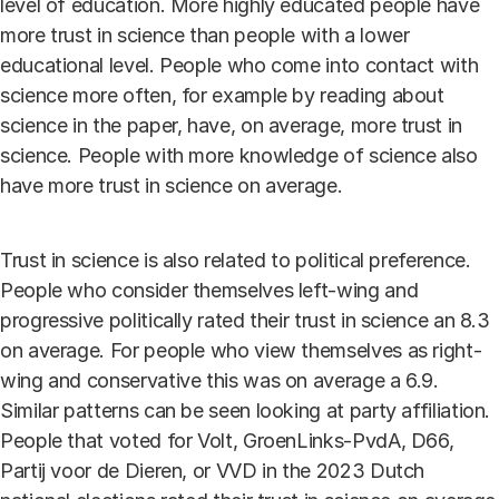
level of education. More highly educated people have
more trust in science than people with a lower
educational level. People who come into contact with
science more often, for example by reading about
science in the paper, have, on average, more trust in
science. People with more knowledge of science also
have more trust in science on average.
Trust in science is also related to political preference.
People who consider themselves left-wing and
progressive politically rated their trust in science an 8.3
on average. For people who view themselves as right-
wing and conservative this was on average a 6.9.
Similar patterns can be seen looking at party affiliation.
People that voted for Volt, GroenLinks-PvdA, D66,
Partij voor de Dieren, or VVD in the 2023 Dutch