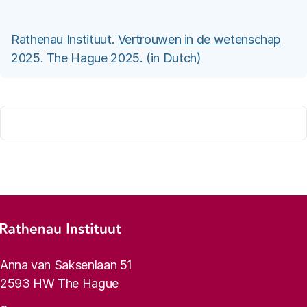
Rathenau Instituut.
Vertrouwen in de wetenschap
2025. The Hague 2025. (in Dutch)
Footer menu
Rathenau logo, to the homepage
Contact info
Anna van Saksenlaan 51
2593 HW The Hague