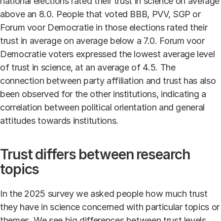
national elections rated their trust in science on average
above an 8.0. People that voted BBB, PVV, SGP or
Forum voor Democratie in those elections rated their
trust in average on average below a 7.0. Forum voor
Democratie voters expressed the lowest average level
of trust in science, at an average of 4.5. The
connection between party affiliation and trust has also
been observed for the other institutions, indicating a
correlation between political orientation and general
attitudes towards institutions.
Trust differs between research
topics
In the 2025 survey we asked people how much trust
they have in science concerned with particular topics or
themes. We see big differences between trust levels