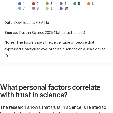
1
2
3
4
5
6
7
8
9
10
End of interactive chart.
Data:
Download as CSV file
Source:
Trust in Science 2025 (Rathenau Instituut)
Notes:
The figure shows the percentage of people that
expressed a particular level of trust in science on a scale of 1 to
10.
What personal factors correlate
with trust in science?
The research shows that trust in science is related to