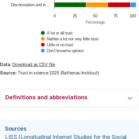
Discrimination and in…
0
25
50
75
100
Percentage
A lot or all trust
Neither a lot nor very little trust
Little or no trust
Don't know/no opinion
End of interactive chart.
Data:
Download as CSV file
Source:
Trust in science 2025 (Rathenau Instituut)
Definitions and abbreviations
For an explanation of the used definitions and
abbreviations we refer to the webpage
.
Sources
LISS (Longitudinal Internet Studies for the Social