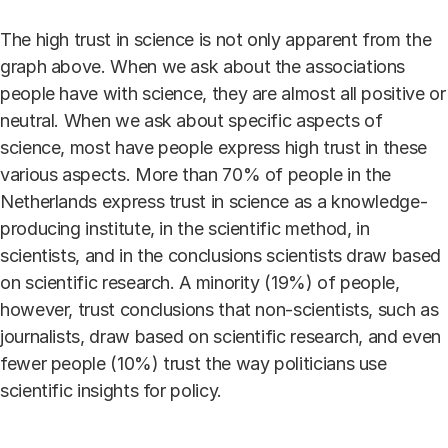
The high trust in science is not only apparent from the
graph above. When we ask about the associations
people have with science, they are almost all positive or
neutral. When we ask about specific aspects of
science, most have people express high trust in these
various aspects. More than 70% of people in the
Netherlands express trust in science as a knowledge-
producing institute, in the scientific method, in
scientists, and in the conclusions scientists draw based
on scientific research. A minority (19%) of people,
however, trust conclusions that non-scientists, such as
journalists, draw based on scientific research, and even
fewer people (10%) trust the way politicians use
scientific insights for policy.