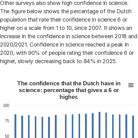
Other surveys also show high confidence in science.
The figure below shows the percentage of the Dutch
population that rate their confidence in science 6 or
higher on a scale from 1 to 10, since 2007. It shows an
increase in the confidence in science between 2018 and
2020/2021. Confidence in science reached a peak in
2020, with 90% of people rating their confidence 6 or
higher, slowly decreasing back to 84% in 2025.
The confidence that the Dutch have in science: percenta
The confidence that the Dutch have in
Bar chart with 36 bars.
science: percentage that gives a 6 or
higher.
View as data table, The confidence that the Dutch hav
The chart has 1 X axis displaying categories.
100
The chart has 1 Y axis displaying values. Data ranges fr
75
50