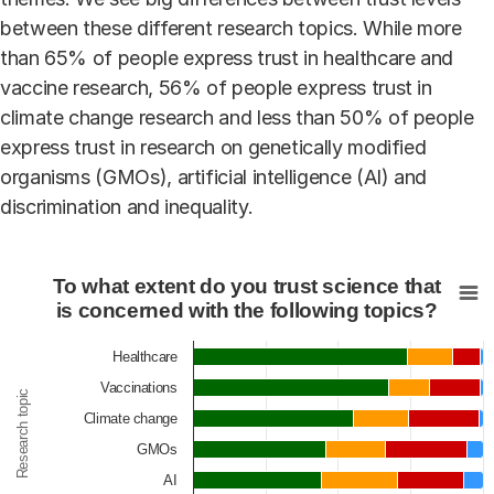
between these different research topics. While more
than 65% of people express trust in healthcare and
vaccine research, 56% of people express trust in
climate change research and less than 50% of people
express trust in research on genetically modified
organisms (GMOs), artificial intelligence (AI) and
discrimination and inequality.
To what extent do you trust science that is concerned w
To what extent do you trust science that
Bar chart with 4 data series.
is concerned with the following topics?
View as data table, To what extent do you trust scien
Healthcare
The chart has 1 X axis displaying Research topic.
Vaccinations
The chart has 1 Y axis displaying Percentage. Data ra
Research topic
Climate change
GMOs
AI