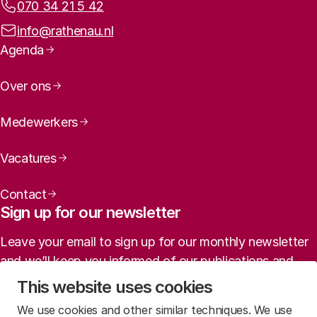
Phone:
070 34 21 5 42
Email address:
info@rathenau.nl
Page navigation
Agenda
Over ons
Medewerkers
Vacatures
Contact
Sign up for our newsletter
Leave your email to sign up for our monthly newsletter
and we’ll keep you informed of our publications and
agenda (in Dutch).
This website uses cookies
We use cookies and other similar techniques. We use
Sign up