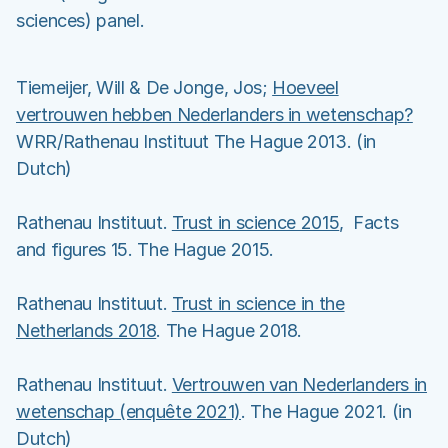
sciences) panel.
Tiemeijer, Will & De Jonge, Jos;
Hoeveel
vertrouwen hebben Nederlanders in wetenschap?
WRR/Rathenau Instituut The Hague 2013. (in
Dutch)
Rathenau Instituut.
Trust in science 2015
, Facts
and figures 15. The Hague 2015.
Rathenau Instituut.
Trust in science in the
Netherlands 2018
. The Hague 2018.
Rathenau Instituut.
Vertrouwen van Nederlanders in
wetenschap (enquête 2021)
. The Hague 2021. (in
Dutch)