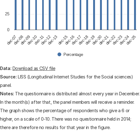
25
0
dec-09
dec-12
dec-17
dec-20
dec-23
dec-07
dec-10
dec-13
dec-15
dec-18
dec-21
dec-24
dec-08
dec-11
dec-16
dec-19
dec-22
dec-25
Percentage
End of interactive chart.
Data:
Download as CSV file
Source:
LISS (Longitudinal Internet Studies for the Social sciences)
panel.
Notes:
The questionnaire is distributed almost every year in December.
In the month(s) after that, the panel members will receive a reminder.
The graph shows the percentage of respondents who give a 6 or
higher, on a scale of 0-10. There was no questionnaire held in 2014;
there are therefore no results for that year in the figure.