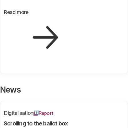
Read more
News
Digitalisation
Report
Scrolling to the ballot box