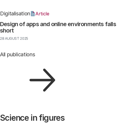
Digitalisation
Article
Design of apps and online environments falls
short
28 AUGUST 2025
All publications
Science in figures