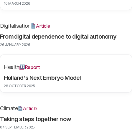
10 MARCH 2026
Digitalisation
Article
From digital dependence to digital autonomy
26 JANUARY 2026
Health
Report
Holland's Next Embryo Model
28 OCTOBER 2025
Climate
Article
Taking steps together now
04 SEPTEMBER 2025