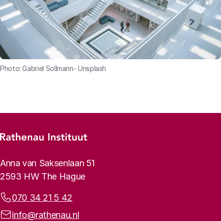
Photo: Gabriel Sollmann- Unsplash
Footer menu
Rathenau logo, to the homepage
Contact info
Anna van Saksenlaan 51
2593 HW The Hague
Phone:
070 34 21 5 42
Email address:
info@rathenau.nl