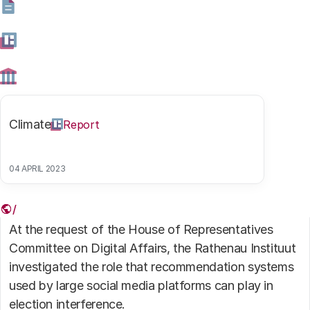
Digitalisation
Climate
Highlight
Climate
Report
Digitalisation
Report
Scrolling to the ballot box
04 APRIL 2023
10 MARCH 2026
At the request of the House of Representatives
Committee on Digital Affairs, the Rathenau Instituut
investigated the role that recommendation systems
used by large social media platforms can play in
election interference.