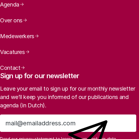
Page navigation
Agenda
Over ons
Medewerkers
Vacatures
Contact
Sign up for our newsletter
Leave your email to sign up for our monthly newsletter
and we’ll keep you informed of our publications and
agenda (in Dutch).
Sign up
Read
our privacy statement
to learn how we treat this data.