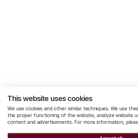
This website uses cookies
We use cookies and other similar techniques. We use the
the proper functioning of the website, analyze website u
content and advertisements. For more information, plea