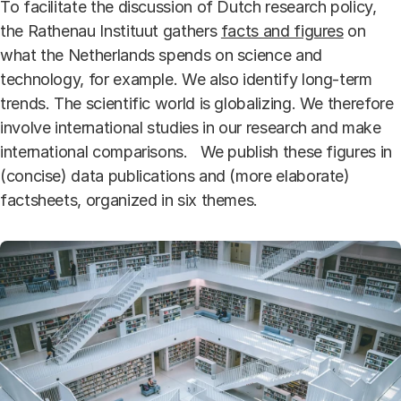
To facilitate the discussion of Dutch research policy,
the Rathenau Instituut gathers
facts and figures
on
what the Netherlands spends on science and
technology, for example. We also identify long-term
trends. The scientific world is globalizing. We therefore
involve international studies in our research and make
international comparisons. We publish these figures in
(concise) data publications and (more elaborate)
factsheets, organized in six themes.