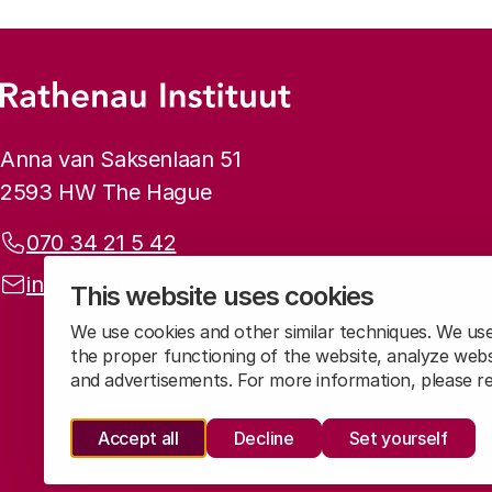
Footer menu
Rathenau logo, to the homepage
Contact info
Anna van Saksenlaan 51
2593 HW The Hague
Phone:
070 34 21 5 42
Email address:
info@rathenau.nl
This website uses cookies
We use cookies and other similar techniques. We us
the proper functioning of the website, analyze webs
and advertisements. For more information, please 
Accept all
Decline
Set yourself