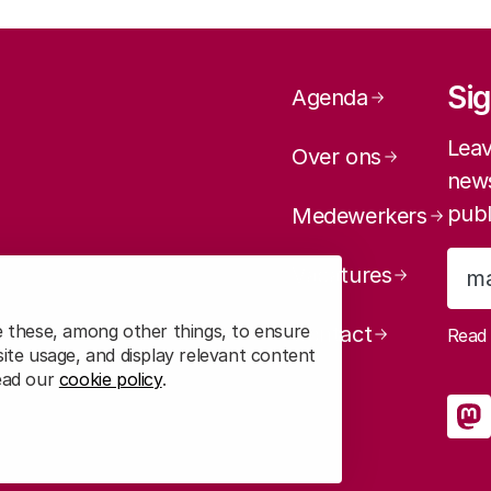
Page navig
Sig
Agenda
Leav
Over ons
news
publ
Medewerkers
Vacatures
e these, among other things, to ensure
Contact
Rea
ite usage, and display relevant content
read our
cookie policy
.
So
R