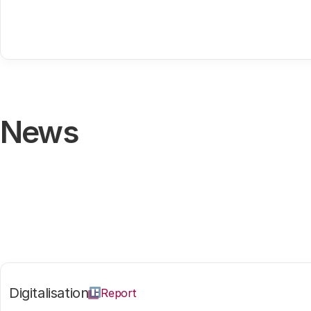
News
Digitalisation
Report