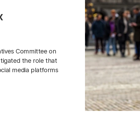
x
atives Committee on
stigated the role that
cial media platforms