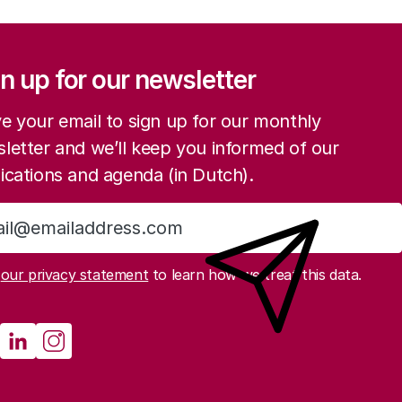
ation
n up for our newsletter
e your email to sign up for our monthly
letter and we’ll keep you informed of our
ications and agenda (in Dutch).
Sign up
d
our privacy statement
to learn how we treat this data.
cial media
athenau Mastodon
Rathenau LinkedIn
Rathenau Instagram