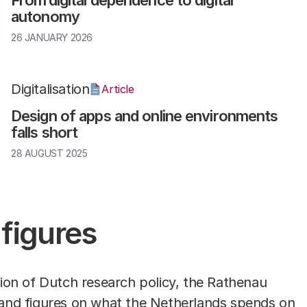
From digital dependence to digital
autonomy
26 JANUARY 2026
Digitalisation
Article
Design of apps and online environments
falls short
28 AUGUST 2025
 figures
ssion of Dutch research policy, the Rathenau
and figures
on what the Netherlands spends on