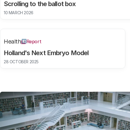
Scrolling to the ballot box
10 MARCH 2026
Health
Report
Holland's Next Embryo Model
28 OCTOBER 2025