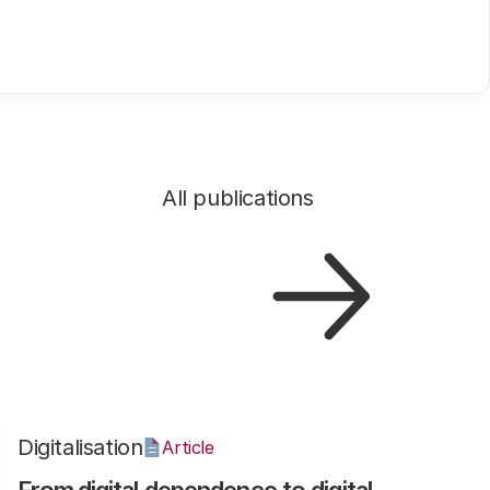
All publications
Digitalisation
Article