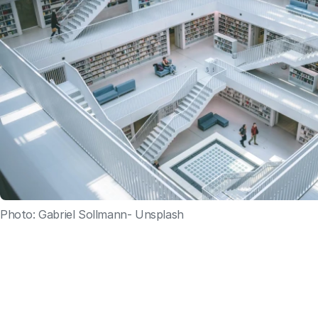
Photo: Gabriel Sollmann- Unsplash