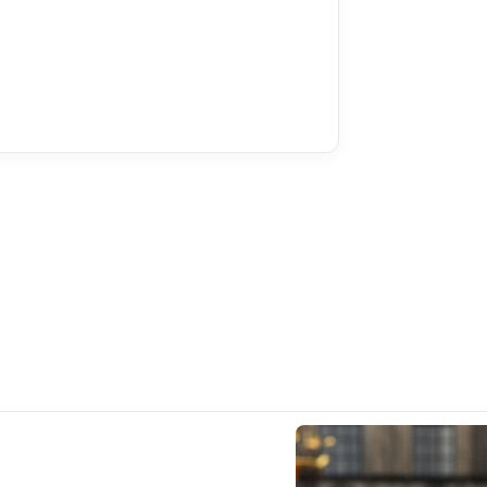
Climate
Hea