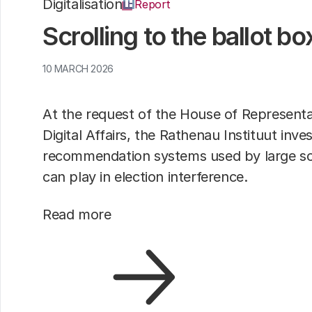
Digitalisation
Report
Scrolling to the ballot bo
10 MARCH 2026
At the request of the House of Represent
Digital Affairs, the Rathenau Instituut inve
recommendation systems used by large so
can play in election interference.
Read more