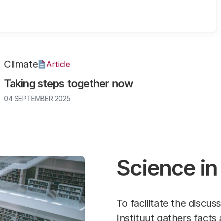
Climate
Article
Taking steps together now
04 SEPTEMBER 2025
Science in
To facilitate the discu
Instituut gathers
facts 