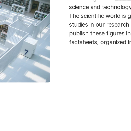
science and technology,
The scientific world is 
studies in our researc
publish these figures i
factsheets, organized i