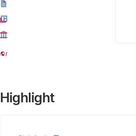
Our themes
Digitalisation
Highlight