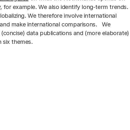
 for example. We also identify long-term trends.
globalizing. We therefore involve international
h and make international comparisons. We
n (concise) data publications and (more elaborate)
n six themes.