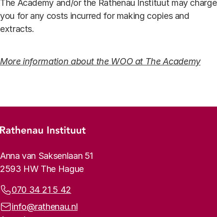
The Academy and/or the Rathenau Instituut may charge
you for any costs incurred for making copies and
extracts.
More information about the WOO at The Academy
Footer menu
Rathenau logo, to the homepage
Contact info
Anna van Saksenlaan 51
2593 HW The Hague
Phone:
070 34 21 5 42
Email address:
info@rathenau.nl