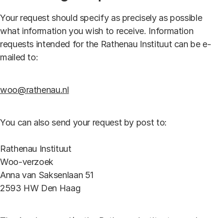
Your request should specify as precisely as possible
what information you wish to receive. Information
requests intended for the Rathenau Instituut can be e-
mailed to:
woo@rathenau.nl
You can also send your request by post to:
Rathenau Instituut
Woo-verzoek
Anna van Saksenlaan 51
2593 HW Den Haag