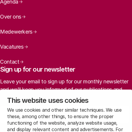
Page navigation
Agenda
Over ons
Medewerkers
Vacatures
Contact
Sign up for our newsletter
Leave your email to sign up for our monthly newsletter
and we’ll keep you informed of our publications and
agenda (in Dutch).
This website uses cookies
We use cookies and other similar techniques. We use
Sign up
these, among other things, to ensure the proper
functioning of the website, analyze website usage,
and display relevant content and advertisements. For
Read
our privacy statement
to learn how we treat this data.