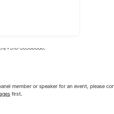
 to contact Arno Ottevanger, Head of Communicati
.nl/+316-30306088.
a panel member or speaker for an event, please co
ages
first.