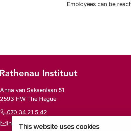
Employees can be reach
Footer menu
Rathenau logo, to the homepage
Contact info
Anna van Saksenlaan 51
2593 HW The Hague
Phone:
070 34 21 5 42
Email address:
info@rathenau.nl
This website uses cookies