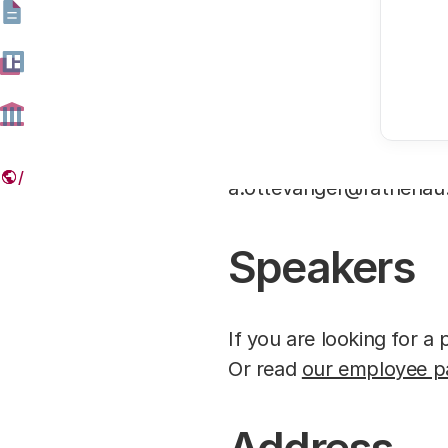
Press
Journalists are invited
a.ottevanger@rathenau
Speakers
If you are looking for 
Or read
our employee p