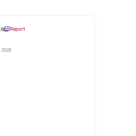
te
Report
L 2023
pects of science,