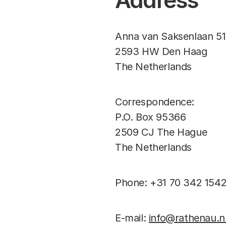
Address
Anna van Saksenlaan 51
2593 HW Den Haag
The Netherlands
Correspondence:
P.O. Box 95366
2509 CJ The Hague
The Netherlands
Phone: +31 70 342 154
E-mail:
info@rathenau.n