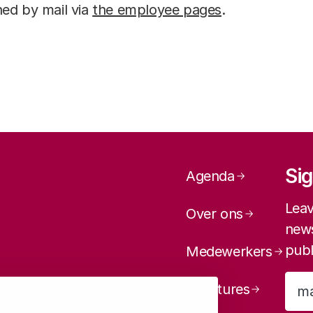
ed by mail via
the employee pages
.
Page navig
Sig
Agenda
Leav
Over ons
news
publ
Medewerkers
Vacatures