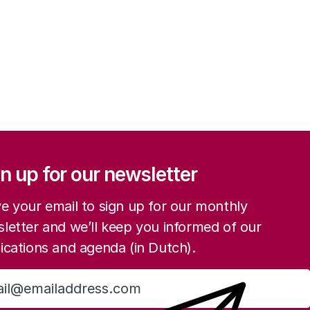
ation
n up for our newsletter
e your email to sign up for our monthly
letter and we’ll keep you informed of our
ications and agenda (in Dutch).
Sign up