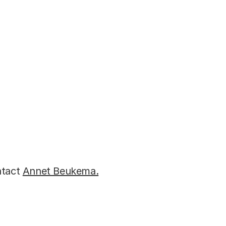
ons:
ntact
Annet Beukema.