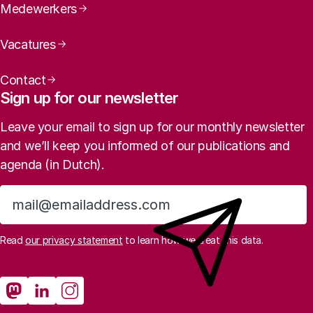
Medewerkers
Vacatures
Contact
Sign up for our newsletter
Leave your email to sign up for our monthly newsletter
and we’ll keep you informed of our publications and
agenda (in Dutch).
Sign up
Read
our privacy statement
to learn how we treat this data.
Social media
Rathenau Mastodon
Rathenau LinkedIn
Rathenau Instagram