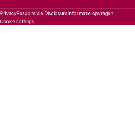
Legal information
Privacy
Responsible Disclosure
Informatie opvragen
Cookie settings