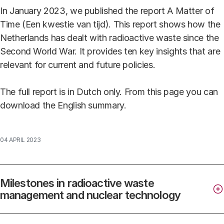
In January 2023, we published the report A Matter of
Time (Een kwestie van tijd). This report shows how the
Netherlands has dealt with radioactive waste since the
Second World War. It provides ten key insights that are
relevant for current and future policies.
The full report is in Dutch only. From this page you can
download the English summary.
04 APRIL 2023
Milestones in radioactive waste
management and nuclear technology