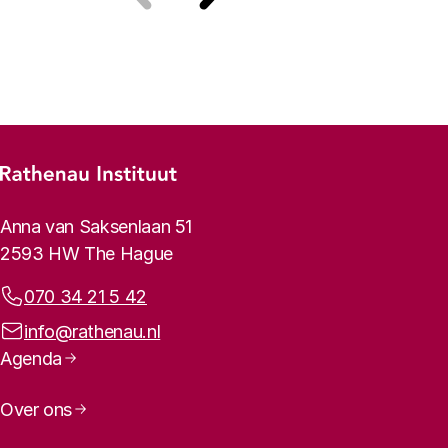
Previous
Next
Footer menu
Rathenau logo, to the homepage
Contact info
Anna van Saksenlaan 51
2593 HW The Hague
Phone:
070 34 21 5 42
Email address:
info@rathenau.nl
Page navigation
Agenda
Over ons