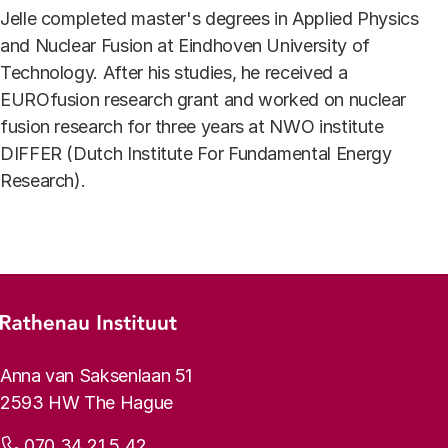
Jelle completed master's degrees in Applied Physics
and Nuclear Fusion at Eindhoven University of
Technology. After his studies, he received a
EUROfusion research grant and worked on nuclear
fusion research for three years at NWO institute
DIFFER (Dutch Institute For Fundamental Energy
Research).
Footer menu
Rathenau logo, to the homepage
Contact info
Anna van Saksenlaan 51
2593 HW The Hague
Phone:
070 34 21 5 42