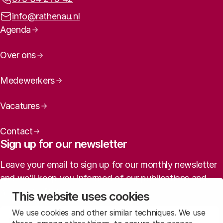
Email address:
info@rathenau.nl
Page navigation
Agenda
Over ons
Medewerkers
Vacatures
Contact
Sign up for our newsletter
Leave your email to sign up for our monthly newsletter
and we’ll keep you informed of our publications and
agenda (in Dutch).
This website uses cookies
We use cookies and other similar techniques. We use
Sign up