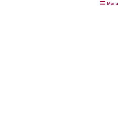
Menu
a researcher at the Rathenau Instituut.