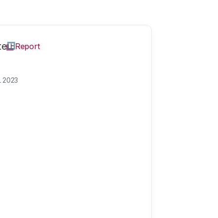
te
Report
L 2023
oni
Carlotta works as 