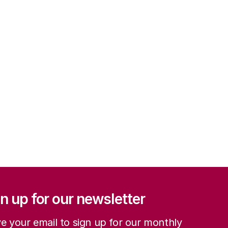
ation
n up for our newsletter
e your email to sign up for our monthly