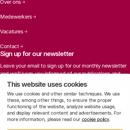
Over ons
Medewerkers
Vacatures
Contact
Sign up for our newsletter
Leave your email to sign up for our monthly newsletter
and we’ll keep you informed of our publications and
agenda (in Dutch).
This website uses cookies
We use cookies and other similar techniques. We use
Sign up
these, among other things, to ensure the proper
functioning of the website, analyze website usage,
and display relevant content and advertisements. For
Read
our privacy statement
to learn how we treat this data.
more information, please read our
cookie policy
.