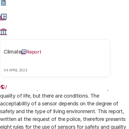
Burgers en sensoren
Camera surveillance in Rotterdam. Photo: HH
Authors
Climate
Report
Prof. Dr. ir. Rinie van Est
Coordinator
04 APRIL 2023
The Dutch accept the use of sensors for safety and
quality of life, but there are conditions. The
acceptability of a sensor depends on the degree of
safety and the type of living environment. This report,
written at the request of the police, therefore presents
eight rules for the use of sensors for safety and quality