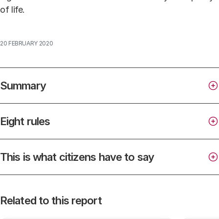
of life.
20 FEBRUARY 2020
Summary
Eight rules
This is what citizens have to say
citizens and businesses own around 1.5 million
security cameras;
Related to this report
type
municipalities have more than 3,000 surveillance