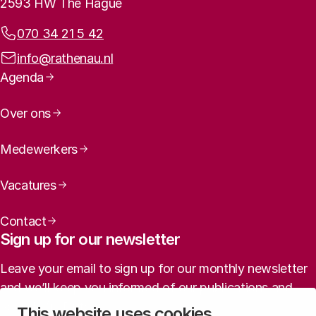
2593 HW The Hague
Phone:
070 34 21 5 42
Email address:
info@rathenau.nl
Page navigation
Agenda
Over ons
Medewerkers
Vacatures
Contact
Sign up for our newsletter
Leave your email to sign up for our monthly newsletter
This is a slightly revised translation of:
and we’ll keep you informed of our publications and
agenda (in Dutch).
This website uses cookies