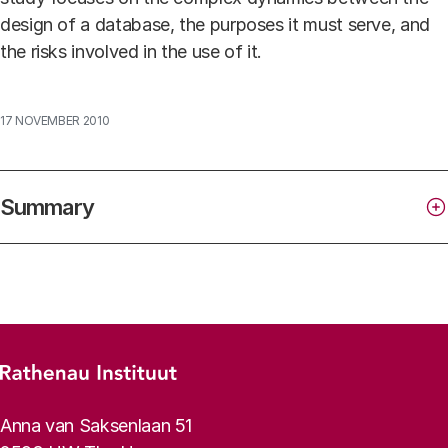
design of a database, the purposes it must serve, and
the risks involved in the use of it.
17 NOVEMBER 2010
Summary
Footer menu
Rathenau logo, to the homepage
Contact info
Anna van Saksenlaan 51