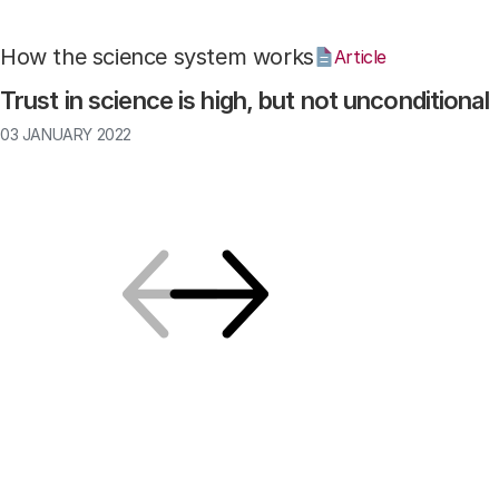
How the science system works
Article
Trust in science is high, but not unconditional
03 JANUARY 2022
Previous
Next