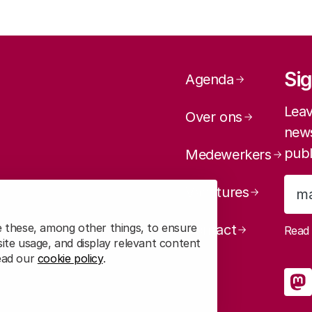
Page navig
Sig
Agenda
Leav
Over ons
news
publ
Medewerkers
Vacatures
e these, among other things, to ensure
Contact
Rea
ite usage, and display relevant content
2. Voting behaviour is related to trust in scienc
read our
cookie policy
.
So
in general
R