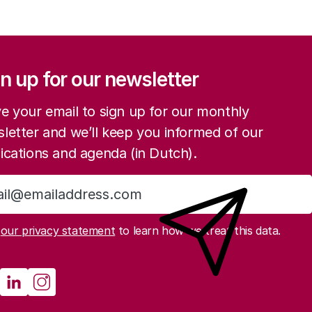
ation
n up for our newsletter
e your email to sign up for our monthly
letter and we’ll keep you informed of our
ications and agenda (in Dutch).
Sign up
d
our privacy statement
to learn how we treat this data.
e and other institutions
cial media
athenau Mastodon
Rathenau LinkedIn
Rathenau Instagram