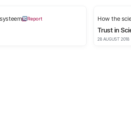
ssysteem
How the sci
Report
Trust in Sc
28 AUGUST 2018
 increased.