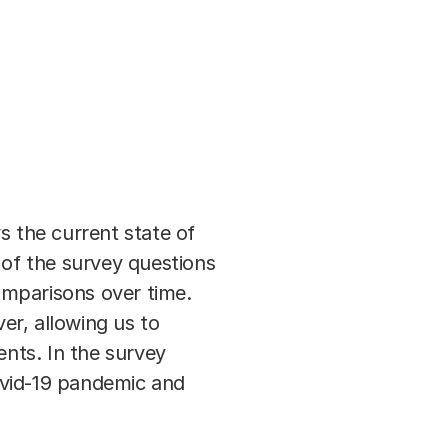
s the current state of
 of the survey questions
omparisons over time.
er, allowing us to
ents. In the survey
ovid-19 pandemic and