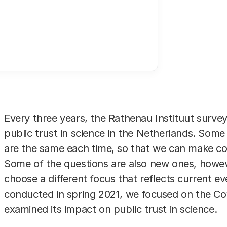
rs (Robin Utrecht/ANP)
Every three years, the Rathenau Instituut survey
public trust in science in the Netherlands. Some
are the same each time, so that we can make c
Some of the questions are also new ones, howev
choose a different focus that reflects current ev
conducted in spring 2021, we focused on the C
examined its impact on public trust in science.