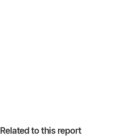
Related to this report