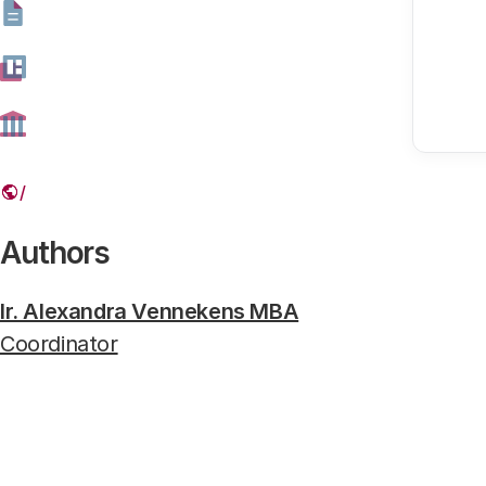
Marion Koopmans en Diederik Gommers
Virologist Marion Koopmans and intensivist Diederik Gomme
Authors
Ir. Alexandra Vennekens MBA
Coordinator