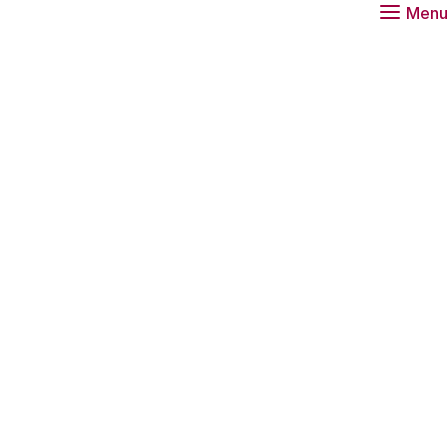
Menu
Download
Tr