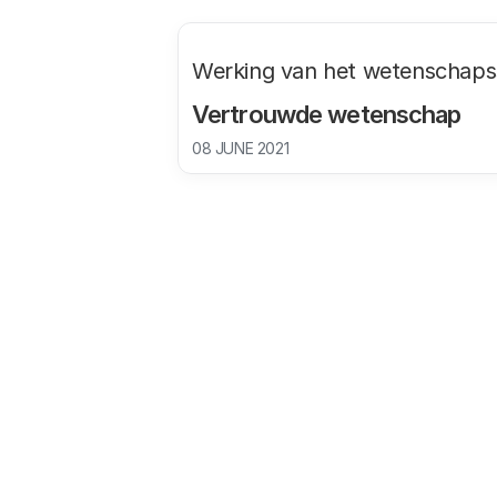
Werking van het wetenschap
Vertrouwde wetenschap
08 JUNE 2021
1. Public trust in science in the Netherlands has