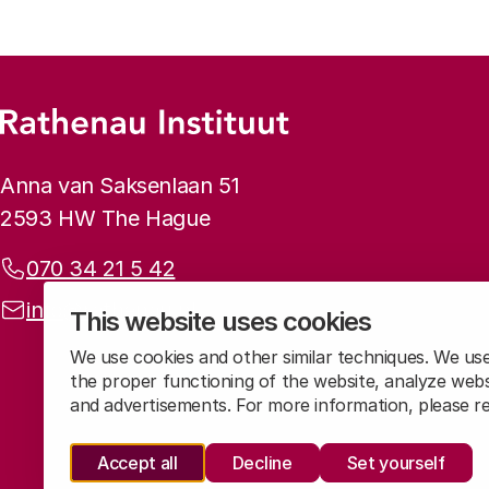
Footer menu
Rathenau logo, to the homepage
Contact info
Anna van Saksenlaan 51
2593 HW The Hague
Phone:
070 34 21 5 42
Email address:
info@rathenau.nl
This website uses cookies
We use cookies and other similar techniques. We us
the proper functioning of the website, analyze webs
and advertisements. For more information, please 
Accept all
Decline
Set yourself