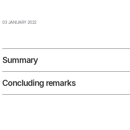
03 JANUARY 2022
Summary
Concluding remarks