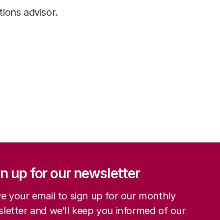
ions advisor.
ation
n up for our newsletter
e your email to sign up for our monthly
letter and we’ll keep you informed of our