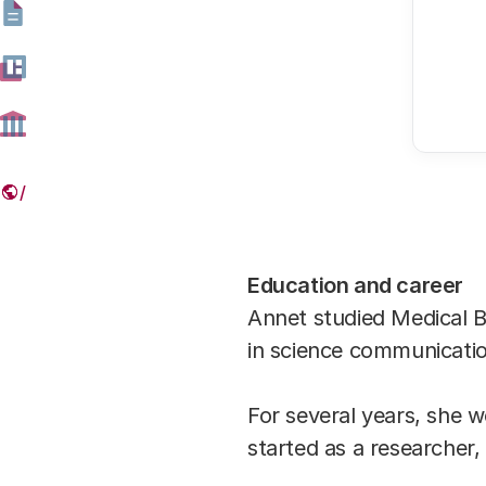
Education and career
Annet studied Medical Bi
in science communicati
For several years, she
started as a researcher,