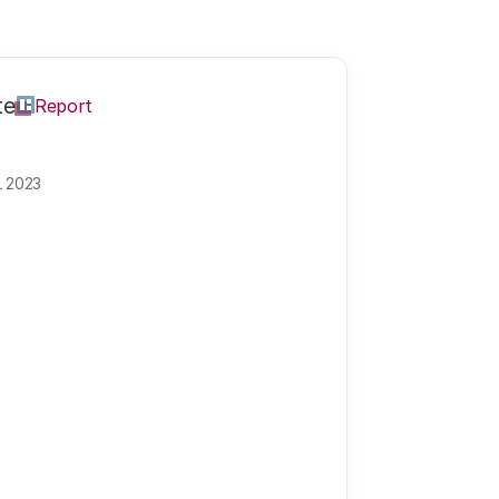
te
Report
L 2023
a MSc
Annet is communica