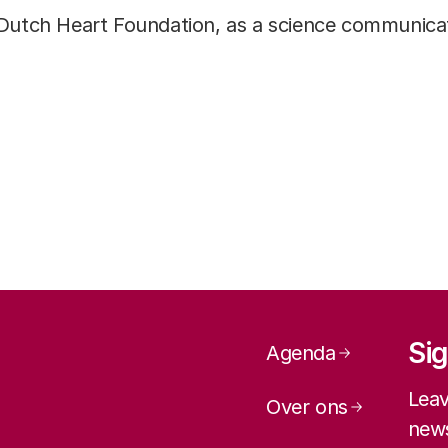
Dutch Heart Foundation, as a science communicat
Page navig
Sig
Agenda
Leav
Over ons
news