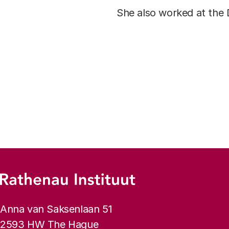
She also worked at the 
Footer menu
Rathenau logo, to the homepage
Contact info
Anna van Saksenlaan 51
2593 HW The Hague