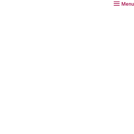
Menu
tions advisor at the Rathenau Instituut.