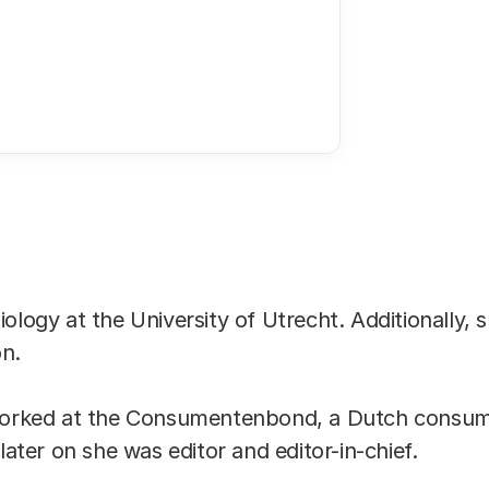
E-mail address
ology at the University of Utrecht. Additionally, 
on.
 worked at the Consumentenbond, a Dutch consum
 later on she was editor and editor-in-chief.