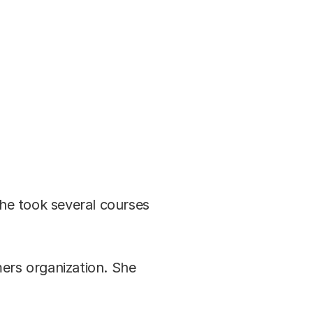
she took several courses
ers organization. She