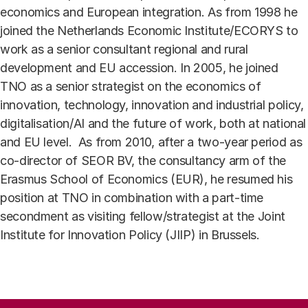
economics and European integration. As from 1998 he
joined the Netherlands Economic Institute/ECORYS to
work as a senior consultant regional and rural
development and EU accession. In 2005, he joined
TNO as a senior strategist on the economics of
innovation, technology, innovation and industrial policy,
digitalisation/AI and the future of work, both at national
and EU level. As from 2010, after a two-year period as
co-director of SEOR BV, the consultancy arm of the
Erasmus School of Economics (EUR), he resumed his
position at TNO in combination with a part-time
secondment as visiting fellow/strategist at the Joint
Institute for Innovation Policy (JIIP) in Brussels.