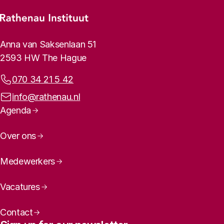
Footer menu
Rathenau logo, to the homepage
Contact info
Anna van Saksenlaan 51
2593 HW The Hague
Phone:
070 34 21 5 42
Email address:
info@rathenau.nl
Page navigation
Agenda
Over ons
Medewerkers
Vacatures
Contact