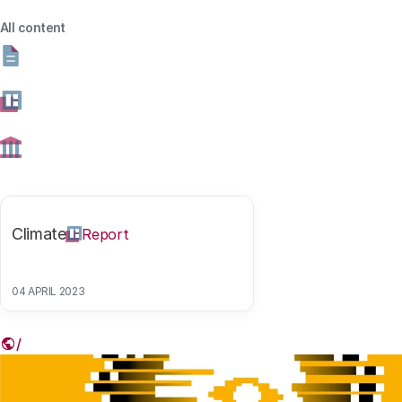
Share this article
All content
Link
Climate
Report
Read more (in Dutch)
04 APRIL 2023