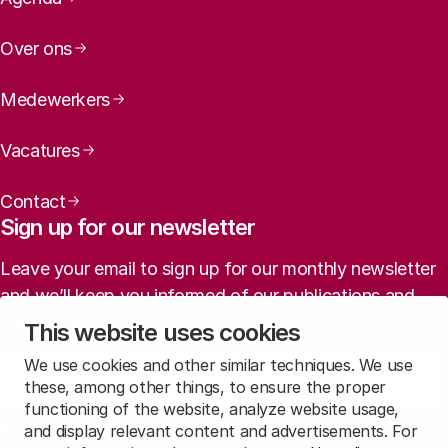
Over ons
Medewerkers
Vacatures
Contact
Sign up for our newsletter
Leave your email to sign up for our monthly newsletter
and we’ll keep you informed of our publications and
agenda (in Dutch).
This website uses cookies
We use cookies and other similar techniques. We use
Sign up
these, among other things, to ensure the proper
functioning of the website, analyze website usage,
and display relevant content and advertisements. For
Read
our privacy statement
to learn how we treat this data.