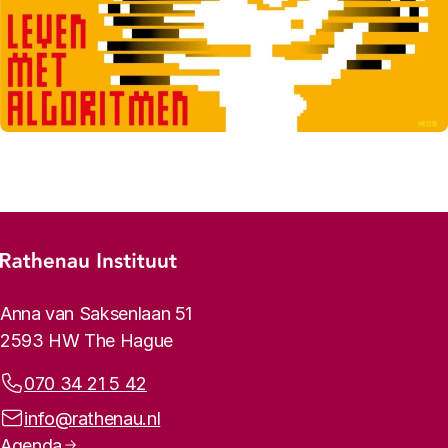
Footer menu
Rathenau logo, to the homepage
Contact info
Anna van Saksenlaan 51
2593 HW The Hague
Phone:
070 34 21 5 42
Email address:
info@rathenau.nl
Page navigation
Agenda