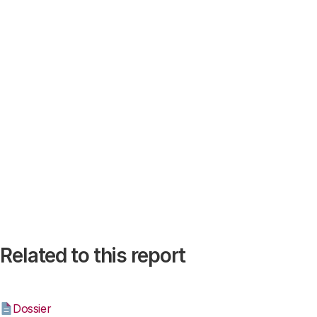
Related to this report
Dossier