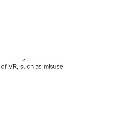
ith the general public.
 of VR, such as misuse