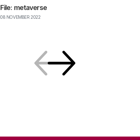
File: metaverse
08 NOVEMBER 2022
Previous
Next