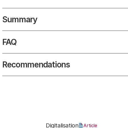
Summary
What is VR?
FAQ
What is virtual reality?
Recommendations
Digitalisation
Article