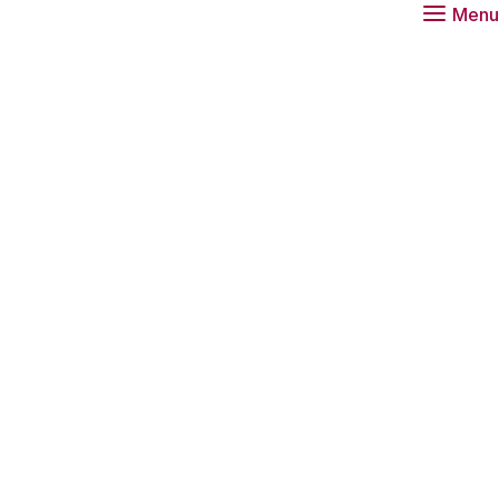
Menu
Download
Re