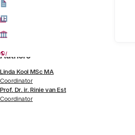
VR- brillen uitgesneden
Photo: Hollandse Hoogte
Authors
Linda Kool MSc MA
Coordinator
Prof. Dr. ir. Rinie van Est
Coordinator