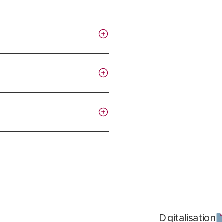
Digitalisation