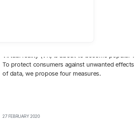
Virtual reality (VR) is about to become popular w
To protect consumers against unwanted effects
of data, we propose four measures.
27 FEBRUARY 2020