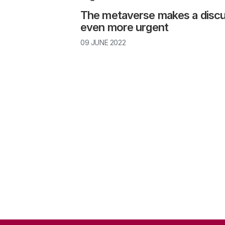
The metaverse makes a discus
immersive
even more urgent
Launch a national/international debate on th
09 JUNE 2022
Establish frameworks for integrating VR into
Inform and protect VR consumers properly
Study the long-term effects of VR
intimate technology
Launch a national/international debate on th
addition to informing consumers, it is importa
Why has the Rathenau Institute conducted resea
political debate on abuses of power and the 
reality?
social risks of VR. Over the past two years, 