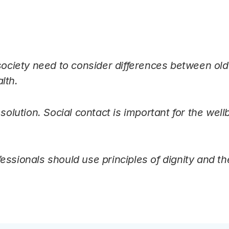
 society need to consider differences between old
lth.
 solution. Social contact is important for the well
essionals should use principles of dignity and th