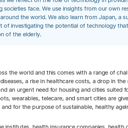
icles we reflect on the role of technology in providi
g societies face. We use insights from our own r
 around the world. We also learn from Japan, a s
nt of investigating the potential of technology th
n of the elderly.
oss the world and this comes with a range of chal
iseases, a rise in healthcare costs, a drop in th
and an urgent need for housing and cities suited fo
ots, wearables, telecare, and smart cities are giv
 and for the purpose of sustainable, healthy agei
institutes, health insurance companies, health c