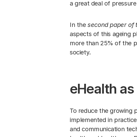
a great deal of pressure
In the
second paper of t
aspects of this ageing 
more than 25% of the pop
society.
eHealth as 
To reduce the growing p
implemented in practices
and communication techn