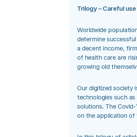
Trilogy – Careful use
Worldwide populations
determine successful 
a decent income, firm
of health care are ris
growing old themselv
Our digitized society 
technologies such as 
solutions. The Covid-
on the application of