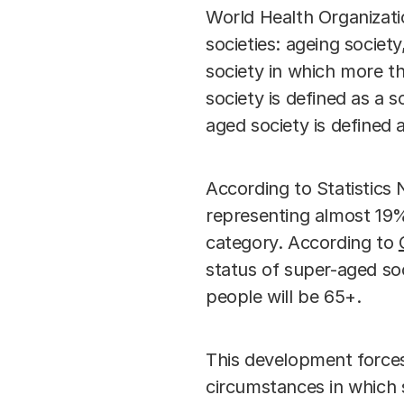
World Health Organizati
societies: ageing societ
society in which more th
society is defined as a 
aged society is defined 
According to Statistics
representing almost 19%
category. According to
status of super-aged soc
people will be 65+.
This development forces
circumstances in which s