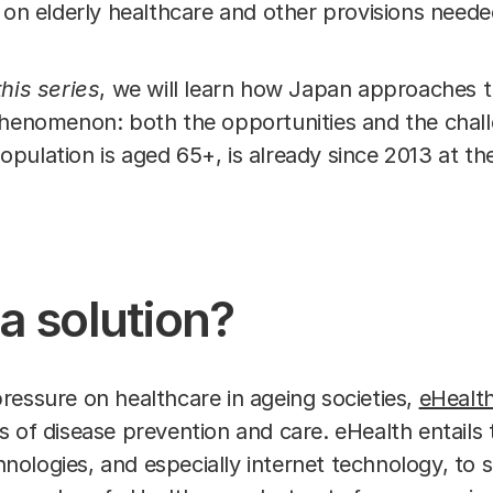
 on elderly healthcare and other provisions needed
his series
, we will learn how Japan approaches 
phenomenon: both the opportunities and the chall
ulation is aged 65+, is already since 2013 at the
a solution?
ressure on healthcare in ageing societies,
eHealt
 of disease prevention and care. eHealth entails 
ologies, and especially internet technology, to 