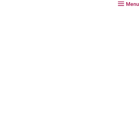
Menu
role for