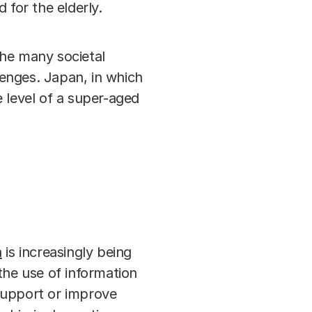
 for the elderly.
the many societal
enges. Japan, in which
 level of a super-aged
h
is increasingly being
the use of information
support or improve