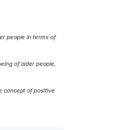
er people in terms of
being of older people,
e concept of positive