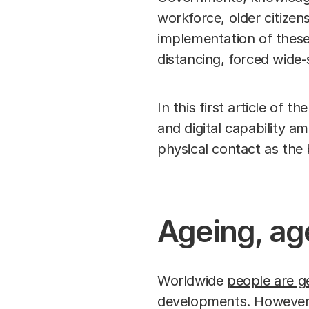
workforce, older citizen
implementation of these
distancing, forced wide-
In this first article of 
and digital capability 
physical contact as the 
Ageing, ag
Worldwide
people are ge
developments. However, t