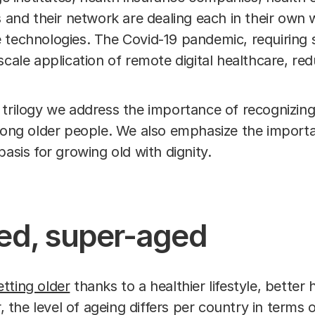
s and their network are dealing each in their own 
 technologies. The Covid-19 pandemic, requiring s
scale application of remote digital healthcare, r
the trilogy we address the importance of recognizing
among older people. We also emphasize the importa
basis for growing old with dignity.
ed, super-aged
tting older
thanks to a healthier lifestyle, better
he level of ageing differs per country in terms o