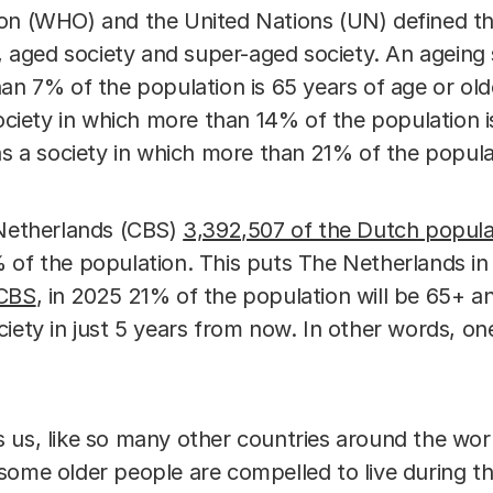
on (WHO) and the United Nations (UN) defined th
y, aged society and super-aged society. An ageing 
an 7% of the population is 65 years of age or ol
society in which more than 14% of the population 
as a society in which more than 21% of the popula
 Netherlands (CBS)
3,392,507 of the Dutch popula
 of the population. This puts The Netherlands in
CBS
, in 2025 21% of the population will be 65+ a
iety in just 5 years from now. In other words, on
 us, like so many other countries around the worl
ome older people are compelled to live during the