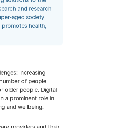
ng solutions to the
esearch and research
uper-aged society
at promotes health,
lenges: increasing
e number of people
r older people. Digital
en a prominent role in
ng and wellbeing.
are providers and their