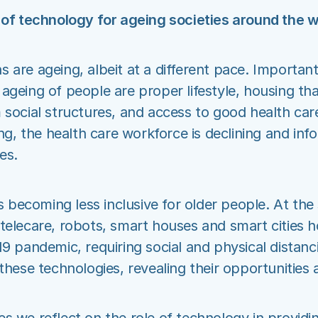
 of technology for ageing societies around the w
 are ageing, albeit at a different pace. Important
ageing of people are proper lifestyle, housing tha
 social structures, and access to good health car
ing, the health care workforce is declining and inf
es.
is becoming less inclusive for older people. At the
telecare, robots, smart houses and smart cities h
19 pandemic, requiring social and physical distanc
 these technologies, revealing their opportunities