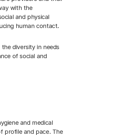
way with the
ocial and physical
educing human contact.
 the diversity in needs
nce of social and
 hygiene and medical
f profile and pace. The