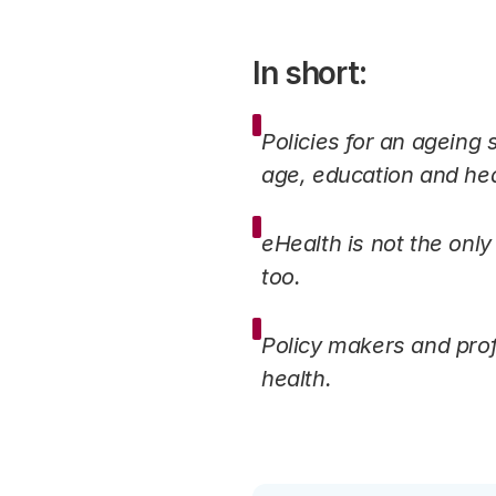
In short:
Policies for an ageing
age, education and hea
eHealth is not the only
too.
Policy makers and prof
health.