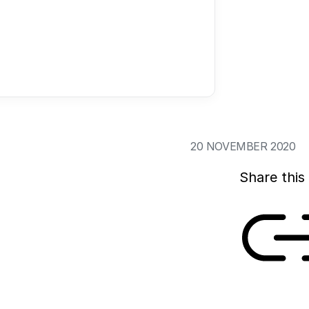
Ageing societies ac
innovations, such a
But social and phy
growing old with dig
amongst others, th
20 NOVEMBER 2020
Share this 
Link