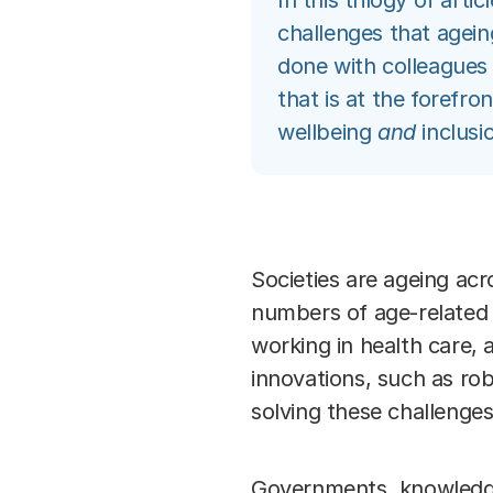
In this trilogy of art
challenges that agein
done with colleagues
that is at the forefro
wellbeing
and
inclusio
Societies are ageing acr
numbers of age-related d
working in health care, 
innovations, such as rob
solving these challenges
Governments, knowledge 