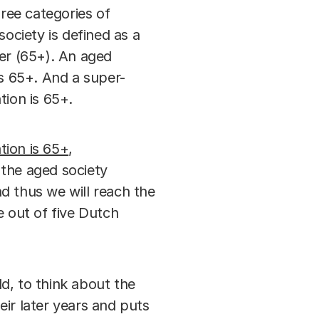
ree categories of
society is defined as a
der (65+). An aged
is 65+. And a super-
tion is 65+.
tion is 65+
,
 the aged society
nd thus we will reach the
e out of five Dutch
d, to think about the
ir later years and puts