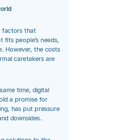
orld
 factors that
t fits people’s needs,
e. However, the costs
ormal caretakers are
 same time, digital
old a promise for
ing, has put pressure
 and downsides.