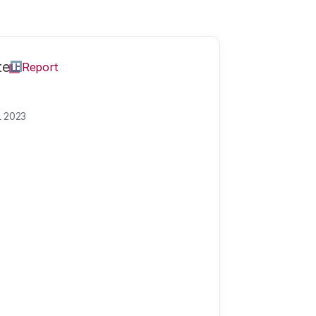
te
Report
L 2023
 dignity: which 