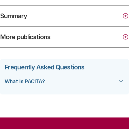
Summary
More publications
Frequently Asked Questions
What is PACITA?
(‘Parliaments and Civil Society in
Technology Assessment’) is a four-year EU
financed project under FP7 aimed at increasing the
capacity and enhancing the institutional foundation
for knowledge-based policy-making on issues