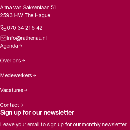
Contact info
Anna van Saksenlaan 51
2593 HW The Hague
Phone:
070 34 21 5 42
Email address:
info@rathenau.nl
Page navigation
Agenda
Over ons
Medewerkers
Vacatures
Contact
Sign up for our newsletter
Leave your email to sign up for our monthly newsletter