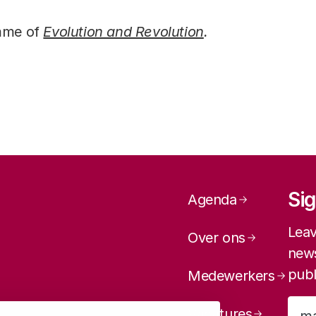
amme of
Evolution and Revolution
.
Page navig
Sig
Agenda
Leav
Over ons
news
publ
Medewerkers
Vacatures