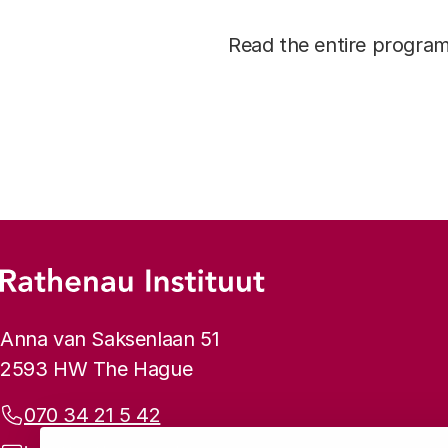
Read the entire progr
Footer menu
Rathenau logo, to the homepage
Contact info
Anna van Saksenlaan 51
2593 HW The Hague
Phone:
070 34 21 5 42