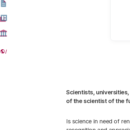
Scientists, universities
of the scientist of the 
Is science in need of re