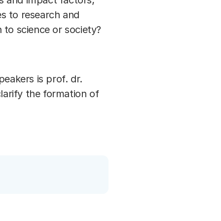
ns and impact factors;
es to research and
 to science or society?
akers is prof. dr.
clarify the formation of