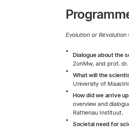
Programm
Evolution or Revolution
Dialogue about the sc
ZonMw, and prof. dr.
What will the scientis
University of Maastric
How did we arrive up
overview and dialogu
Rathenau Instituut.
Societal need for sc