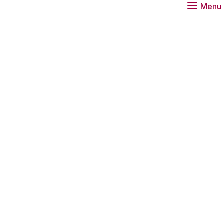
Menu
 about the scientist of the year 2030