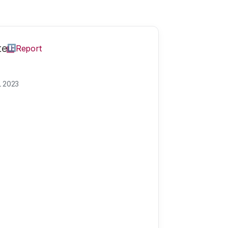
te
Report
L 2023
olution?
Join the discussion