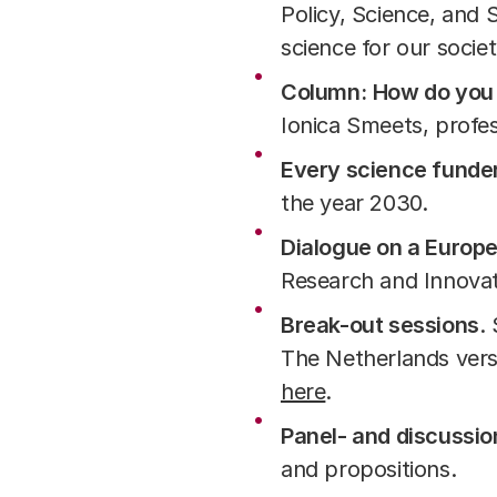
Policy, Science, and 
science for our socie
Column:
How do you 
Ionica Smeets, profe
Every science funde
the year 2030.
Dialogue on a Europ
Research and Innova
Break-out sessions
.
The Netherlands versu
here
.
Panel- and discussio
and propositions.