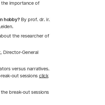
t the importance of
un hobby?
By prof. dr. ir.
Leiden.
about the researcher of
, Director-General
ators versus narratives.
 break-out sessions
click
the break-out sessions