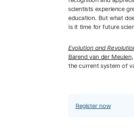
recognition and apprecia
scientists experience g
education. But what doe
Is it time for future sci
Evolution and Revolutio
Barend van der Meulen
the current system of v
Register now