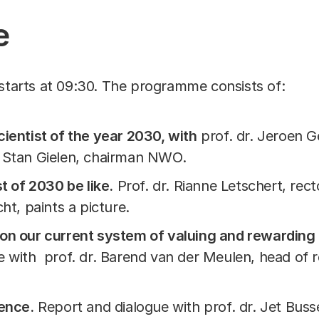
e
starts at 09:30. The programme consists of:
ientist of the year 2030, with
prof. dr. Jeroen G
 Stan Gielen, chairman NWO.
t of 2030 be like.
Prof. dr. Rianne Letschert, rect
ht, paints a picture.
on our current system of valuing and rewarding 
e with prof. dr. Barend van der Meulen, head of r
ience.
Report and dialogue with prof. dr. Jet Bus