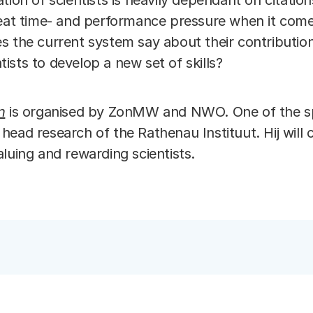
tion of scientists is heavily dependant on citatio
reat time- and performance pressure when it com
s the current system say about their contribution
entists to develop a new set of skills?
n
is organised by ZonMW and NWO. One of the spe
, head research of the Rathenau Instituut. Hij will 
aluing and rewarding scientists.