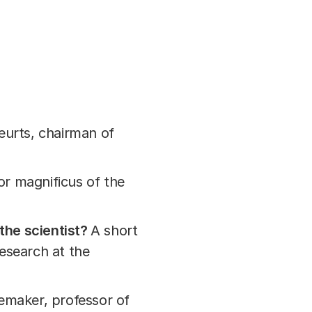
eurts, chairman of
or magnificus of the
the scientist?
A short
esearch at the
semaker, professor of