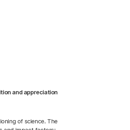
0
FOKKER TERMINAL DEN HAAG
article
ition and appreciation
tioning of science. The