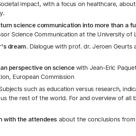
Societal impact, with a focus on healthcare, abou
ty.
turn science communication into more than a f
ssor Science Communication at the University of 
r's dream.
Dialogue with prof. dr. Jeroen Geurts 
ean perspective on science
with Jean-Eric Paquet
tion, European Commission
 Subjects such as education versus research, indic
s the rest of the world. For and overview of all
n with the attendees
about the conclusions from 