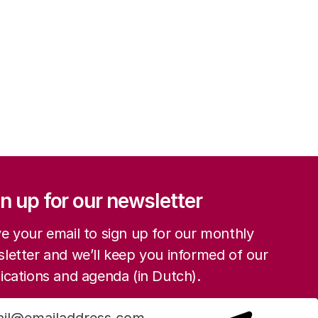
ation
n up for our newsletter
e your email to sign up for our monthly
letter and we’ll keep you informed of our
ications and agenda (in Dutch).
Sign up