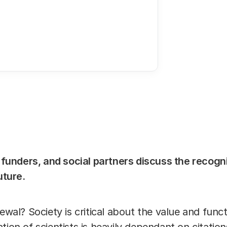
23 MAY 2019
09:3
Share this 
Link
, funders, and social partners discuss the recogn
future.
newal? Society is critical about the value and func