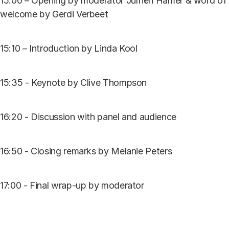
15:00 – Opening by moderator Jurriën Hamer & word of
welcome by Gerdi Verbeet
15:10 – Introduction by Linda Kool
15:35 - Keynote by Clive Thompson
16:20 - Discussion with panel and audience
16:50 - Closing remarks by Melanie Peters
17:00 - Final wrap-up by moderator