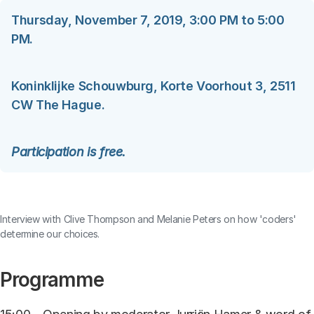
Thursday, November 7, 2019, 3:00 PM to 5:00
PM.
Koninklijke Schouwburg, Korte Voorhout 3, 2511
CW The Hague.
Participation is free.
Contents blocked
Accept our cookies to view these contents.
Interview with Clive Thompson and Melanie Peters on how 'coders'
determine our choices.
Edit cookie settings
Programme