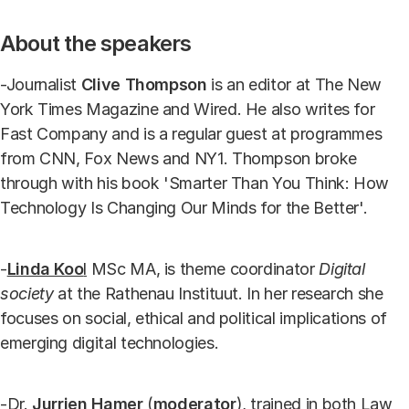
About the speakers
-Journalist
Clive Thompson
is an editor at The New
York Times Magazine and Wired. He also writes for
Fast Company and is a regular guest at programmes
from CNN, Fox News and NY1. Thompson broke
through with his book 'Smarter Than You Think: How
Technology Is Changing Our Minds for the Better'.
-
Linda Koo
l
MSc MA, is theme coordinator
Digital
society
at the Rathenau Instituut. In her research she
focuses on social, ethical and political implications of
emerging digital technologies.
-Dr.
Jurrien Hamer
(
moderator
), trained in both Law