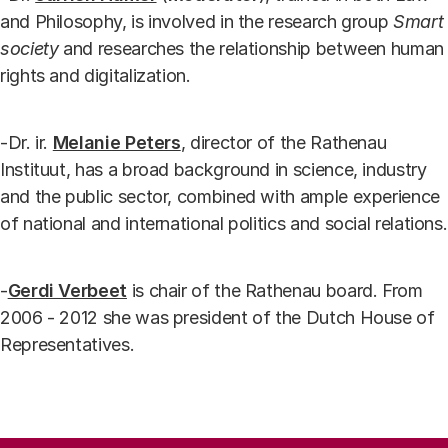
and Philosophy, is involved in the research group
Smart
society
and researches the relationship between human
rights and digitalization.
-Dr. ir.
Melanie Peters
, director of the Rathenau
Instituut, has a broad background in science, industry
and the public sector, combined with ample experience
of national and international politics and social relations.
-
Gerdi Verbeet
is chair of the Rathenau board. From
2006 - 2012 she was president of the Dutch House of
Representatives.