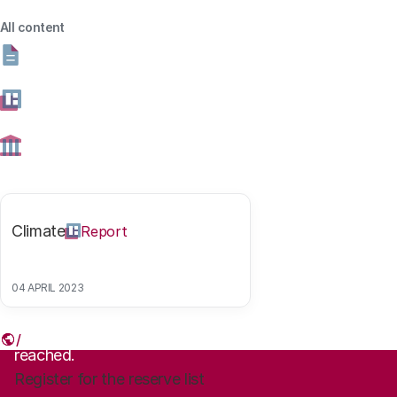
07 NOVEMBER 2019
15:00 - 17:00 UUR
All content
KONINKLIJKE SCHOUWBURG, DEN HAAG
Share this article
Climate
Report
Link
04 APRIL 2023
Sign up
The maximum number of registrations has been
reached.
Register for the reserve list