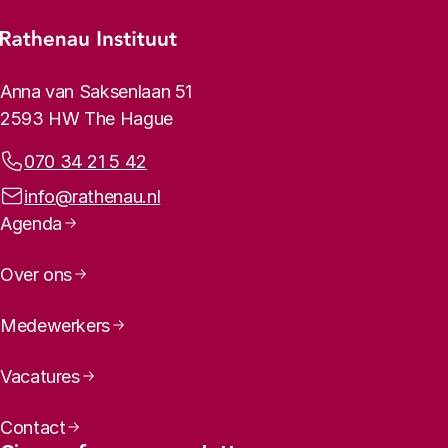
Footer menu
Rathenau logo, to the homepage
Contact info
Anna van Saksenlaan 51
2593 HW The Hague
Phone:
070 34 21 5 42
Email address:
info@rathenau.nl
Page navigation
Agenda
Over ons
Medewerkers
Vacatures
Contact