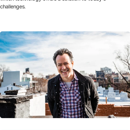
challenges.