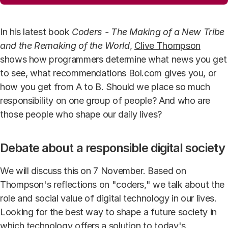
In his latest book
Coders - The Making of a New Tribe
and the Remaking of the World
,
Clive Thompson
shows how programmers determine what news you get
to see, what recommendations Bol.com gives you, or
how you get from A to B. Should we place so much
responsibility on one group of people? And who are
those people who shape our daily lives?
Debate about a responsible digital society
We will discuss this on 7 November. Based on
Thompson's reflections on "coders," we talk about the
role and social value of digital technology in our lives.
Looking for the best way to shape a future society in
which technology offers a solution to today's