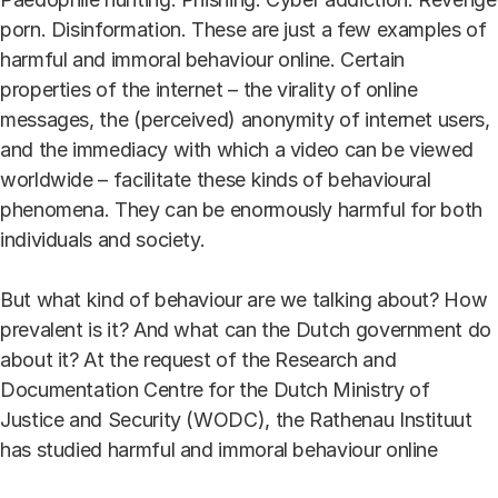
porn. Disinformation. These are just a few examples of
harmful and immoral behaviour online. Certain
properties of the internet – the virality of online
messages, the (perceived) anonymity of internet users,
and the immediacy with which a video can be viewed
worldwide – facilitate these kinds of behavioural
phenomena. They can be enormously harmful for both
individuals and society.
But what kind of behaviour are we talking about? How
prevalent is it? And what can the Dutch government do
about it? At the request of the Research and
Documentation Centre for the Dutch Ministry of
Justice and Security (WODC), the Rathenau Instituut
has studied harmful and immoral behaviour online