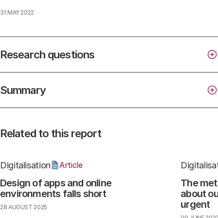
31 MAY 2022
Research questions
Summary
Related to this report
Digitalisation
Digitalisa
Article
Design of apps and online
The met
environments falls short
about ou
urgent
28 AUGUST 2025
09 JUNE 202