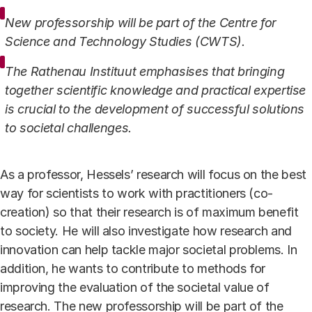
New professorship will be part of the Centre for
Science and Technology Studies (CWTS).
The Rathenau Instituut emphasises that bringing
together scientific knowledge and practical expertise
is crucial to the development of successful solutions
to societal challenges.
As a professor, Hessels’ research will focus on the best
way for scientists to work with practitioners (co-
creation) so that their research is of maximum benefit
to society. He will also investigate how research and
innovation can help tackle major societal problems. In
addition, he wants to contribute to methods for
improving the evaluation of the societal value of
research. The new professorship will be part of the