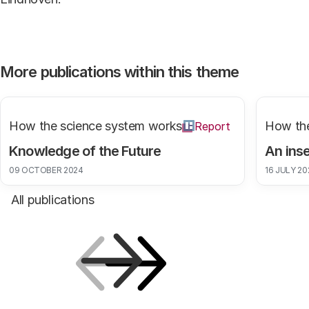
More publications within this theme
How the science system works
How the
Report
Knowledge of the Future
An inse
09 OCTOBER 2024
16 JULY 20
All publications