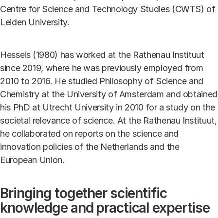
Centre for Science and Technology Studies (CWTS) of
Leiden University.
Hessels (1980) has worked at the Rathenau Instituut
since 2019, where he was previously employed from
2010 to 2016. He studied Philosophy of Science and
Chemistry at the University of Amsterdam and obtained
his PhD at Utrecht University in 2010 for a study on the
societal relevance of science. At the Rathenau Instituut,
he collaborated on reports on the science and
innovation policies of the Netherlands and the
European Union.
Bringing together scientific
knowledge and practical expertise