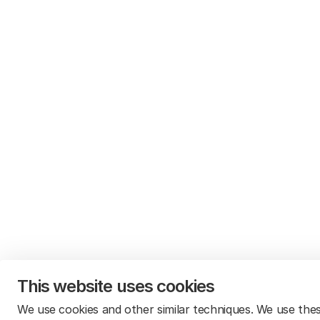
This website uses cookies
We use cookies and other similar techniques. We use the