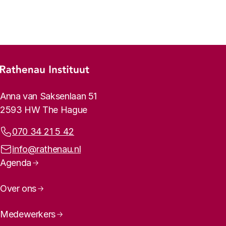
Previous
Next
Footer menu
Rathenau logo, to the homepage
Contact info
Anna van Saksenlaan 51
2593 HW The Hague
Phone:
070 34 21 5 42
Email address:
info@rathenau.nl
Page navigation
Agenda
Over ons
Medewerkers