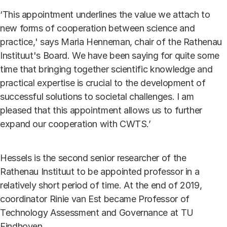
‘This appointment underlines the value we attach to
new forms of cooperation between science and
practice,' says Maria Henneman, chair of the Rathenau
Instituut's Board. We have been saying for quite some
time that bringing together scientific knowledge and
practical expertise is crucial to the development of
successful solutions to societal challenges. I am
pleased that this appointment allows us to further
expand our cooperation with CWTS.’
Hessels is the second senior researcher of the
Rathenau Instituut to be appointed professor in a
relatively short period of time. At the end of 2019,
coordinator Rinie van Est became Professor of
Technology Assessment and Governance at TU
Eindhoven.