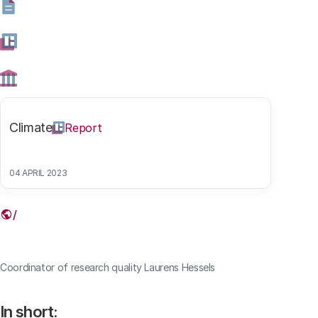
will carry out his new position alongside his job as
senior researcher and coordinator of research quality at
the Rathenau Instituut.
03 SEPTEMBER 2021
Share this article
Climate
Report
04 APRIL 2023
Link
Coordinator of research quality Laurens Hessels
In short: