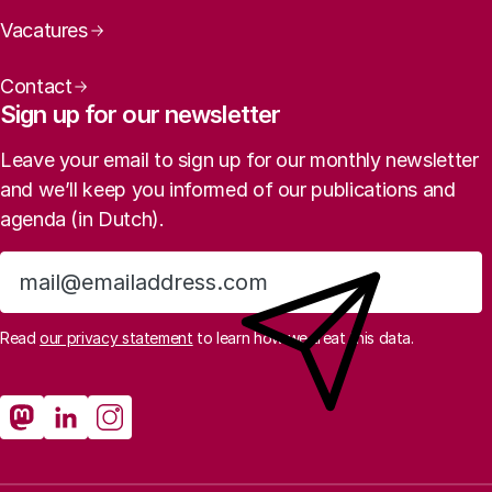
Vacatures
Contact
Sign up for our newsletter
Leave your email to sign up for our monthly newsletter
and we’ll keep you informed of our publications and
agenda (in Dutch).
Sign up
Read
our privacy statement
to learn how we treat this data.
Social media
Rathenau Mastodon
Rathenau LinkedIn
Rathenau Instagram