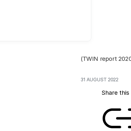
In 2022, the Dutc
available for scie
by new figures fro
spending on resear
euros (20%) betwee
its annual overview
(TWIN report 2020
31 AUGUST 2022
Share this 