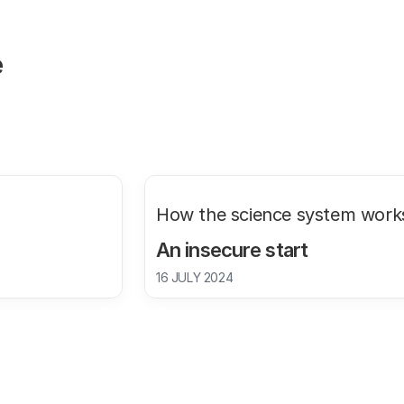
e
How the science system work
An insecure start
16 JULY 2024