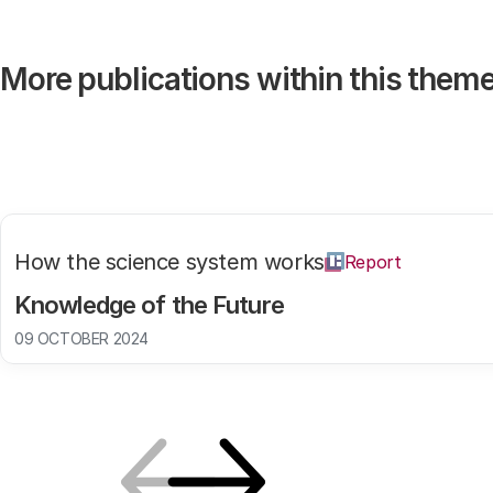
More publications within this them
How the science system works
Report
Knowledge of the Future
09 OCTOBER 2024