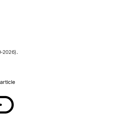
h government will make much more money
nce and innovation than in recent years. As shown
m the Rathenau Instituut, direct government
ch and development (R&D) will rise by 1.2 billion
n 2020 and 2022. Today, the institute publishes
 of total investments in science and innovation
-2026).
article