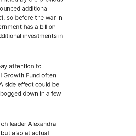
ounced additional
, so before the war in
rnment has a billion
dditional investments in
ay attention to
al Growth Fund often
A side effect could be
e bogged down in a few
arch leader Alexandra
but also at actual