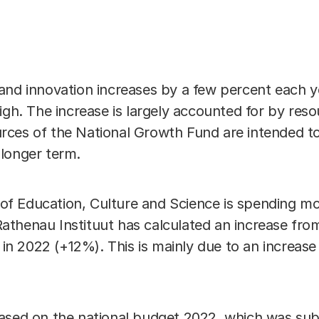
Link
and innovation increases by a few percent each y
igh. The increase is largely accounted for by res
ces of the National Growth Fund are intended to
longer term.
ry of Education, Culture and Science is spending 
thenau Instituut has calculated an increase from 
 in 2022 (+12%). This is mainly due to an increase 
ased on the national budget 2022, which was sub