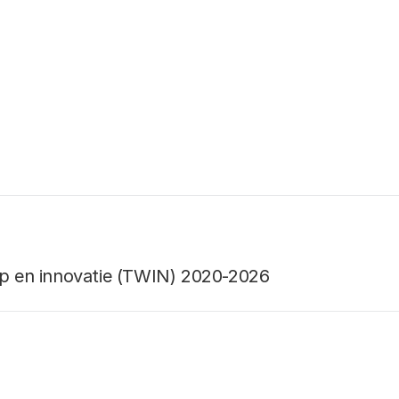
ap en innovatie (TWIN) 2020-2026