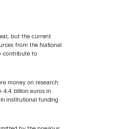
ear, but the current
ources from the National
 contribute to
more money on research
4.4 billion euros in
in institutional funding
mitted by the previous