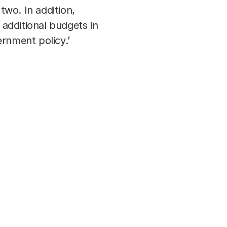
wo. In addition,
 additional budgets in
ernment policy.’