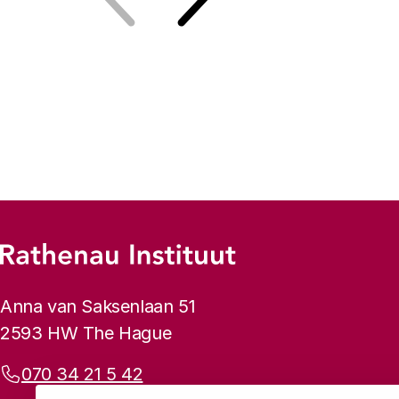
Previous
Next
Footer menu
Rathenau logo, to the homepage
Contact info
Anna van Saksenlaan 51
2593 HW The Hague
Phone:
070 34 21 5 42