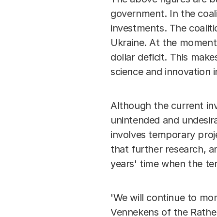
government. In the coal
investments. The coalit
Ukraine. At the moment w
dollar deficit. This make
science and innovation 
Although the current in
unintended and undesira
involves temporary proje
that further research, 
years' time when the te
'We will continue to mon
Vennekens of the Rathena