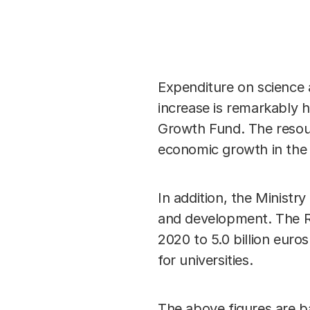
Expenditure on science 
increase is remarkably h
Growth Fund. The resour
economic growth in the 
In addition, the Minist
and development. The Ra
2020 to 5.0 billion euros
for universities.
The above figures are b