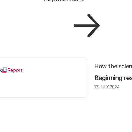
How the scie
s
Report
Beginning re
16 JULY 2024