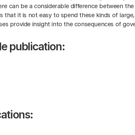
re can be a considerable difference between the t
 that it is not easy to spend these kinds of large,
ses provide insight into the consequences of gov
e publication:
ations: