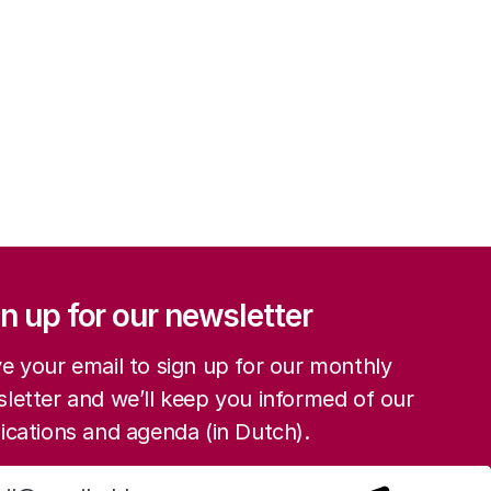
ation
n up for our newsletter
e your email to sign up for our monthly
letter and we’ll keep you informed of our
ications and agenda (in Dutch).
Sign up