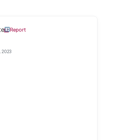
te
Report
L 2023
cience and inno
ly this year