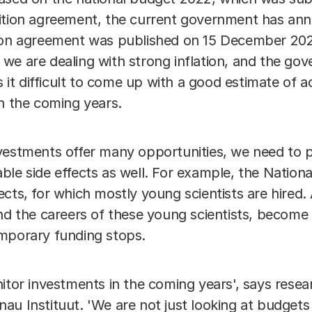
ition agreement, the current government has ann
ion agreement was published on 15 December 2021
e are dealing with strong inflation, and the gove
s it difficult to come up with a good estimate of a
in the coming years.
vestments offer many opportunities, we need to p
ble side effects as well. For example, the Nation
cts, for which mostly young scientists are hired. 
and the careers of these young scientists, becom
mporary funding stops.
itor investments in the coming years', says rese
u Instituut. 'We are not just looking at budgets 