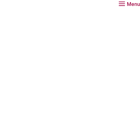
Menu
vation