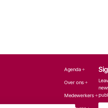
Page navig
Sig
Agenda
Leav
Over ons
news
publ
Medewerkers