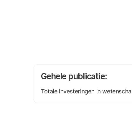
Gehele publicatie:
Totale investeringen in wetensch