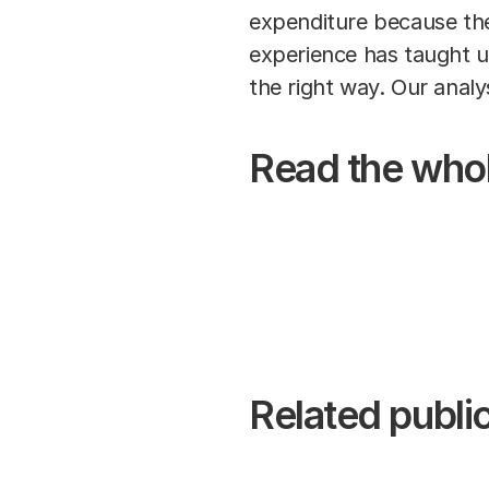
expenditure because the
experience has taught us
the right way. Our analy
Read the whol
Related public