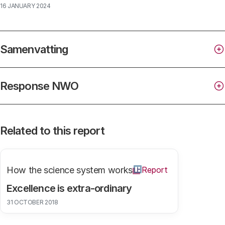
16 JANUARY 2024
Samenvatting
Response NWO
Related to this report
How the science system works
Report
Excellence is extra-ordinary
31 OCTOBER 2018
exact and natural sciences (ENW),