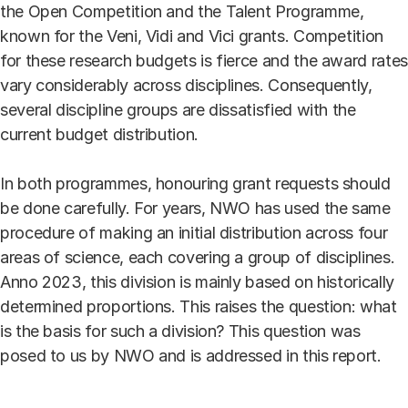
the Open Competition and the Talent Programme,
known for the Veni, Vidi and Vici grants. Competition
for these research budgets is fierce and the award rates
vary considerably across disciplines. Consequently,
several discipline groups are dissatisfied with the
current budget distribution.
In both programmes, honouring grant requests should
be done carefully. For years, NWO has used the same
procedure of making an initial distribution across four
areas of science, each covering a group of disciplines.
Anno 2023, this division is mainly based on historically
determined proportions. This raises the question: what
is the basis for such a division? This question was
posed to us by NWO and is addressed in this report.