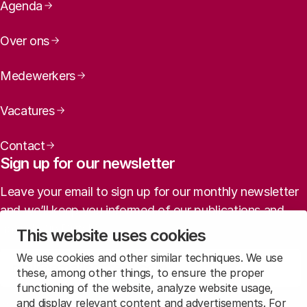
Page navigation
Agenda
Over ons
Medewerkers
Vacatures
Contact
Sign up for our newsletter
Leave your email to sign up for our monthly newsletter
and we’ll keep you informed of our publications and
agenda (in Dutch).
This website uses cookies
We use cookies and other similar techniques. We use
Sign up
these, among other things, to ensure the proper
functioning of the website, analyze website usage,
and display relevant content and advertisements. For
Read
our privacy statement
to learn how we treat this data.