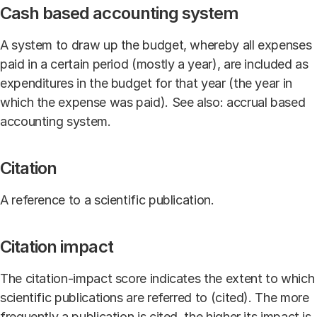
Cash based accounting system
A system to draw up the budget, whereby all expenses
paid in a certain period (mostly a year), are included as
expenditures in the budget for that year (the year in
which the expense was paid). See also: accrual based
accounting system.
Citation
A reference to a scientific publication.
Citation impact
The citation-impact score indicates the extent to which
scientific publications are referred to (cited). The more
frequently a publication is cited, the higher its impact is