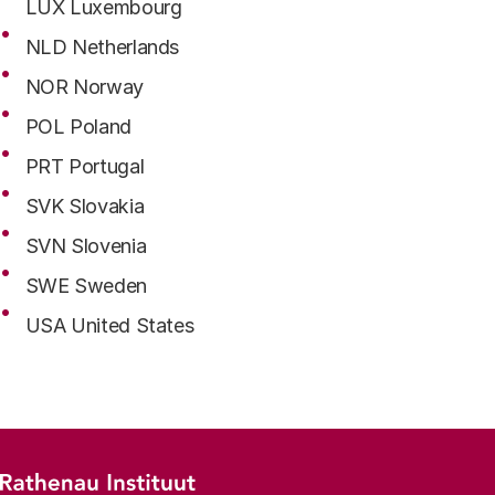
LUX Luxembourg
NLD Netherlands
NOR Norway
POL Poland
PRT Portugal
SVK Slovakia
SVN Slovenia
SWE Sweden
USA United States
Footer menu