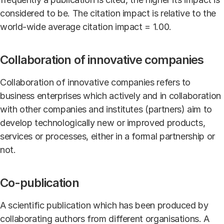
considered to be. The citation impact is relative to the
world-wide average citation impact = 1.00.
Collaboration of innovative companies
Collaboration of innovative companies refers to
business enterprises which actively and in collaboration
with other companies and institutes (partners) aim to
develop technologically new or improved products,
services or processes, either in a formal partnership or
not.
Co-publication
A scientific publication which has been produced by
collaborating authors from different organisations. A