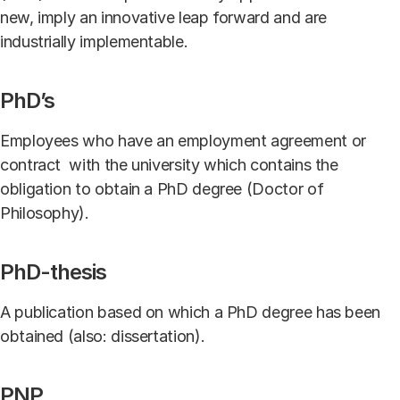
new, imply an innovative leap forward and are
industrially implementable.
PhD’s
Employees who have an employment agreement or
contract with the university which contains the
obligation to obtain a PhD degree (Doctor of
Philosophy).
PhD-thesis
A publication based on which a PhD degree has been
obtained (also: dissertation).
PNP