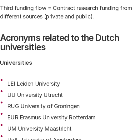
Third funding flow = Contract research funding from
different sources (private and public).
Acronyms related to the Dutch
universities
Universities
LEI Leiden University
UU University Utrecht
RUG University of Groningen
EUR Erasmus University Rotterdam
UM University Maastricht
UvA University of Amsterdam