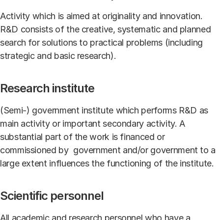
Activity which is aimed at originality and innovation.
R&D consists of the creative, systematic and planned
search for solutions to practical problems (including
strategic and basic research).
Research institute
(Semi-) government institute which performs R&D as
main activity or important secondary activity. A
substantial part of the work is financed or
commissioned by government and/or government to a
large extent influences the functioning of the institute.
Scientific personnel
All academic and research personnel who have a