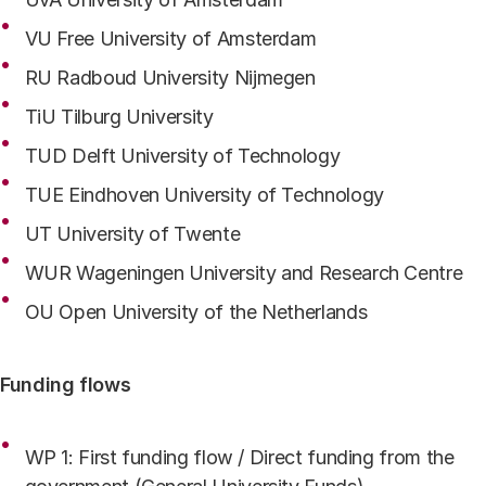
VU Free University of Amsterdam
RU Radboud University Nijmegen
TiU Tilburg University
TUD Delft University of Technology
TUE Eindhoven University of Technology
UT University of Twente
WUR Wageningen University and Research Centre
OU Open University of the Netherlands
Funding flows
WP 1: First funding flow / Direct funding from the