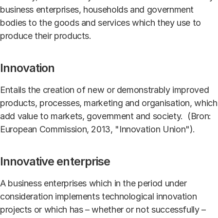
business enterprises, households and government
bodies to the goods and services which they use to
produce their products.
Innovation
Entails the creation of new or demonstrably improved
products, processes, marketing and organisation, which
add value to markets, government and society. (Bron:
European Commission, 2013, "Innovation Union").
Innovative enterprise
A business enterprises which in the period under
consideration implements technological innovation
projects or which has – whether or not successfully –