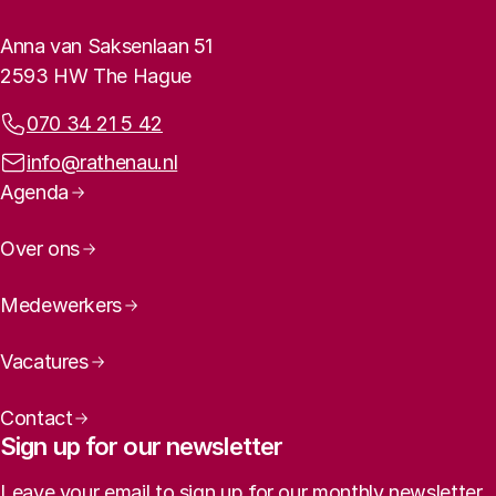
Rathenau logo, to the homepage
Contact info
Anna van Saksenlaan 51
2593 HW The Hague
Phone:
070 34 21 5 42
Email address:
info@rathenau.nl
Page navigation
Agenda
Over ons
Medewerkers
Vacatures
Contact
Sign up for our newsletter
Leave your email to sign up for our monthly newsletter