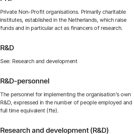
Private Non-Profit organisations. Primarily charitable
institutes, established in the Netherlands, which raise
funds and in particular act as financers of research.
R&D
See: Research and development
R&D-personnel
The personnel for implementing the organisation’s own
R&D, expressed in the number of people employed and
full time equivalent (fte).
Research and development (R&D)