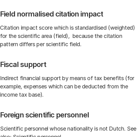
Field normalised citation impact
Citation impact score which is standardised (weighted)
for the scientific area (field), because the citation
pattern differs per scientific field.
Fiscal support
Indirect financial support by means of tax benefits (for
example, expenses which can be deducted from the
income tax base).
Foreign scientific personnel
Scientific personnel whose nationality is not Dutch. See
also: Scientific personnel.