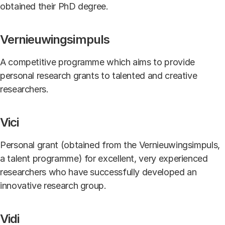
obtained their PhD degree.
Vernieuwingsimpuls
A competitive programme which aims to provide
personal research grants to talented and creative
researchers.
Vici
Personal grant (obtained from the Vernieuwingsimpuls,
a talent programme) for excellent, very experienced
researchers who have successfully developed an
innovative research group.
Vidi