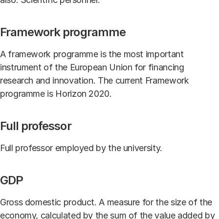
Framework programme
A framework programme is the most important
instrument of the European Union for financing
research and innovation. The current Framework
programme is Horizon 2020.
Full professor
Full professor employed by the university.
GDP
Gross domestic product. A measure for the size of the
economy, calculated by the sum of the value added by