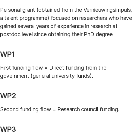
Personal grant (obtained from the Vernieuwingsimpuls,
a talent programme) focused on researchers who have
gained several years of experience in research at
postdoc level since obtaining their PhD degree.
WP1
First funding flow = Direct funding from the
government (general university funds).
WP2
Second funding flow = Research council funding.
WP3