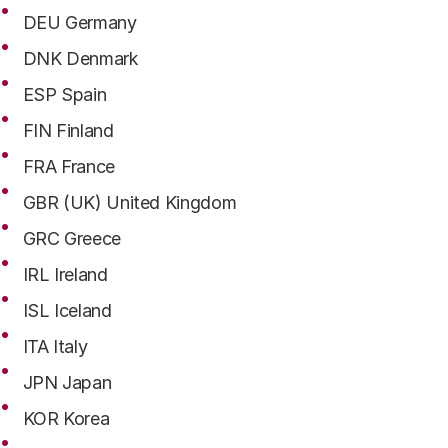
DEU Germany
DNK Denmark
ESP Spain
FIN Finland
FRA France
GBR (UK) United Kingdom
GRC Greece
IRL Ireland
ISL Iceland
ITA Italy
JPN Japan
KOR Korea