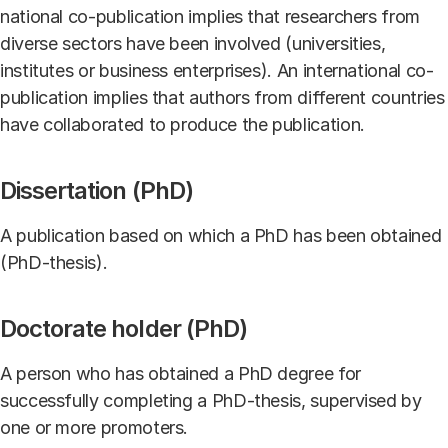
national co-publication implies that researchers from
diverse sectors have been involved (universities,
institutes or business enterprises). An international co-
publication implies that authors from different countries
have collaborated to produce the publication.
Dissertation (PhD)
A publication based on which a PhD has been obtained
(PhD-thesis).
Doctorate holder (PhD)
A person who has obtained a PhD degree for
successfully completing a PhD-thesis, supervised by
one or more promoters.