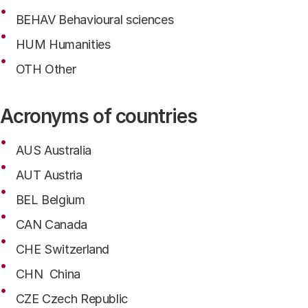
BEHAV Behavioural sciences
HUM Humanities
OTH Other
Acronyms of countries
AUS Australia
AUT Austria
BEL Belgium
CAN Canada
CHE Switzerland
CHN China
CZE Czech Republic