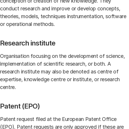
conception or creation of new knowledge. They
conduct research and improve or develop concepts,
theories, models, techniques instrumentation, software
or operational methods.
Research institute
Organisation focusing on the development of science,
implementation of scientific research, or both. A
research institute may also be denoted as centre of
expertise, knowledge centre or institute, or research
centre.
Patent (EPO)
Patent request filed at the European Patent Office
(EPO). Patent requests are only approved if these are