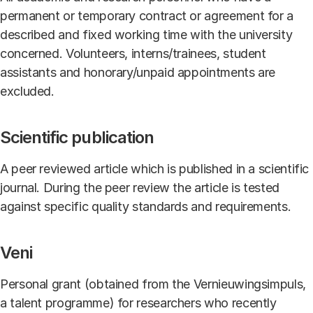
permanent or temporary contract or agreement for a
described and fixed working time with the university
concerned. Volunteers, interns/trainees, student
assistants and honorary/unpaid appointments are
excluded.
Scientific publication
A peer reviewed article which is published in a scientific
journal. During the peer review the article is tested
against specific quality standards and requirements.
Veni
Personal grant (obtained from the Vernieuwingsimpuls,
a talent programme) for researchers who recently