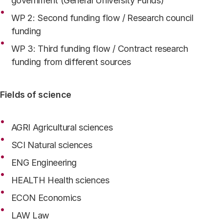
government (General University Funds)
WP 2: Second funding flow / Research council
funding
WP 3: Third funding flow / Contract research
funding from different sources
Fields of science
AGRI Agricultural sciences
SCI Natural sciences
ENG Engineering
HEALTH Health sciences
ECON Economics
LAW Law