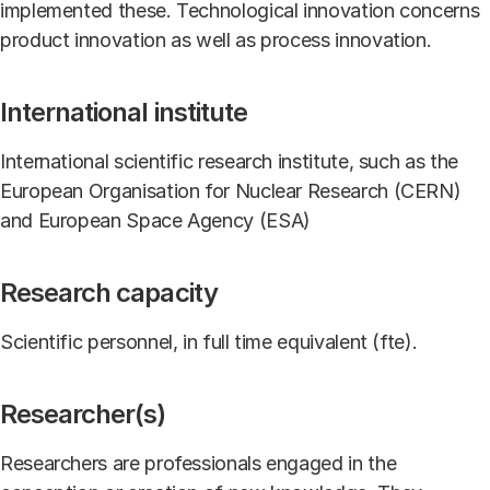
implemented these. Technological innovation concerns
product innovation as well as process innovation.
International institute
International scientific research institute, such as the
European Organisation for Nuclear Research (CERN)
and European Space Agency (ESA)
Research capacity
Scientific personnel, in full time equivalent (fte).
Researcher(s)
Researchers are professionals engaged in the