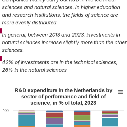
sciences and natural sciences. In higher education
and research institutions, the fields of science are
more evenly distributed.
In general, between 2013 and 2023, investments in
natural sciences increase slightly more than the other
sciences.
42% of investments are in the technical sciences,
26% in the natural sciences
R&D expenditure in the Netherlands by sector of perform
R&D expenditure in the Netherlands by
Bar chart with 7 data series.
sector of performance and field of
science, in % of total, 2023
View as data table, R&D expenditure in the Netherlan
The chart has 1 X axis displaying categories.
100
The chart has 1 Y axis displaying values. Data ranges fr