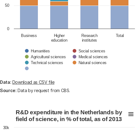
50
0
Business
Higher
Research
Total
education
institutes
Humanities
Social sciences
Agricultural sciences
Medical sciences
Technical sciences
Natural sciences
End of interactive chart.
Data:
Download as CSV file
Source:
Data by request from CBS.
R&D expenditure in the Netherlands by field of science, 
R&D expenditure in the Netherlands by
Chart with 6 data series.
field of science, in % of total, as of 2013
View as data table, R&D expenditure in the Netherland
30k
The chart has 1 X axis displaying categories.