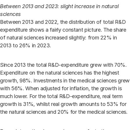
Between 2013 and 2023: slight increase in natural
sciences
Between 2013 and 2022, the distribution of total R&D
expenditure shows a fairly constant picture. The share
of natural sciences increased slightly: from 22% in
2013 to 26% in 2023.
Since 2013 the total R&D-expenditure grew with 70%.
Expenditure on the natural sciences has the highest
growth, 98%. Investments in the medical sciences grew
with 56%. When adjusted for inflation, the growth is
much lower. For the total R&D-expenditure, real term
growth is 31%, whilst real growth amounts to 53% for
the natural sciences and 20% for the medical sciences.