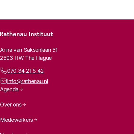
Footer menu
Rathenau logo, to the homepage
Contact info
Anna van Saksenlaan 51
2593 HW The Hague
Phone:
070 34 21 5 42
Email address:
info@rathenau.nl
Page navigation
Agenda
Over ons
Medewerkers