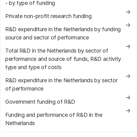
- by type of funding
Private non-profit research funding
R&D expenditure in the Netherlands by funding
source and sector of performance
Total R&D in the Netherlands by sector of
performance and source of funds, R&D activity
type and type of costs
R&D expenditure in the Netherlands by sector
of performance
Government funding of R&D
Funding and performance of R&D in the
Netherlands