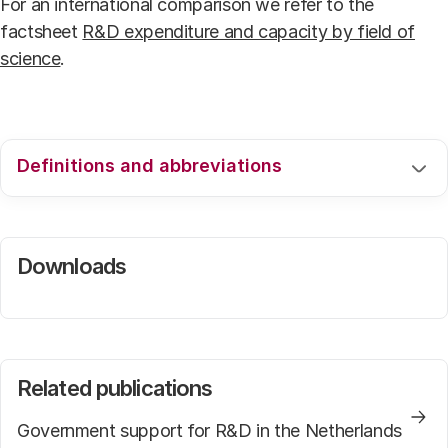
For an international comparison we refer to the
factsheet
R&D expenditure and capacity by field of
science
.
Definitions and abbreviations
For an explanation of the used definitions and
acronyms we kindly refer to the web page
Downloads
.
Related publications
Government support for R&D in the Netherlands