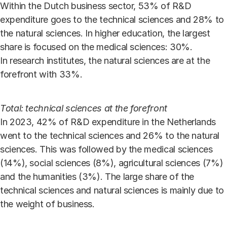
Within the Dutch business sector, 53% of R&D
expenditure goes to the technical sciences and 28% to
the natural sciences. In higher education, the largest
share is focused on the medical sciences: 30%.
In research institutes, the natural sciences are at the
forefront with 33%.
Total: technical sciences at the forefront
In 2023, 42% of R&D expenditure in the Netherlands
went to the technical sciences and 26% to the natural
sciences. This was followed by the medical sciences
(14%), social sciences (8%), agricultural sciences (7%)
and the humanities (3%). The large share of the
technical sciences and natural sciences is mainly due to
the weight of business.