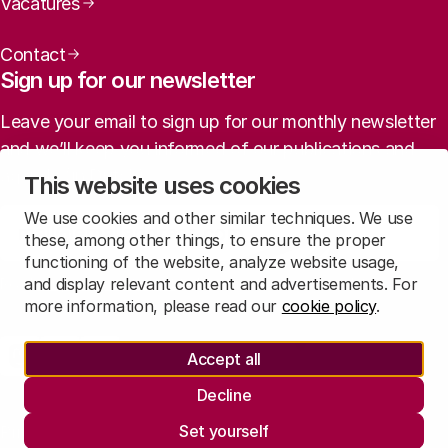
Vacatures
Contact
Sign up for our newsletter
Leave your email to sign up for our monthly newsletter
and we’ll keep you informed of our publications and
agenda (in Dutch).
This website uses cookies
We use cookies and other similar techniques. We use
Sign up
these, among other things, to ensure the proper
functioning of the website, analyze website usage,
and display relevant content and advertisements. For
Read
our privacy statement
to learn how we treat this data.
more information, please read our
cookie policy
.
Social media
Accept all
Rathenau Mastodon
Rathenau LinkedIn
Rathenau Instagram
Decline
Legal information
Set yourself
Privacy
Responsible Disclosure
Informatie opvragen