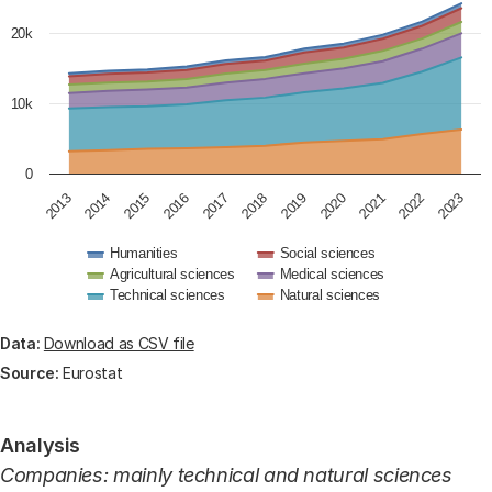
The chart has 1 Y axis displaying values. Data ranges 
20k
10k
0
2018
2020
2022
2013
2015
2017
2019
2021
2023
2014
2016
Humanities
Social sciences
Agricultural sciences
Medical sciences
Technical sciences
Natural sciences
End of interactive chart.
Data:
Download as CSV file
Source:
Eurostat
Analysis
Companies: mainly technical and natural sciences