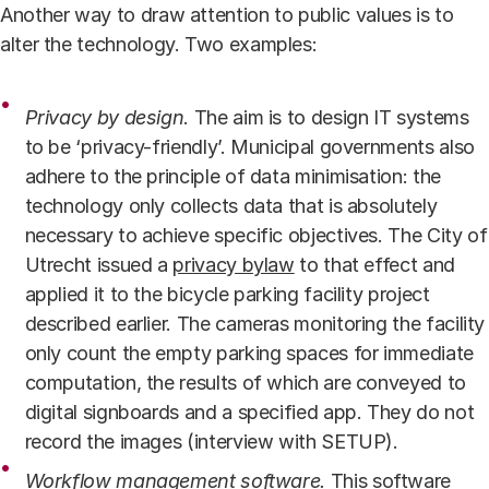
Another way to draw attention to public values is to
alter the technology. Two examples:
Privacy by design
. The aim is to design IT systems
to be ‘privacy-friendly’. Municipal governments also
adhere to the principle of data minimisation: the
technology only collects data that is absolutely
necessary to achieve specific objectives. The City of
Utrecht issued a
privacy bylaw
to that effect and
applied it to the bicycle parking facility project
described earlier. The cameras monitoring the facility
only count the empty parking spaces for immediate
computation, the results of which are conveyed to
digital signboards and a specified app. They do not
record the images (interview with SETUP).
Workflow management software
.
This software