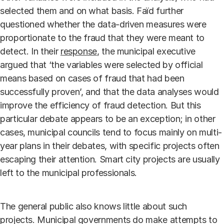
selected them and on what basis. Faïd further
questioned whether the data-driven measures were
proportionate to the fraud that they were meant to
detect. In their
response
, the municipal executive
argued that ‘the variables were selected by official
means based on cases of fraud that had been
successfully proven’, and that the data analyses would
improve the efficiency of fraud detection. But this
particular debate appears to be an exception; in other
cases, municipal councils tend to focus mainly on multi-
year plans in their debates, with specific projects often
escaping their attention. Smart city projects are usually
left to the municipal professionals.
The general public also knows little about such
projects. Municipal governments do make attempts to