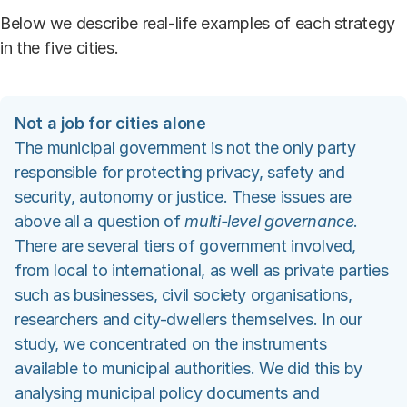
Below we describe real-life examples of each strategy
in the five cities.
Not a job for cities alone
The municipal government is not the only party
responsible for protecting privacy, safety and
security, autonomy or justice. These issues are
above all a question of
multi-level governance
.
There are several tiers of government involved,
from local to international, as well as private parties
such as businesses, civil society organisations,
researchers and city-dwellers themselves. In our
study, we concentrated on the instruments
available to municipal authorities. We did this by
analysing municipal policy documents and