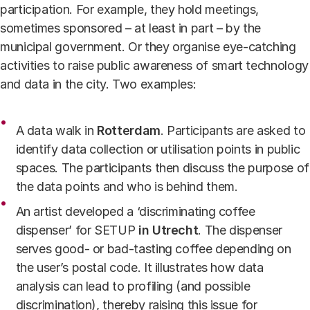
participation. For example, they hold meetings,
sometimes sponsored – at least in part – by the
municipal government. Or they organise eye-catching
activities to raise public awareness of smart technology
and data in the city. Two examples:
A data walk in
Rotterdam
. Participants are asked to
identify data collection or utilisation points in public
spaces. The participants then discuss the purpose of
the data points and who is behind them.
An artist developed a ‘discriminating coffee
dispenser’ for SETUP
in
Utrecht
. The dispenser
serves good- or bad-tasting coffee depending on
the user’s postal code. It illustrates how data
analysis can lead to profiling (and possible
discrimination), thereby raising this issue for