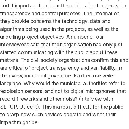
find it important to inform the public about projects for
transparency and control purposes. The information
they provide concerns the technology, data and
algorithms being used in the projects, as well as the
underling project objectives. A number of our
interviewees said that their organisation had only just
started communicating with the public about these
matters. The civil society organisations confirm this and
are critical of project transparency and verifiability. In
their view, municipal governments often use veiled
language. Why would the municipal authorities refer to
‘explosion sensors’ and not to digital microphones that
record fireworks and other noise? (interview with
SETUP, Utrecht). This makes it difficult for the public
to grasp how such devices operate and what their
impact might be.