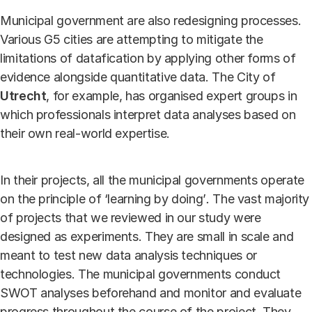
Municipal government are also redesigning processes.
Various G5 cities are attempting to mitigate the
limitations of datafication by applying other forms of
evidence alongside quantitative data. The City of
Utrecht
, for example, has organised expert groups in
which professionals interpret data analyses based on
their own real-world expertise.
In their projects, all the municipal governments operate
on the principle of ‘learning by doing’
.
The vast majority
of projects that we reviewed in our study were
designed as experiments. They are small in scale and
meant to test new data analysis techniques or
technologies. The municipal governments conduct
SWOT analyses beforehand and monitor and evaluate
progress throughout the course of the project. They