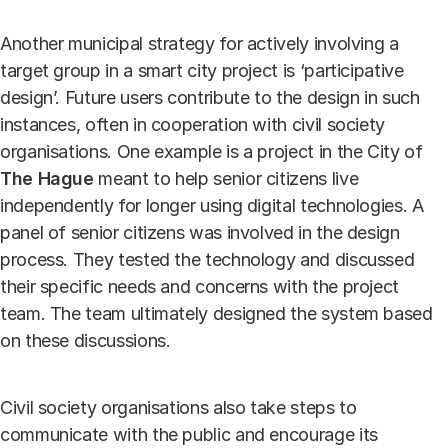
Another municipal strategy for actively involving a
target group in a smart city project is ‘participative
design’. Future users contribute to the design in such
instances, often in cooperation with civil society
organisations. One example is a project in the City of
The Hague
meant to help senior citizens live
independently for longer using digital technologies. A
panel of senior citizens was involved in the design
process. They tested the technology and discussed
their specific needs and concerns with the project
team. The team ultimately designed the system based
on these discussions.
Civil society organisations also take steps to
communicate with the public and encourage its