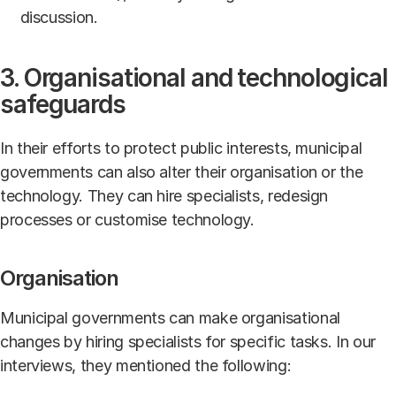
discussion.
3. Organisational and technological
safeguards
In their efforts to protect public interests, municipal
governments can also alter their organisation or the
technology. They can hire specialists, redesign
processes or customise technology.
Organisation
Municipal governments can make organisational
changes by hiring specialists for specific tasks. In our
interviews, they mentioned the following: