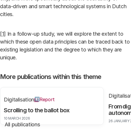
data-driven and smart technological systems in Dutch
cities.
[1]
In a follow-up study, we will explore the extent to
which these open data principles can be traced back to
existing legislation and the degree to which they are
unique.
More publications within this theme
Digitalisa
Digitalisation
Report
From dig
Scrolling to the ballot box
autono
10 MARCH 2026
26 JANUARY 
All publications