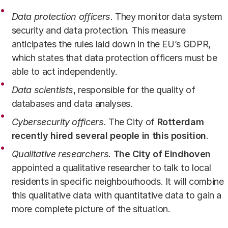
Data protection officers
.
They monitor data system
security and data protection. This measure
anticipates the rules laid down in the EU’s GDPR,
which states that data protection officers must be
able to act independently.
Data scientists
, responsible for the quality of
databases and data analyses.
Cybersecurity officers
.
The City of
Rotterdam
recently hired several people in this position
.
Qualitative researchers.
The City of
Eindhoven
appointed a qualitative researcher to talk to local
residents in specific neighbourhoods. It will combine
this qualitative data with quantitative data to gain a
more complete picture of the situation.