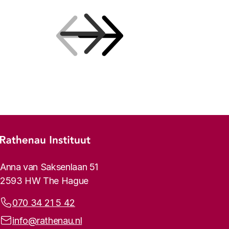
Previous
Next
Footer menu
Rathenau logo, to the homepage
Contact info
Anna van Saksenlaan 51
2593 HW The Hague
Phone:
070 34 21 5 42
Email address:
info@rathenau.nl