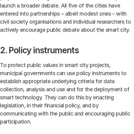
launch a broader debate. All five of the cities have
entered into partnerships – albeit modest ones – with
civil society organisations and individual researchers to
actively encourage public debate about the smart city.
2. Policy instruments
To protect public values in smart city projects,
municipal governments can use policy instruments to
establish appropriate underlying criteria for data
collection, analysis and use and for the deployment of
smart technology. They can do this by enacting
legislation, in their financial policy, and by
communicating with the public and encouraging public
participation.