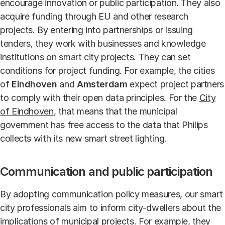
encourage innovation or public participation. They also
acquire funding through EU and other research
projects. By entering into partnerships or issuing
tenders, they work with businesses and knowledge
institutions on smart city projects. They can set
conditions for project funding. For example, the cities
of
Eindhoven
and
Amsterdam
expect project partners
to comply with their open data principles. For the
City
of Eindhoven
, that means that the municipal
government has free access to the data that Philips
collects with its new smart street lighting.
Communication and public participation
By adopting communication policy measures, our smart
city professionals aim to inform city-dwellers about the
implications of municipal projects. For example, they