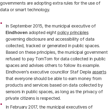
governments are adopting extra rules for the use of
data or smart technology.
In September 2015, the municipal executive of
Eindhoven
adopted eight
policy principles
governing disclosure and accessibility of data
collected, tracked or generated in public spaces.
Based on these principles, the municipal government
refused to pay TomTom for data collected in public
spaces and advises others to follow its example.
Eindhoven’s executive councillor Staf Depla
asserts
that everyone should be able to earn money from
products and services based on data collected by
sensors in public spaces, as long as the privacy of
private citizens is respected.
In February 2017, the municipal executives of