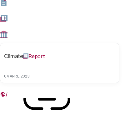
such values as privacy, security, justice and autonomy
under pressure. In the third article in our series on the
smart city, we ask what municipal governments are
doing to protect their residents in the digital era.
Climate
Report
30 NOVEMBER 2017
Share this article
04 APRIL 2023
Link