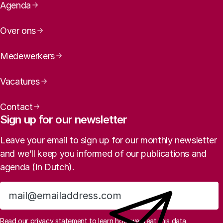
Page navigation
Agenda
Over ons
Medewerkers
Vacatures
Contact
Sign up for our newsletter
Leave your email to sign up for our monthly newsletter
and we’ll keep you informed of our publications and
agenda (in Dutch).
Sign up
Read
our privacy statement
to learn how we treat this data.