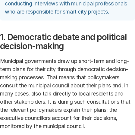
conducting interviews with municipal professionals
who are responsible for smart city projects.
1. Democratic debate and political
decision-making
Municipal governments draw up short-term and long-
term plans for their city through democratic decision-
making processes. That means that policymakers
consult the municipal council about their plans and, in
many cases, also talk directly to local residents and
other stakeholders. It is during such consultations that
the relevant policymakers explain their plans: the
executive councillors account for their decisions,
monitored by the municipal council.