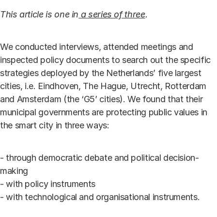
This article is one in
a series of three
.
We conducted interviews, attended meetings and
inspected policy documents to search out the specific
strategies deployed by the Netherlands’ five largest
cities, i.e. Eindhoven, The Hague, Utrecht, Rotterdam
and Amsterdam (the ‘G5’ cities). We found that their
municipal governments are protecting public values in
the smart city in three ways:
- through democratic debate and political decision-
making
- with policy instruments
- with technological and organisational instruments.