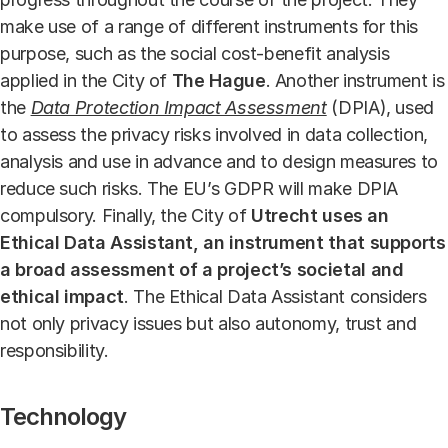
make use of a range of different instruments for this
purpose, such as the social cost-benefit analysis
applied in the City of
The Hague
. Another instrument is
the
Data Protection Impact Assessment
(DPIA), used
to assess the privacy risks involved in data collection,
analysis and use in advance and to design measures to
reduce such risks. The EU’s GDPR will make DPIA
compulsory. Finally, the City of
Utrecht
uses an
Ethical Data Assistant, an instrument that supports
a broad assessment of a project’s societal and
ethical impact
. The Ethical Data Assistant considers
not only privacy issues but also autonomy, trust and
responsibility.
Technology