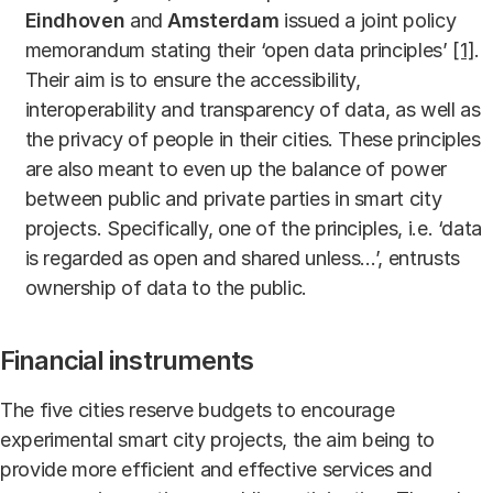
Eindhoven
and
Amsterdam
issued a joint policy
memorandum stating their ‘open data principles’
[1]
.
Their aim is to ensure the accessibility,
interoperability and transparency of data, as well as
the privacy of people in their cities. These principles
are also meant to even up the balance of power
between public and private parties in smart city
projects. Specifically, one of the principles, i.e. ‘data
is regarded as open and shared unless…’, entrusts
ownership of data to the public.
Financial instruments
The five cities reserve budgets to encourage
experimental smart city projects, the aim being to
provide more efficient and effective services and