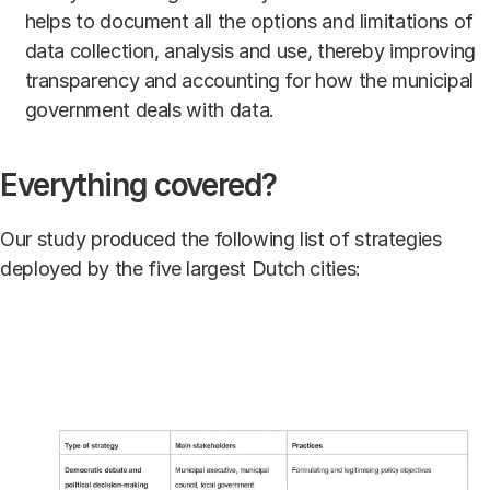
helps to document all the options and limitations of
data collection, analysis and use, thereby improving
transparency and accounting for how the municipal
government deals with data.
Everything covered?
Our study produced the following list of strategies
deployed by the five largest Dutch cities: