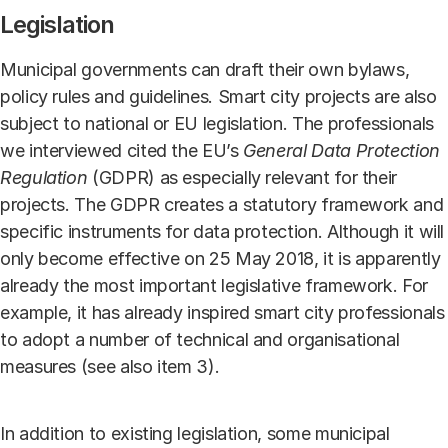
Legislation
Municipal governments can draft their own bylaws,
policy rules and guidelines. Smart city projects are also
subject to national or EU legislation. The professionals
we interviewed cited the EU’s
General Data Protection
Regulation
(GDPR) as especially relevant for their
projects. The GDPR creates a statutory framework and
specific instruments for data protection. Although it will
only become effective on 25 May 2018, it is apparently
already the most important legislative framework. For
example, it has already inspired smart city professionals
to adopt a number of technical and organisational
measures (see also item 3).
In addition to existing legislation, some municipal