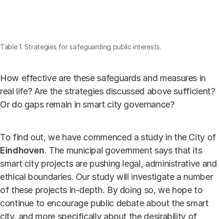
Table 1. Strategies for safeguarding public interests.
How effective are these safeguards and measures in
real life? Are the strategies discussed above sufficient?
Or do gaps remain in smart city governance?
To find out, we have commenced a study in the City of
Eindhoven
. The municipal government says that its
smart city projects are pushing legal, administrative and
ethical boundaries. Our study will investigate a number
of these projects in-depth. By doing so, we hope to
continue to encourage public debate about the smart
city, and more specifically about the desirability of