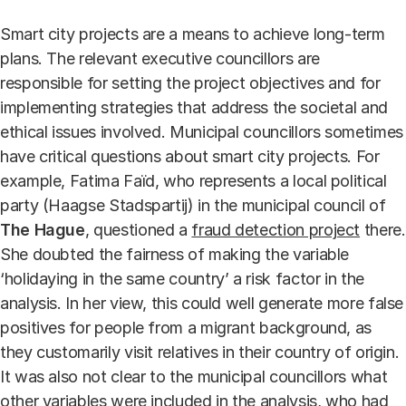
Smart city projects are a means to achieve long-term
plans. The relevant executive councillors are
responsible for setting the project objectives and for
implementing strategies that address the societal and
ethical issues involved. Municipal councillors sometimes
have critical questions about smart city projects. For
example, Fatima Faïd, who represents a local political
party (Haagse Stadspartij) in the municipal council of
The Hague
, questioned a
fraud detection project
there.
She doubted the fairness of making the variable
‘holidaying in the same country’ a risk factor in the
analysis. In her view, this could well generate more false
positives for people from a migrant background, as
they customarily visit relatives in their country of origin.
It was also not clear to the municipal councillors what
other variables were included in the analysis, who had