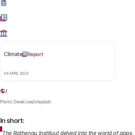
safe.
28 AUGUST 2025
Share this article
Climate
Report
04 APRIL 2023
Link
Photo: Derek Lee/Unsplash
In short:
The Rathenau Instituut delved into the world of apps,