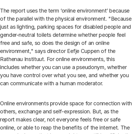
The report uses the term ‘online environment’ because
of the parallel with the physical environment. "Because
just as lighting, parking spaces for disabled people and
gender-neutral toilets determine whether people feel
free and safe, so does the design of an online
environment," says director Eefje Cuppen of the
Rathenau Instituut. For online environments, this
includes whether you can use a pseudonym, whether
you have control over what you see, and whether you
can communicate with a human moderator.
Online environments provide space for connection with
others, exchange and self-expression. But, as the
report makes clear, not everyone feels free or safe
online, or able to reap the benefits of the internet. The