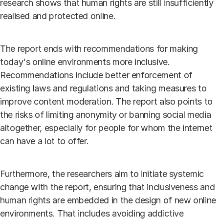
research shows that human rights are still insufficiently
realised and protected online.
The report ends with recommendations for making
today's online environments more inclusive.
Recommendations include better enforcement of
existing laws and regulations and taking measures to
improve content moderation. The report also points to
the risks of limiting anonymity or banning social media
altogether, especially for people for whom the internet
can have a lot to offer.
Furthermore, the researchers aim to initiate systemic
change with the report, ensuring that inclusiveness and
human rights are embedded in the design of new online
environments. That includes avoiding addictive