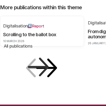
More publications within this theme
Digitalisa
Digitalisation
Report
From dig
Scrolling to the ballot box
autono
10 MARCH 2026
26 JANUARY 
All publications
Previous
Next