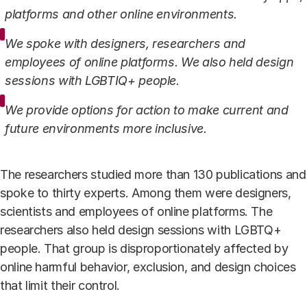
platforms and other online environments.
We spoke with designers, researchers and
employees of online platforms. We also held design
sessions with LGBTIQ+ people.
We provide options for action to make current and
future environments more inclusive.
The researchers studied more than 130 publications and
spoke to thirty experts. Among them were designers,
scientists and employees of online platforms. The
researchers also held design sessions with LGBTQ+
people. That group is disproportionately affected by
online harmful behavior, exclusion, and design choices
that limit their control.