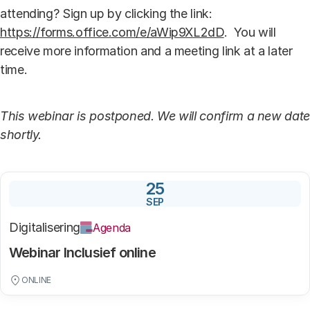
attending? Sign up by clicking the link:
https://forms.office.com/e/aWip9XL2dD
. You will
receive more information and a meeting link at a later
time.
This webinar is postponed. We will confirm a new date
shortly.
25
SEP
Digitalisering
Agenda
Webinar Inclusief online
ONLINE