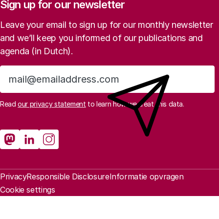
Sign up for our newsletter
Leave your email to sign up for our monthly newsletter
and we’ll keep you informed of our publications and
agenda (in Dutch).
Sign up
Read
our privacy statement
to learn how we treat this data.
Social media
Rathenau Mastodon
Rathenau LinkedIn
Rathenau Instagram
Legal information
Privacy
Responsible Disclosure
Informatie opvragen
Cookie settings