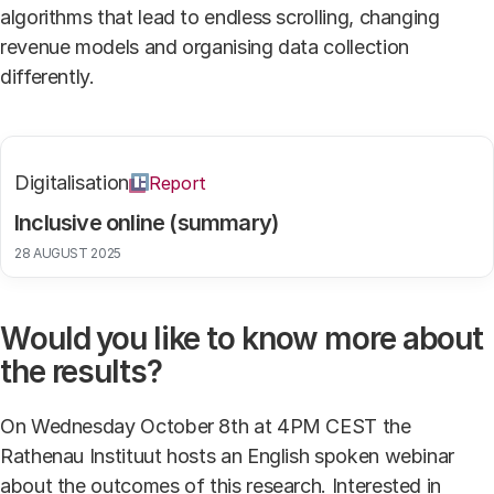
algorithms that lead to endless scrolling, changing
revenue models and organising data collection
differently.
Digitalisation
Report
Inclusive online (summary)
28 AUGUST 2025
Would you like to know more about
the results?
On Wednesday October 8th at 4PM CEST the
Rathenau Instituut hosts an English spoken webinar
about the outcomes of this research. Interested in