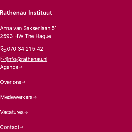
Footer menu
Rathenau logo, to the homepage
Contact info
Anna van Saksenlaan 51
2593 HW The Hague
Phone:
070 34 21 5 42
Email address:
info@rathenau.nl
Page navigation
Agenda
Over ons
Medewerkers
Vacatures
Contact