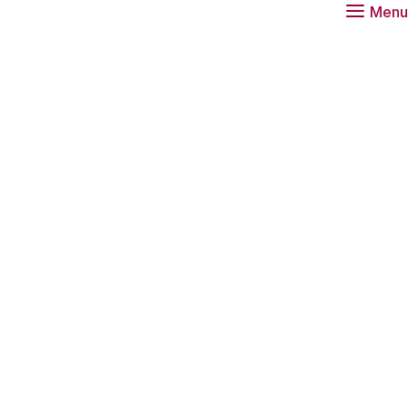
Menu
Download
Ge