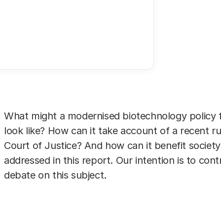
er considerations
rops. Photo: Hollandse Hoogte
What might a modernised biotechnology policy f
look like? How can it take account of a recent r
Court of Justice? And how can it benefit society
addressed in this report. Our intention is to cont
debate on this subject.