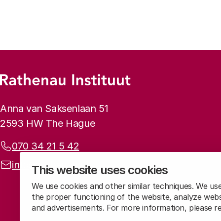
Footer menu
Rathenau logo, to the homepage
Contact info
Anna van Saksenlaan 51
2593 HW The Hague
Phone:
070 34 21 5 42
Email address:
info@rathenau.nl
This website uses cookies
We use cookies and other similar techniques. We us
the proper functioning of the website, analyze webs
and advertisements. For more information, please 