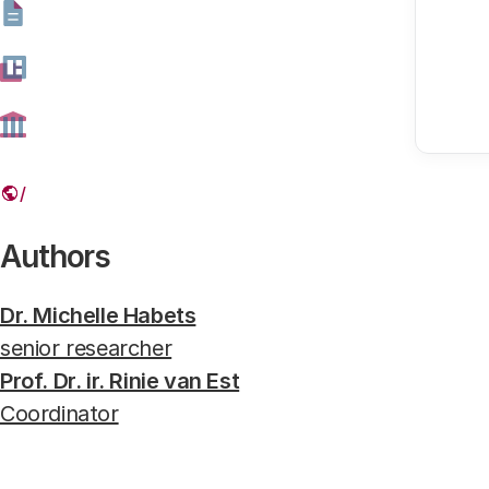
on differences in risks and broad
Genome editing bij planten en gewassen
Syngenta, where research is done on genetically modified c
Authors
Dr. Michelle Habets
senior researcher
Prof. Dr. ir. Rinie van Est
Coordinator