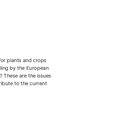
or plants and crops
uling by the European
? These are the issues
ribute to the current