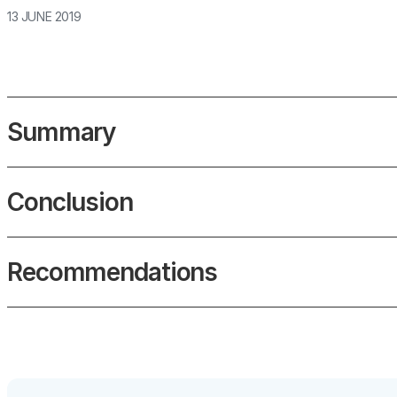
13 JUNE 2019
Summary
Conclusion
Recommendations