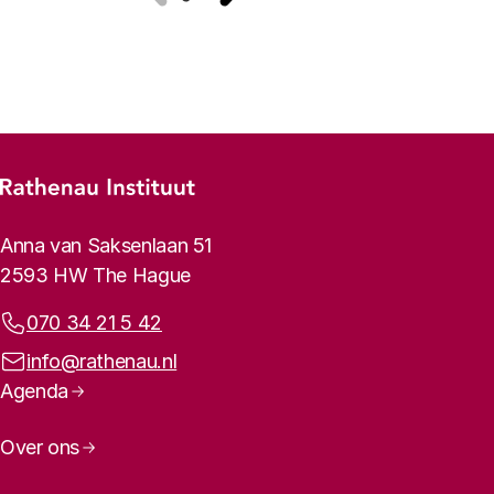
Previous
Next
Footer menu
Rathenau logo, to the homepage
Contact info
Anna van Saksenlaan 51
2593 HW The Hague
Phone:
070 34 21 5 42
Email address:
info@rathenau.nl
Page navigation
Agenda
Over ons