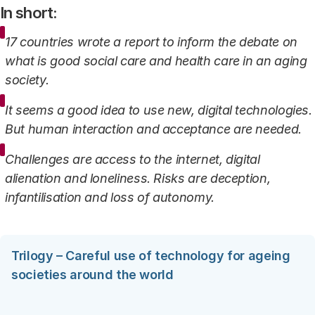
In short:
17 countries wrote a report to inform the debate on
what is good social care and health care in an aging
society.
It seems a good idea to use new, digital technologies.
But human interaction and acceptance are needed.
Challenges are access to the internet, digital
alienation and loneliness. Risks are deception,
infantilisation and loss of autonomy.
Trilogy – Careful use of technology for ageing
societies around the world