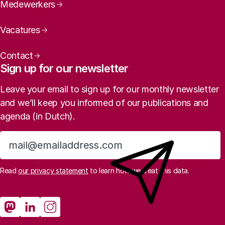
Medewerkers
Vacatures
Contact
Sign up for our newsletter
Leave your email to sign up for our monthly newsletter
and we’ll keep you informed of our publications and
agenda (in Dutch).
Sign up
Read
our privacy statement
to learn how we treat this data.
Social media
Rathenau Mastodon
Rathenau LinkedIn
Rathenau Instagram