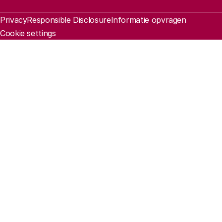
Legal information
Privacy
Responsible Disclosure
Informatie opvragen
Cookie settings