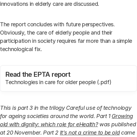
innovations in elderly care are discussed.
The report concludes with future perspectives.
Obviously, the care of elderly people and their
participation in society requires far more than a simple
technological fix.
Read the EPTA report
Technologies in care for older people (.pdf)
This is part 3 in the trilogy Careful use of technology
for ageing societies around the world. Part 1
Growing
old with dignity: which role for eHealth?
was published
at 20 November. Part 2
It’s not a crime to be old
came