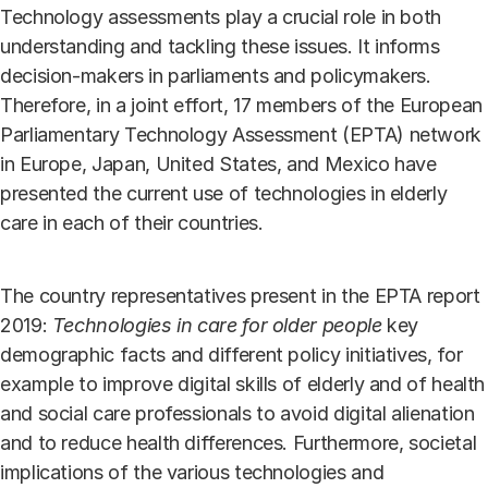
Technology assessments play a crucial role in both
understanding and tackling these issues. It informs
decision-makers in parliaments and policymakers.
Therefore, in a joint effort, 17 members of the European
Parliamentary Technology Assessment (EPTA) network
in Europe, Japan, United States, and Mexico have
presented the current use of technologies in elderly
care in each of their countries.
The country representatives present in the EPTA report
2019:
Technologies in care for older people
key
demographic facts and different policy initiatives, for
example to improve digital skills of elderly and of health
and social care professionals to avoid digital alienation
and to reduce health differences. Furthermore, societal
implications of the various technologies and