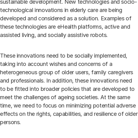
sustainable development. New technologies and socio-
technological innovations in elderly care are being
developed and considered as a solution. Examples of
these technologies are eHealth platforms, active and
assisted living, and socially assistive robots.
These innovations need to be socially implemented,
taking into account wishes and concerns of a
heterogeneous group of older users, family caregivers
and professionals. In addition, these innovations need
to be fitted into broader policies that are developed to
meet the challenges of ageing societies. At the same
time, we need to focus on minimizing potential adverse
effects on the rights, capabilities, and resilience of older
persons.