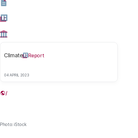
health care in an aging digital society. They published
their findings in the EPTA report ‘Technologies in care
for older people’. Read the summary below and follow
the link to the full report.
10 DECEMBER 2020
Climate
Report
Share this article
04 APRIL 2023
Link
Photo: iStock