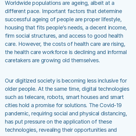
Worldwide populations are ageing, albeit at a
different pace. Important factors that determine
successful ageing of people are proper lifestyle,
housing that fits people’s needs, a decent income,
firm social structures, and access to good health
care. However, the costs of health care are rising,
the health care workforce is declining and informal
caretakers are growing old themselves.
Our digitized society is becoming less inclusive for
older people. At the same time, digital technologies
such as telecare, robots, smart houses and smart
cities hold a promise for solutions. The Covid-19
pandemic, requiring social and physical distancing,
has put pressure on the application of these
technologies, revealing their opportunities and