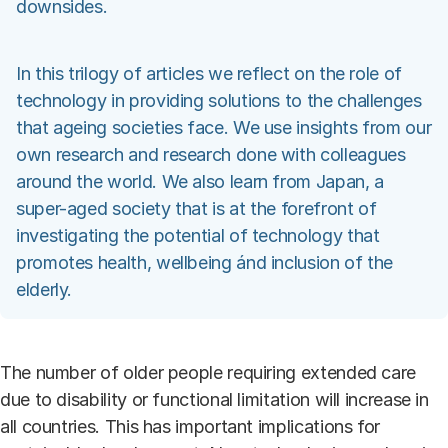
downsides.
In this trilogy of articles we reflect on the role of
technology in providing solutions to the challenges
that ageing societies face. We use insights from our
own research and research done with colleagues
around the world. We also learn from Japan, a
super-aged society that is at the forefront of
investigating the potential of technology that
promotes health, wellbeing ánd inclusion of the
elderly.
The number of older people requiring extended care
due to disability or functional limitation will increase in
all countries. This has important implications for