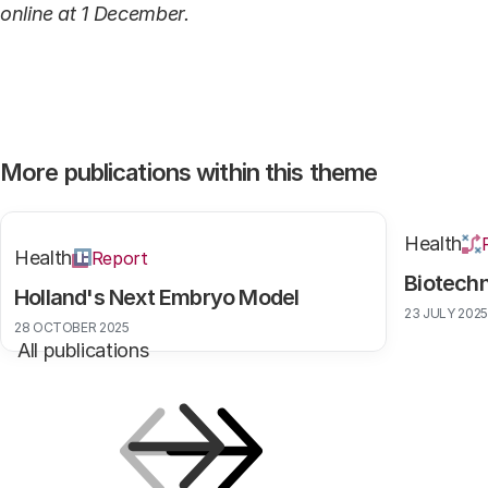
online at 1 December.
More publications within this theme
Health
Health
Report
Biotech
Holland's Next Embryo Model
23 JULY 2025
28 OCTOBER 2025
All publications