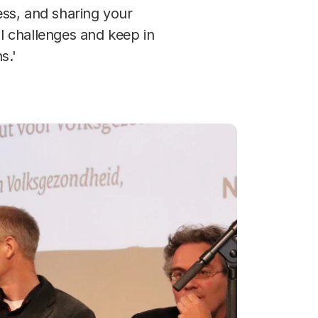
ss, and sharing your
l challenges and keep in
s.'