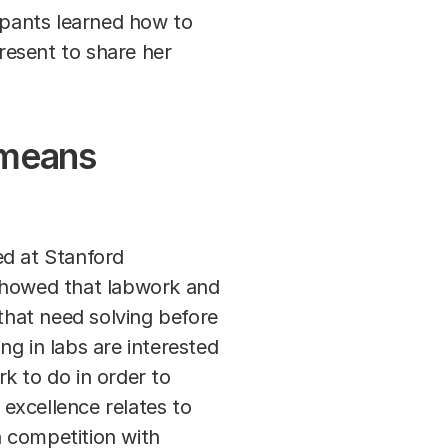
cipants learned how to
resent to share her
 means
d at Stanford
 showed that labwork and
 that need solving before
g in labs are interested
rk to do in order to
excellence relates to
n competition with