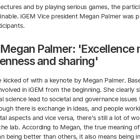
lectures and by playing serious games, the parti
ainable. iGEM Vice president Megan Palmer was p
ticipants.
t Megan Palmer: 'Excellence
enness and sharing'
icked of with a keynote by Megan Palmer. Base
nvolved in iGEM from the beginning. She clearly
al science lead to societal and governance issues
ugh there is exchange in ideas, and people workin
l aspects and vice versa, there's still a lot of wo
he lab. According to Megan, the true meaning of 
ean being better than others, it also means being i