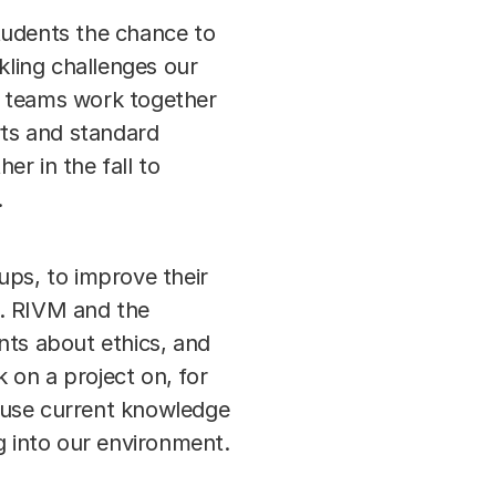
tudents the chance to
ling challenges our
ry teams work together
rts and standard
r in the fall to
.
ups, to improve their
". RIVM and the
nts about ethics, and
 on a project on, for
 use current knowledge
 into our environment.