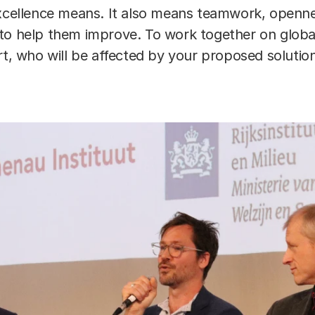
excellence means. It also means teamwork, openne
to help them improve. To work together on globa
rt, who will be affected by your proposed solution