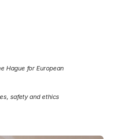
he Hague for European
es, safety and ethics