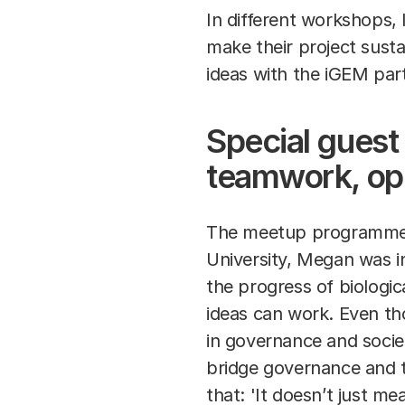
In different workshops, 
make their project sust
ideas with the iGEM par
Special gues
teamwork, op
The meetup programme k
University, Megan was i
the progress of biologic
ideas can work. Even tho
in governance and societa
bridge governance and t
that: 'It doesn’t just m