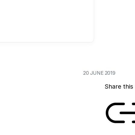
In The Hague, on 1
the National Insti
iGEM meetup for st
The meetup brough
together, to share
the iGEM competit
20 JUNE 2019
Share this 