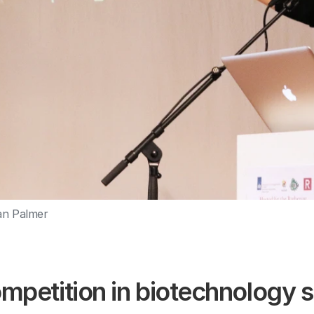
an Palmer
petition in biotechnology s