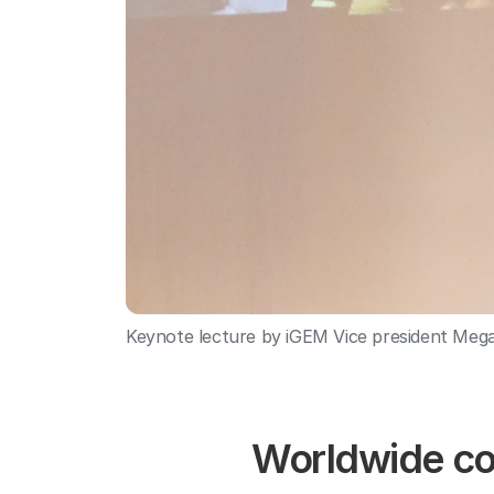
Keynote lecture by iGEM Vice president Meg
Worldwide com