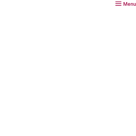
Menu
ue: Societal
agenda