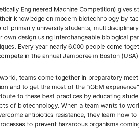
etically Engineered Machine Competition) gives s
their knowledge on modern biotechnology by tack
 of primarily university students, multidisciplina
ir own design using interchangeable biological pa
ques. Every year nearly 6,000 people come togethe
 compete in the annual Jamboree in Boston (USA)
he world, teams come together in preparatory meet
ion and to get the most of the "iGEM experience
ribute to these best practices by educating stude
ects of biotechnology. When a team wants to work
rcome antibiotics resistance, they learn how to
processes to prevent hazardous organisms coming