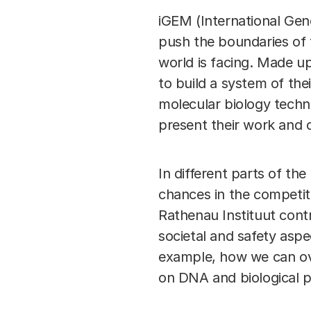
iGEM (International Gen
push the boundaries of 
world is facing. Made up
to build a system of the
molecular biology techni
present their work and
In different parts of t
chances in the competit
Rathenau Instituut cont
societal and safety asp
example, how we can ove
on DNA and biological 