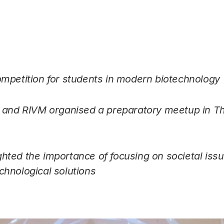
Link
mpetition for students in modern biotechnology
t and RIVM organised a preparatory meetup in T
s
ted the importance of focusing on societal issu
hnological solutions