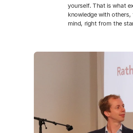
yourself. That is what 
knowledge with others, 
mind, right from the sta