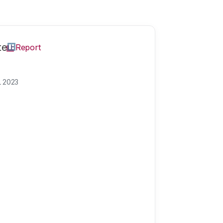
te
Report
L 2023
meet in The Hag
hnology on the 