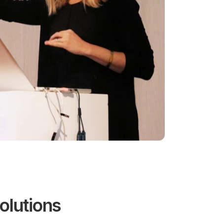
olutions