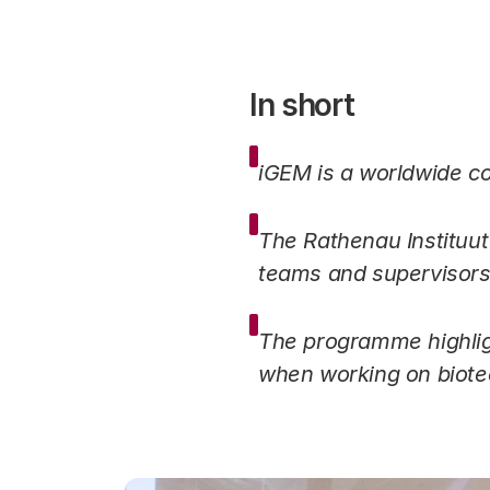
In short
iGEM is a worldwide co
The Rathenau Instituu
teams and supervisor
The programme highligh
when working on biotec