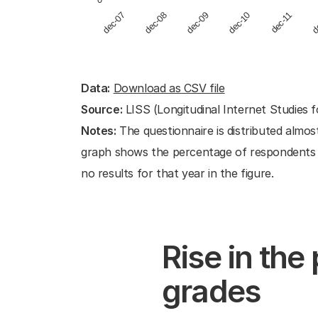
dec-09
dec-07
d
dec-10
dec-08
dec-11
End of interactive chart.
Data:
Download as CSV file
Source:
LISS (Longitudinal Internet Studies f
Notes:
The questionnaire is distributed almos
graph shows the percentage of respondents wh
no results for that year in the figure.
Rise in the
grades