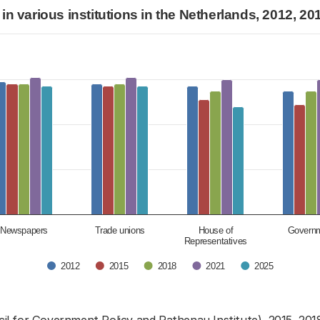
stitutions in the Netherlands, 2012, 2015, 2018, 2
 in various institutions in the Netherlands, 2012, 2
or trust in various institutions in the Netherla
egories.
ues. Data ranges from 4.3 to 7.5.
Newspapers
Trade unions
House of
Govern
Representatives
2012
2015
2018
2021
2025