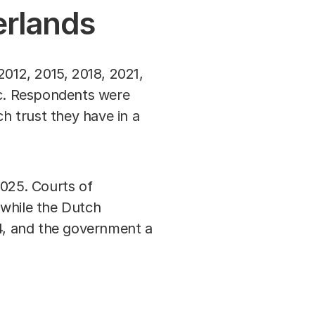
herlands
2012, 2015, 2018, 2021,
c. Respondents were
ch trust they have in a
 2025. Courts of
 while the Dutch
.4, and the government a