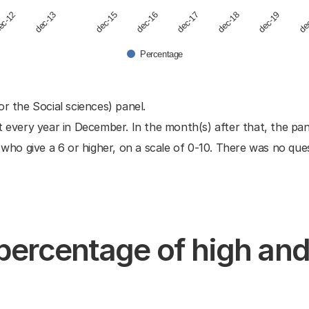
dec-19
ec-12
dec-17
dec-15
de
dec-13
dec-18
dec-16
Percentage
or the Social sciences) panel.
t every year in December. In the month(s) after that, the pa
o give a 6 or higher, on a scale of 0-10. There was no quest
 percentage of high an