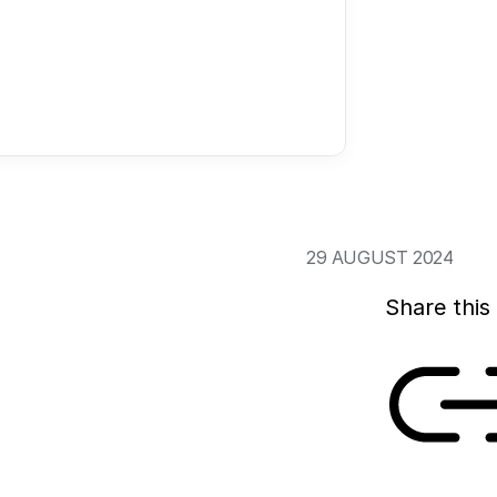
based on our hope 
healthier, longer, 
Trust in science i
of science. This fa
current state of af
science.
29 AUGUST 2024
Share this 