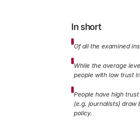
In short
Of all the examined ins
While the average level
people with low trust i
People have high trust
(e.g. journalists) draw 
policy.