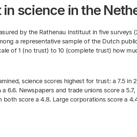
t in science in the Net
sured by the Rathenau Instituut in five surveys (
ong a representative sample of the Dutch publi
cale of 1 (no trust) to 10 (complete trust) how mu
xamined, science scores highest for trust: a 7.5 in
 a 6.6. Newspapers and trade unions score a 5.7,
on both score a 4.8. Large corporations score a 4