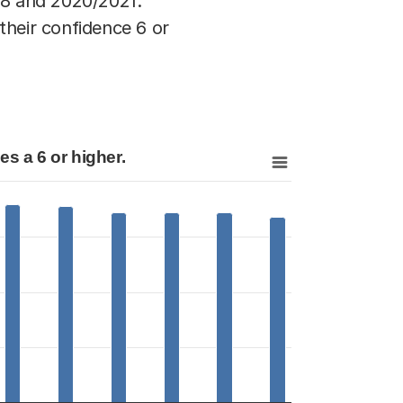
18 and 2020/2021.
their confidence 6 or
s a 6 or higher.
 gives a 6 or higher.