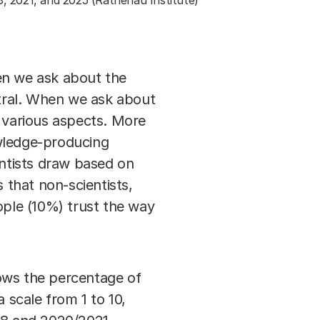
8, 2021, and 2025 (Rathenau Institute)
en we ask about the
utral. When we ask about
e various aspects. More
owledge-producing
ientists draw based on
 that non-scientists,
ople (10%) trust the way
ows the percentage of
 scale from 1 to 10,