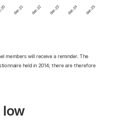
dec-23
dec-21
dec-24
dec-22
c-20
dec-25
nel members will receive a reminder. The
ionnaire held in 2014; there are therefore
d low