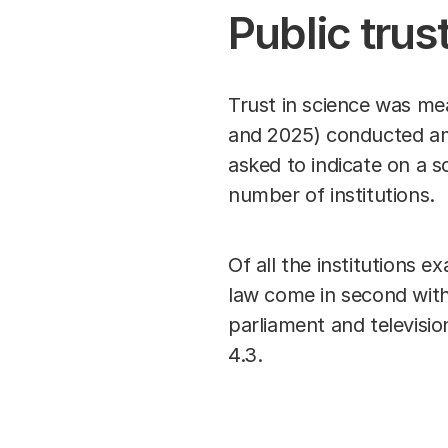
Public trus
Trust in science was mea
and 2025) conducted am
asked to indicate on a s
number of institutions.
Of all the institutions e
law come in second with
parliament and televisi
4.3.