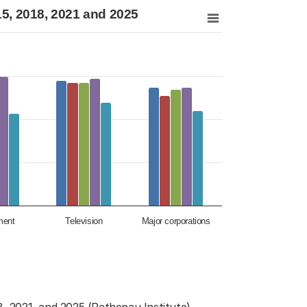
021 and 2025
015, 2018, 2021 and 2025
nds, 2012, 2015, 2018, 2021 and 2025
ment
Television
Major corporations