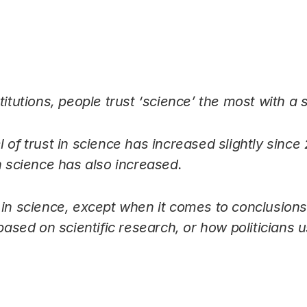
Link
titutions, people trust ‘science’ the most with a 
 of trust in science has increased slightly since
n science has also increased.
 in science, except when it comes to conclusions 
based on scientific research, or how politicians us