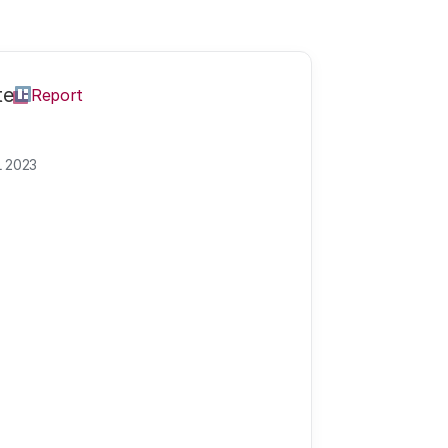
te
Report
L 2023
science
How much trust hav
increased or decrea