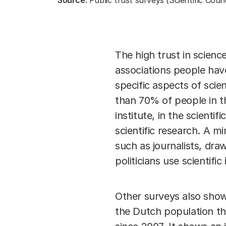
Source:
Public trust surveys (Scientific Coun
The high trust in scien
associations people have
specific aspects of sci
than 70% of people in t
institute, in the scienti
scientific research. A m
such as journalists, dra
politicians use scientific 
Other surveys also show
the Dutch population tha