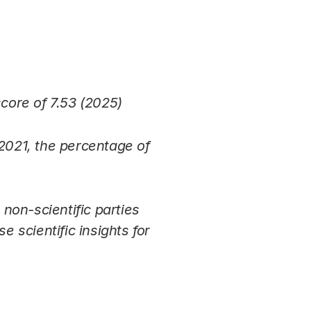
score of 7.53 (2025)
 2021, the percentage of
non-scientific parties
e scientific insights for