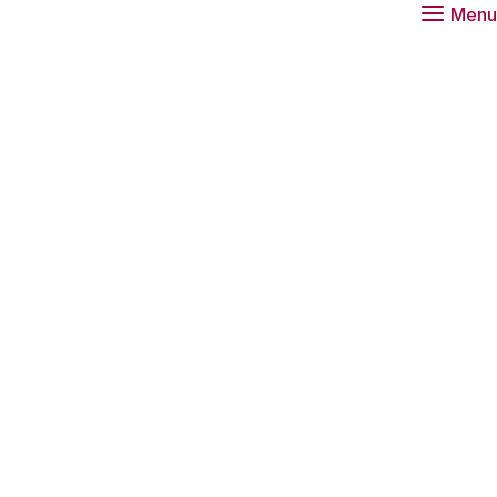
Menu
e Dutch citizens in science? Has the level
sed in recent years? Our trust in science is