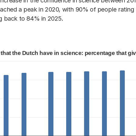
 increase in the confidence in science between 20
eached a peak in 2020, with 90% of people rating 
ng back to 84% in 2025.
n science: percentage that gives a 6 or higher.
that the Dutch have in science: percentage that give
that the Dutch have in science: percentage that
egories.
lues. Data ranges from 82 to 90.