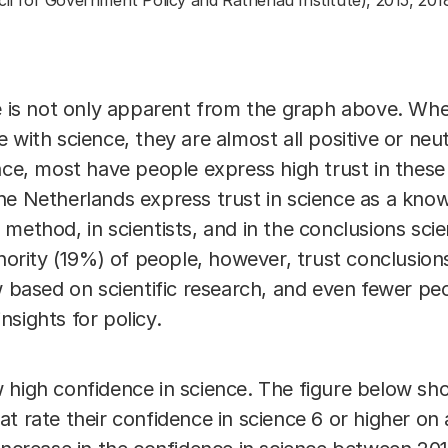
cil for Government Policy and Rathenau Institute), 2015, 201
ce is not only apparent from the graph above. Wh
 with science, they are almost all positive or ne
ence, most have people express high trust in thes
he Netherlands express trust in science as a kn
fic method, in scientists, and in the conclusions sc
inority (19%) of people, however, trust conclusions
w based on scientific research, and even fewer pe
insights for policy.
 high confidence in science. The figure below sh
t rate their confidence in science 6 or higher on a