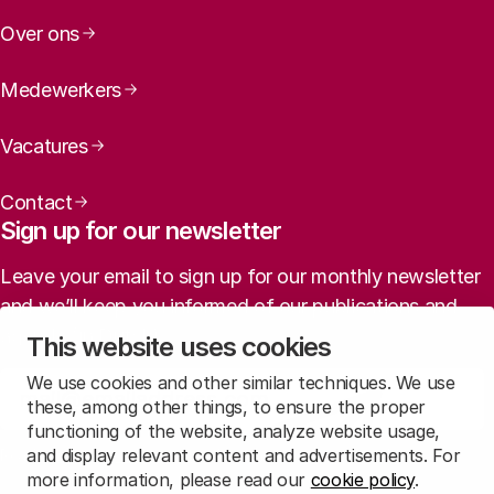
Over ons
Medewerkers
Vacatures
Contact
Sign up for our newsletter
Leave your email to sign up for our monthly newsletter
and we’ll keep you informed of our publications and
agenda (in Dutch).
This website uses cookies
We use cookies and other similar techniques. We use
Sign up
these, among other things, to ensure the proper
functioning of the website, analyze website usage,
and display relevant content and advertisements. For
Read
our privacy statement
to learn how we treat this data.
more information, please read our
cookie policy
.