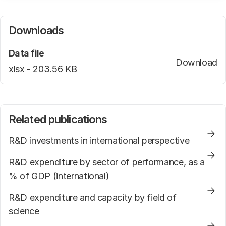
For an explanation of the used acronyms we kindly
refer to the web page
Downloads
.
Data file
Download
Pr
file type
xlsx -
file size
203.56 KB
Related publications
R&D investments in international perspective
R&D expenditure by sector of performance, as a
% of GDP (international)
R&D expenditure and capacity by field of
science