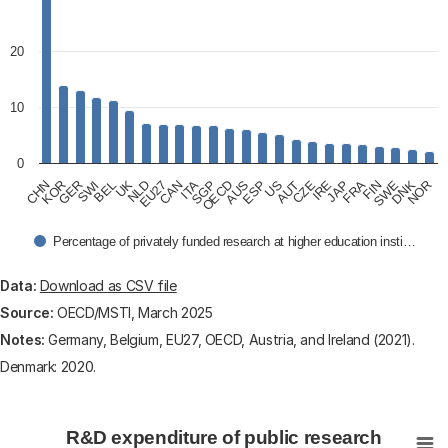
20
10
0
CHN
KOR
GER
SWI
BEL
UK
NLD
EU27
CAN
ITA
SGP
OECD
AUS
ESP
US
AUT
CZE
IRE
JAP
FRA
FIN
SWE
DNK
NOR
Percentage of privately funded research at higher education insti…
End of interactive chart.
Data:
Download as CSV file
Source:
OECD/MSTI, March 2025
Notes:
Germany, Belgium, EU27, OECD, Austria, and Ireland (2021).
Denmark: 2020.
R&D expenditure of public research institutes, privatel
R&D expenditure of public research