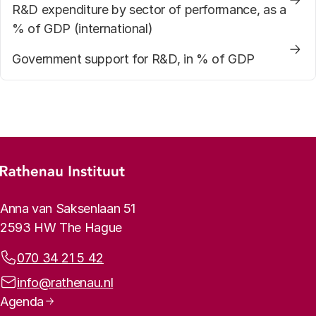
R&D expenditure by sector of performance, as a
% of GDP (international)
Government support for R&D, in % of GDP
Footer menu
Rathenau logo, to the homepage
Contact info
Anna van Saksenlaan 51
2593 HW The Hague
Phone:
070 34 21 5 42
Email address:
info@rathenau.nl
Page navigation
Agenda