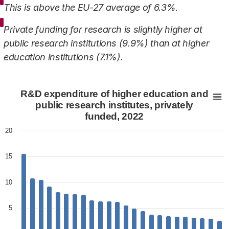
This is above the EU-27 average of 6.3%.
Private funding for research is slightly higher at
public research institutions (9.9%) than at higher
education institutions (7.1%).
R&D expenditure of higher education and public research
R&D expenditure of higher education and
Bar chart with 24 bars.
public research institutes, privately
funded, 2022
View as data table, R&D expenditure of higher educati
The chart has 1 X axis displaying categories.
20
The chart has 1 Y axis displaying values. Data ranges fr
15
10
5