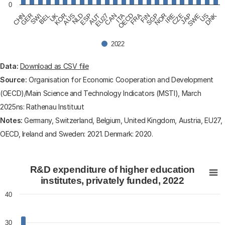
0
CHN
GER
SWI
BEL
UK
KOR
AUS
NLD
ESP
AUT
EU27
CAN
ITA
OECD
FRA
FIN
SGP
NOR
IRE
CZE
JAP
SWE
US
DNK
2022
End of interactive chart.
Data:
Download as CSV file
Source:
Organisation for Economic Cooperation and Development
(OECD)/Main Science and Technology Indicators (MSTI), March
2025ns: Rathenau Instituut
Notes:
Germany, Switzerland, Belgium, United Kingdom, Austria, EU27,
OECD, Ireland and Sweden: 2021. Denmark: 2020.
R&D expenditure of higher education institutes, private
R&D expenditure of higher education
Bar chart with 24 bars.
institutes, privately funded, 2022
View as data table, R&D expenditure of higher educati
40
The chart has 1 X axis displaying categories.
The chart has 1 Y axis displaying values. Data ranges fr
30