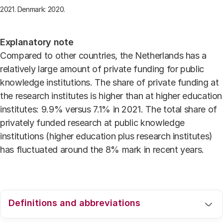
2021. Denmark: 2020.
Explanatory note
Compared to other countries, the Netherlands has a
relatively large amount of private funding for public
knowledge institutions. The share of private funding at
the research institutes is higher than at higher education
institutes: 9.9% versus 7.1% in 2021. The total share of
privately funded research at public knowledge
institutions (higher education plus research institutes)
has fluctuated around the 8% mark in recent years.
Definitions and abbreviations