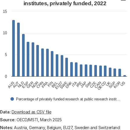
Bar chart with 24 bars.
institutes, privately funded, 2022
View as data table, R&D expenditure of public researc
15
The chart has 1 X axis displaying categories.
The chart has 1 Y axis displaying values. Data ranges
10
5
0
AUS
AUT
NLD
ESP
GER
NOR
CHN
FRA
FIN
BEL
EU27
SWE
DNK
ITA
IRE
JAP
SWI
CZE
CAN
OECD
UK
SGP
KOR
US
Percentage of privately funded research at public research instit…
End of interactive chart.
Data:
Download as CSV file
Source:
OECD/MSTI, March 2025
Notes:
Austria, Germany, Belgium, EU27, Sweden and Switzerland: