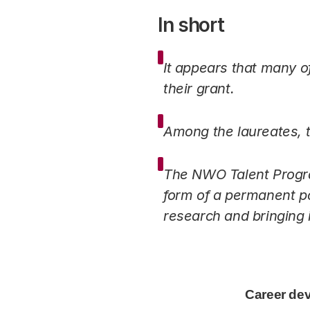
In short
It appears that many of
their grant.
Among the laureates, t
The NWO Talent Program
form of a permanent po
research and bringing 
Career development of the NWO Tal
Career de