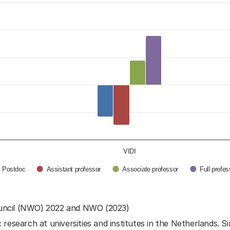
opment of the NWO Talent Programme laureates
egories.
ange in percentage points. Data ranges from -36 t
VIDI
Postdoc
Assistant professor
Associate professor
Full profe
uncil (NWO) 2022 and NWO (2023)
research at universities and institutes in the Netherlands