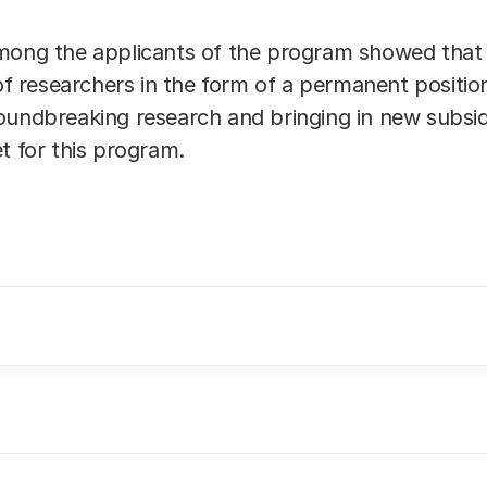
mong the applicants of the program showed that it
 of researchers in the form of a permanent positi
oundbreaking research and bringing in new subsidi
t for this program.
nitions and abbreviations we refer to the webpage