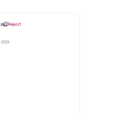
te
Report
L 2023
ment of the NW
reates