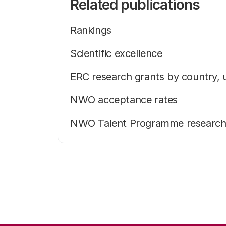
Related publications
Rankings
Scientific excellence
ERC research grants by country, 
NWO acceptance rates
NWO Talent Programme research g