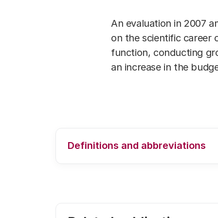
An evaluation in 2007 a
on the scientific career
function, conducting gr
an increase in the budge
Definitions and abbreviations
For an explanation of the used defi