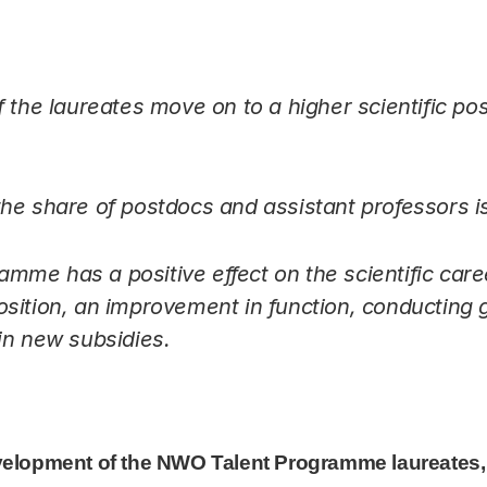
 the laureates move on to a higher scientific posi
he share of postdocs and assistant professors i
me has a positive effect on the scientific caree
sition, an improvement in function, conducting
in new subsidies.
ent Programme laureates, 2002-2023
velopment of the NWO Talent Programme laureates,