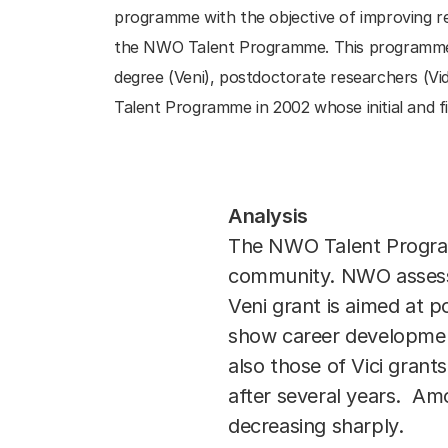
programme with the objective of improving re
the NWO Talent Programme. This programme is
degree (Veni), postdoctorate researchers (Vid
Talent Programme in 2002 whose initial and fi
Analysis
The NWO Talent Programme
community. NWO assesses
Veni grant is aimed at 
show career development
also those of Vici grant
after several years. Amo
decreasing sharply.