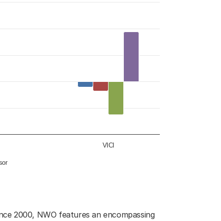
, 2002-2023
o 38.
VICI
ssor
. Since 2000, NWO features an encompassing