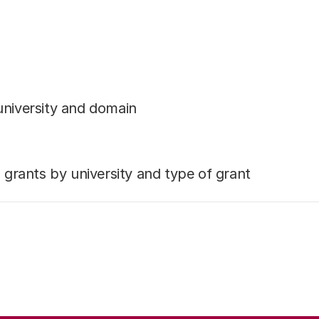
university and domain
rants by university and type of grant