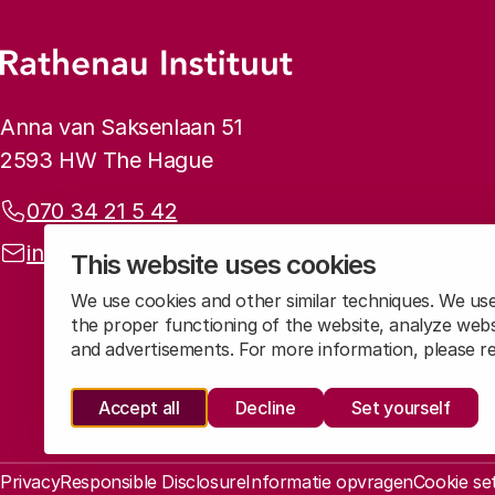
Footer menu
Rathenau logo, to the homepage
Contact info
Anna van Saksenlaan 51
2593 HW The Hague
Phone:
070 34 21 5 42
Email address:
info@rathenau.nl
This website uses cookies
We use cookies and other similar techniques. We us
the proper functioning of the website, analyze webs
and advertisements. For more information, please 
Accept all
Decline
Set yourself
Legal information
Privacy
Responsible Disclosure
Informatie opvragen
Cookie se