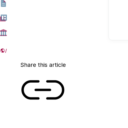
The NWO Talent Programme (formerly Vernieuwi
ensure the inflow of scientific talent into the scie
graph below shows how the positions of laureat
Programme changed between 2002 and 2023.
08 JANUARY 2025
Share this article
Link