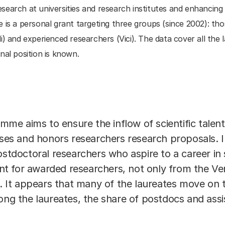
search at universities and research institutes and enhancing
 a personal grant targeting three groups (since 2002): tho
i) and experienced researchers (Vici). The data cover all th
nal position is known.
 aims to ensure the inflow of scientific talent i
 and honors researchers research proposals. In 
postdoctoral researchers who aspire to a career i
 for awarded researchers, not only from the Veni
s. It appears that many of the laureates move on 
ng the laureates, the share of postdocs and assi