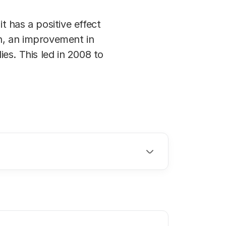
 has a positive effect
on, an improvement in
es. This led in 2008 to
.