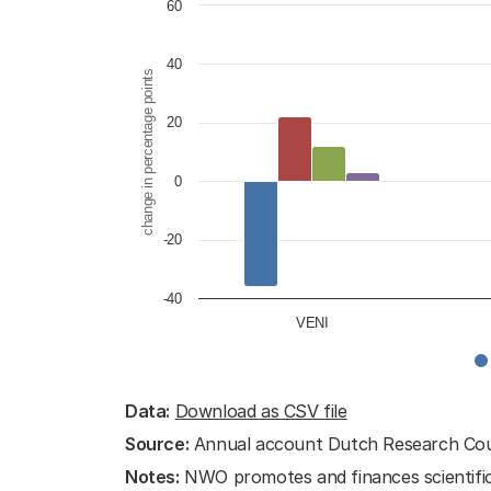
Bar chart with 4 data series.
60
View as data table, Career devel
The chart has 1 X axis displaying cat
40
change in percentage points
The chart has 1 Y axis displaying ch
20
0
-20
-40
VENI
End of interactive chart.
Data:
Download as CSV file
Source:
Annual account Dutch Research Co
Notes:
NWO promotes and finances scientific 