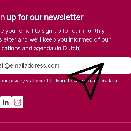
ation
n up for our newsletter
e your email to sign up for our monthly
letter and we’ll keep you informed of our
ications and agenda (in Dutch).
Sign up
d
our privacy statement
to learn how we treat this data.
cial media
athenau Mastodon
Rathenau LinkedIn
Rathenau Instagram