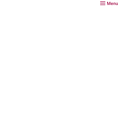
Menu
O Talent