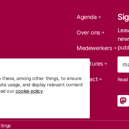
Page navig
Sig
Agenda
Leav
Over ons
news
publ
Medewerkers
Vacatures
e these, among other things, to ensure
Contact
Rea
ite usage, and display relevant content
read our
cookie policy
.
So
R
ttings