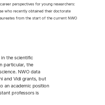
 career perspectives for young researchers:
se who recently obtained their doctorate
e laureates from the start of the current NWO
n the scientific
particular, the
n science. NWO data
 and Vidi grants, but
to an academic position
stant professors is