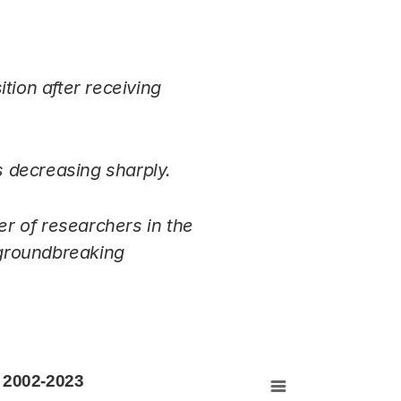
tion after receiving
s decreasing sharply.
r of researchers in the
 groundbreaking
 2002-2023