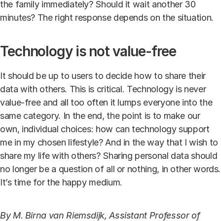
the family immediately? Should it wait another 30
minutes? The right response depends on the situation.
Technology is not value-free
It should be up to users to decide how to share their
data with others. This is critical. Technology is never
value-free and all too often it lumps everyone into the
same category. In the end, the point is to make our
own, individual choices: how can technology support
me in my chosen lifestyle? And in the way that I wish to
share my life with others? Sharing personal data should
no longer be a question of all or nothing, in other words.
It’s time for the happy medium.
By M. Birna van Riemsdijk, Assistant Professor of