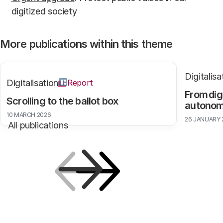
digitized society
More publications within this theme
Digitalisa
Digitalisation
Report
From dig
Scrolling to the ballot box
autono
10 MARCH 2026
26 JANUARY 
All publications
Previous
Next