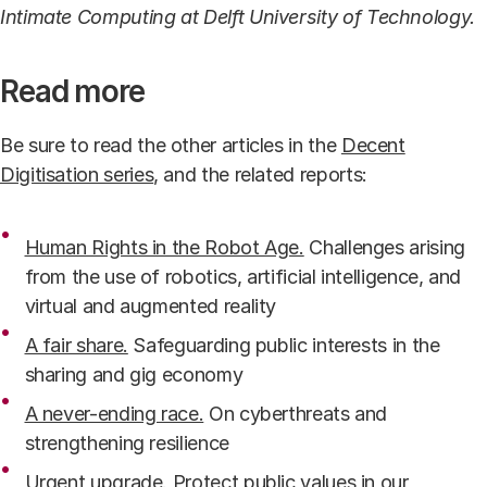
Intimate Computing at Delft University of Technology.
Read more
Be sure to read the other articles in the
Decent
Digitisation series
, and the related reports:
Human Rights in the Robot Age.
Challenges arising
from the use of robotics, artificial intelligence, and
virtual and augmented reality
A fair share.
Safeguarding public interests in the
sharing and gig economy
A never-ending race.
On cyberthreats and
strengthening resilience
Urgent upgrade
. Protect public values in our