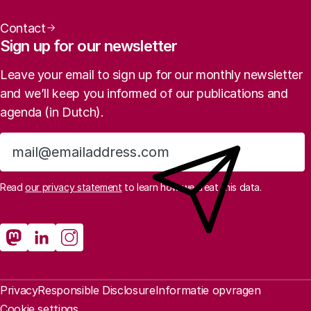
Contact
Sign up for our newsletter
Leave your email to sign up for our monthly newsletter
and we’ll keep you informed of our publications and
agenda (in Dutch).
Sign up
Read
our privacy statement
to learn how we treat this data.
Social media
Rathenau Mastodon
Rathenau LinkedIn
Rathenau Instagram
Legal information
Privacy
Responsible Disclosure
Informatie opvragen
Cookie settings