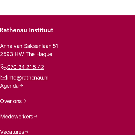
Footer menu
Rathenau logo, to the homepage
Contact info
Anna van Saksenlaan 51
2593 HW The Hague
Phone:
070 34 21 5 42
Email address:
info@rathenau.nl
Page navigation
Agenda
Over ons
Medewerkers
Vacatures