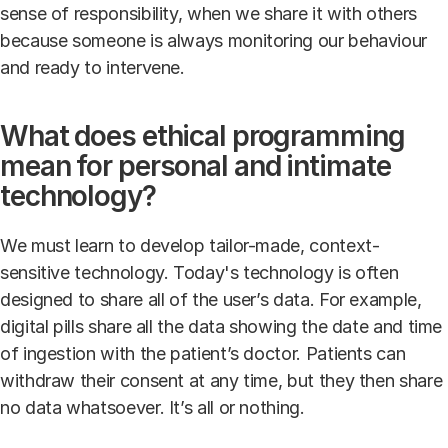
sense of responsibility, when we share it with others
because someone is always monitoring our behaviour
and ready to intervene.
What does ethical programming
mean for personal and intimate
technology?
We must learn to develop tailor-made, context-
sensitive technology. Today's technology is often
designed to share all of the user’s data. For example,
digital pills share all the data showing the date and time
of ingestion with the patient’s doctor. Patients can
withdraw their consent at any time, but they then share
no data whatsoever. It’s all or nothing.