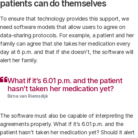
patients can do themselves
To ensure that technology provides this support, we
need software models that allow users to agree on
data-sharing protocols. For example, a patient and her
family can agree that she takes her medication every
day at 6 p.m. and that if she doesn’t, the software will
alert her family.
What if it’s 6.01 p.m. and the patient
hasn’t taken her medication yet?
Birna van Riemsdijk
The software must also be capable of interpreting the
agreements properly. What if it’s 6.01 p.m. and the
patient hasn’t taken her medication yet? Should it alert