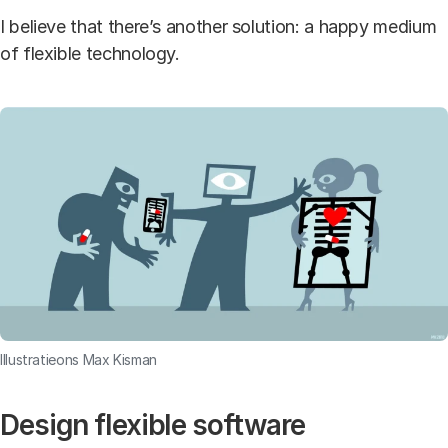
I believe that there’s another solution: a happy medium
of flexible technology.
Illustratieons Max Kisman
Design flexible software