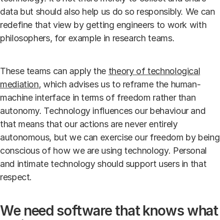
data but should also help us do so responsibly. We can
redefine that view by getting engineers to work with
philosophers, for example in research teams.
These teams can apply the
theory of technological
mediation
, which advises us to reframe the human-
machine interface in terms of freedom rather than
autonomy. Technology influences our behaviour and
that means that our actions are never entirely
autonomous, but we can exercise our freedom by being
conscious of how we are using technology. Personal
and intimate technology should support users in that
respect.
We need software that knows what