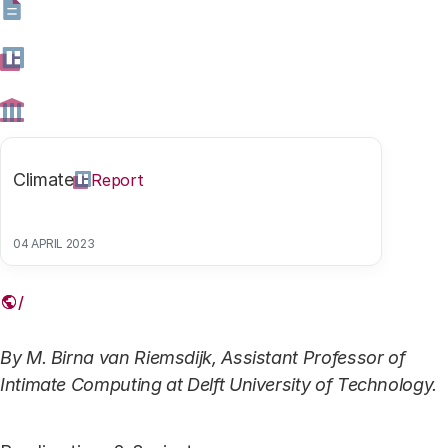
context-sensitive technology.
29 JANUARY 2018
Share this article
Climate
Report
04 APRIL 2023
Link
By M. Birna van Riemsdijk, Assistant Professor of
Intimate Computing at Delft University of Technology.