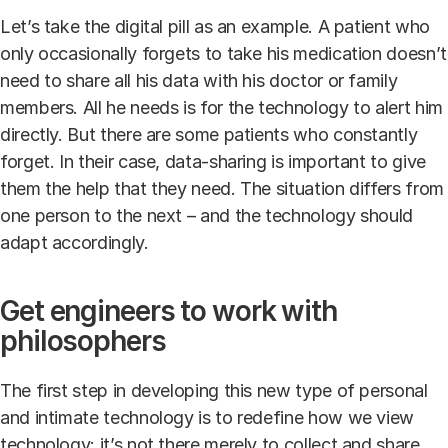
Let’s take the digital pill as an example. A patient who
only occasionally forgets to take his medication doesn’t
need to share all his data with his doctor or family
members. All he needs is for the technology to alert him
directly. But there are some patients who constantly
forget. In their case, data-sharing is important to give
them the help that they need. The situation differs from
one person to the next – and the technology should
adapt accordingly.
Get engineers to work with
philosophers
The first step in developing this new type of personal
and intimate technology is to redefine how we view
technology: it’s not there merely to collect and share