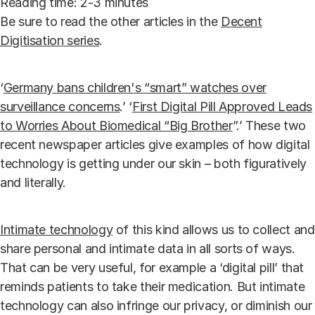
Reading time: 2-3 minutes
Be sure to read the other articles in the
Decent
Digitisation series
.
‘
Germany bans children's “smart” watches over
surveillance concerns
.’ ‘
First Digital Pill Approved Leads
to Worries About Biomedical “Big Brother
”.’ These two
recent newspaper articles give examples of how digital
technology is getting under our skin – both figuratively
and literally.
Intimate technology
of this kind allows us to collect and
share personal and intimate data in all sorts of ways.
That can be very useful, for example a ‘digital pill’ that
reminds patients to take their medication. But intimate
technology can also infringe our privacy, or diminish our