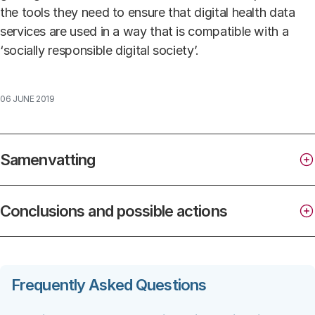
the tools they need to ensure that digital health data
services are used in a way that is compatible with a
‘socially responsible digital society’.
06 JUNE 2019
Samenvatting
Conclusions and possible actions
Frequently Asked Questions