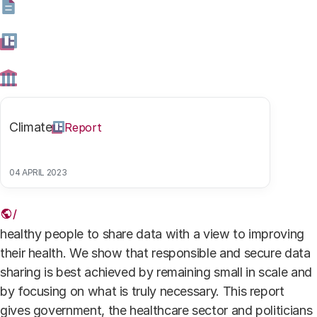
medische data rapport 2
Authors
Climate
Report
Dr. Rosanne Edelenbosch
Research coordinator
04 APRIL 2023
For this report, the Rathenau Instituut has investigated
examples of digital services that enable patients and
healthy people to share data with a view to improving
their health. We show that responsible and secure data
sharing is best achieved by remaining small in scale and
by focusing on what is truly necessary. This report
gives government, the healthcare sector and politicians