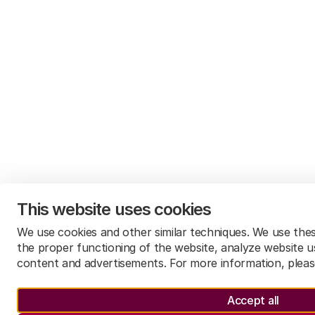
Make safeguards ensuring the quality and
reliability of data and data sharing transparent
and put appropriate oversight mechanisms into
place
quality and reliability of data
This website uses cookies
We use cookies and other similar techniques. We use the
the proper functioning of the website, analyze website u
content and advertisements. For more information, plea
Accept all