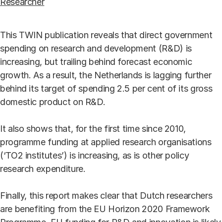
Researcher
This TWIN publication reveals that direct government
spending on research and development (R&D) is
increasing, but trailing behind forecast economic
growth. As a result, the Netherlands is lagging further
behind its target of spending 2.5 per cent of its gross
domestic product on R&D.
It also shows that, for the first time since 2010,
programme funding at applied research organisations
(‘TO2 institutes’) is increasing, as is other policy
research expenditure.
Finally, this report makes clear that Dutch researchers
are benefiting from the EU Horizon 2020 Framework