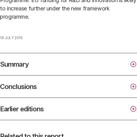
Programme. EU funding for R&D and innovation is likely
to increase further under the new framework
programme.
19 JULY 2019
Summary
Conclusions
Earlier editions
Direct government expenditure on R&D is
increasing, but lags behind the projected rise in
Facts & Figures
Related to this report