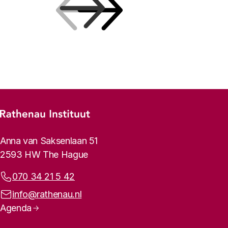
Previous
Next
Footer menu
Rathenau logo, to the homepage
Contact info
Anna van Saksenlaan 51
2593 HW The Hague
Phone:
070 34 21 5 42
Email address:
info@rathenau.nl
Page navigation
Agenda