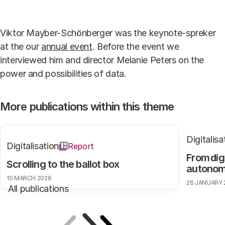
Accept our cookies to view these contents.
Viktor Mayber-Schönberger was the keynote-spreker
Edit cookie settings
at the our
annual event
. Before the event we
interviewed him and director Melanie Peters on the
power and possibilities of data.
More publications within this theme
Digitalisa
Digitalisation
Report
From dig
Scrolling to the ballot box
autono
10 MARCH 2026
26 JANUARY 
All publications