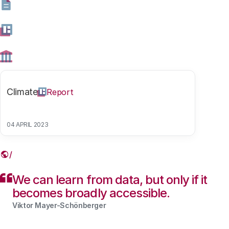
Governance and Regulation at the University of Oxford
discuss the role of data in our society.
28 NOVEMBER 2018
Share this article
Climate
Report
04 APRIL 2023
Link
We can learn from data, but only if it
becomes broadly accessible.
Viktor Mayer-Schönberger
Contents blocked