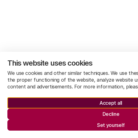
This website uses cookies
We use cookies and other similar techniques. We use the
the proper functioning of the website, analyze website u
content and advertisements. For more information, plea
Accept all
Decline
Set yourself