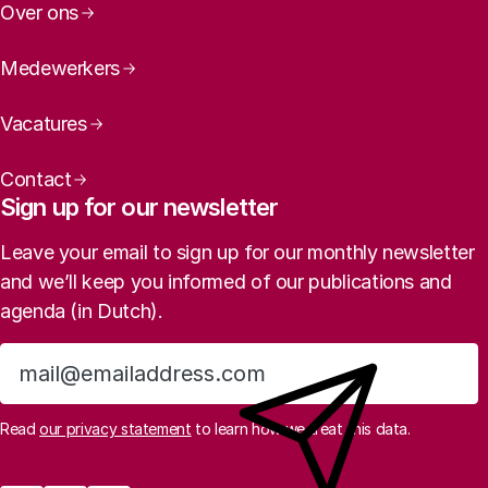
Over ons
Medewerkers
Vacatures
Contact
Sign up for our newsletter
Leave your email to sign up for our monthly newsletter
and we’ll keep you informed of our publications and
agenda (in Dutch).
Sign up
Read
our privacy statement
to learn how we treat this data.