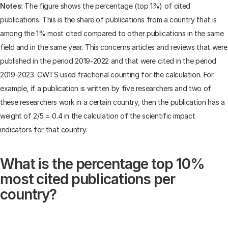
Notes:
The figure shows the percentage (top 1%) of cited
publications. This is the share of publications from a country that is
among the 1% most cited compared to other publications in the same
field and in the same year. This concerns articles and reviews that were
published in the period 2019-2022 and that were cited in the period
2019-2023. CWTS used fractional counting for the calculation. For
example, if a publication is written by five researchers and two of
these researchers work in a certain country, then the publication has a
weight of 2/5 = 0.4 in the calculation of the scientific impact
indicators for that country.
What is the percentage top 10%
most cited publications per
country?