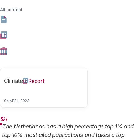
Netherlands' position? In this data publication, we share
All content
the figures.
13 AUGUST 2024
Share this article
Climate
Report
Link
04 APRIL 2023
In short
The Netherlands has a high percentage top 1% and
top 10% most cited publications and takes a top