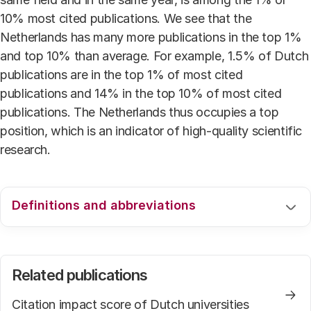
10% most cited publications. We see that the
Netherlands has many more publications in the top 1%
and top 10% than average. For example, 1.5% of Dutch
publications are in the top 1% of most cited
publications and 14% in the top 10% of most cited
publications. The Netherlands thus occupies a top
position, which is an indicator of high-quality scientific
research.
Definitions and abbreviations
For an explanation of the used definitions and
abbreviations we refer to the webpage
Related publications
.
Citation impact score of Dutch universities