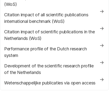
(WoS)
Citation impact of all scientific publications
international benchmark (WoS)
Citation impact of scientific publications in the
Netherlands (WoS)
Performance profile of the Dutch research
system
Development of the scientific research profile
of the Netherlands
Wetenschappelijke publicaties via open access