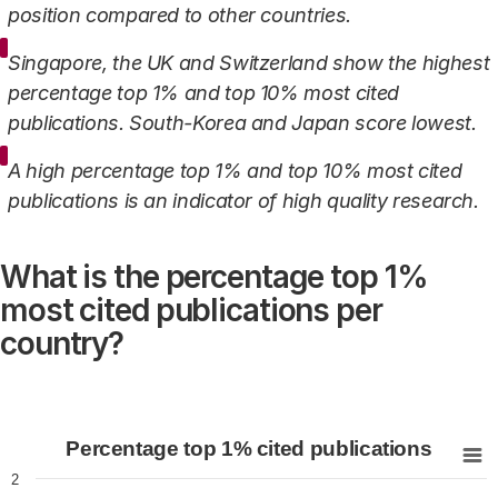
position compared to other countries.
Singapore, the UK and Switzerland show the highest
percentage top 1% and top 10% most cited
publications. South-Korea and Japan score lowest.
A high percentage top 1% and top 10% most cited
publications is an indicator of high quality research.
What is the percentage top 1%
most cited publications per
country?
Percentage top 1% cited publications
Percentage top 1% cited publications
Bar chart with 21 bars.
2