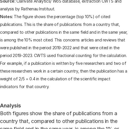
Source:
Clarivate Analytics/ WoS database, extraction CWTS and
analysis by Rathenau Instituut.
Notes:
The figure shows the percentage (top 10%) of cited
publications. This is the share of publications from a country that,
compared to other publications in the same field and in the same year,
is among the 10% most cited. This concerns articles and reviews that
were published in the period 2019-2022 and that were cited in the
period 2019-2023. CWTS used fractional counting for the calculation.
For example, if a publication is written by five researchers and two of
these researchers work in a certain country, then the publication has a
weight of 2/5 = 0.4 in the calculation of the scientific impact
indicators for that country.
Analysis
Both figures show the share of publications from a
country that, compared to other publications in the
same field and in the same year, is among the 1% or