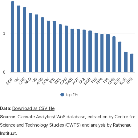
View as data table, Percentage top 1% cited publicat
The chart has 1 X axis displaying categories.
The chart has 1 Y axis displaying values. Data ranges fr
1
0
UK
US
IRE
SWE
NOR
ITA
KOR
CHE
AUS
BEL
AUT
FIN
CHN
JPN
SGP
NLD
DNK
CAN
DUI
FRA
ESP
top 1%
End of interactive chart.
Data:
Download as CSV file
Source:
Clarivate Analytics/ WoS database, extraction by Centre for
Science and Technology Studies (CWTS) and analysis by Rathenau
Instituut.