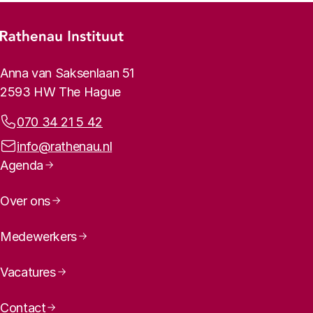
Footer menu
Rathenau logo, to the homepage
Contact info
Anna van Saksenlaan 51
2593 HW The Hague
Phone:
070 34 21 5 42
Email address:
info@rathenau.nl
Page navigation
Agenda
Over ons
Medewerkers
Vacatures
Contact