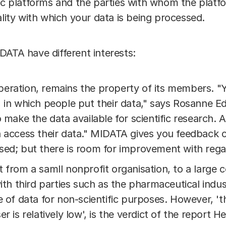
vic platforms and the parties with whom the platf
ality with which your data is being processed.
DATA have different interests:
eration, remains the property of its members. 
 in which people put their data," says Rosanne E
o make the data available for scientific research.
n access their data." MIDATA gives you feedback o
ed; but there is room for improvement with regard
t from a samll nonprofit organisation, to a larg
ith third parties such as the pharmaceutical indus
e of data for non-scientific purposes. However, '
er is relatively low', is the verdict of the report 