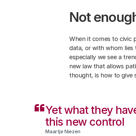
Not enough
When it comes to civic p
data, or with whom lies 
especially we see a trend 
new law that allows pat
thought, is how to give 
Yet what they hav
this new control
Maartje Niezen