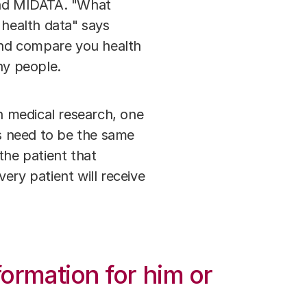
 and MIDATA. "What
 health data" says
and compare you health
any people.
In medical research, one
rs need to be the same
 the patient that
very patient will receive
formation for him or