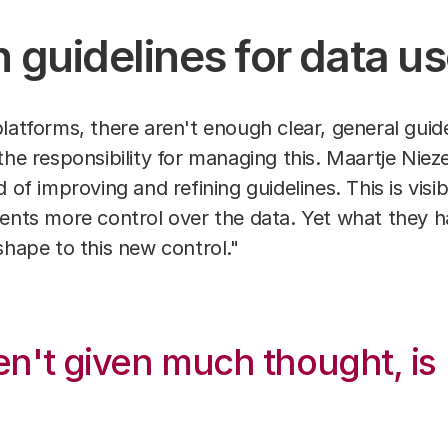
 guidelines for data u
latforms, there aren't enough clear, general guid
the responsibility for managing this. Maartje Niez
of improving and refining guidelines. This is visible
ients more control over the data. Yet what they 
shape to this new control."
en't given much thought, is