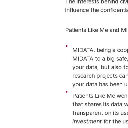
The interests behind ci
influence the confidenti
Patients Like Me and MI
MIDATA, being a coop
MIDATA to a big safe,
your data, but also t
research projects ca
your data has been us
Patients Like Me wen
that shares its data w
transparent on its us
investment
for the us