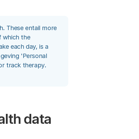
th. These entail more
f which the
ke each day, is a
geving 'Personal
or track therapy.
alth data