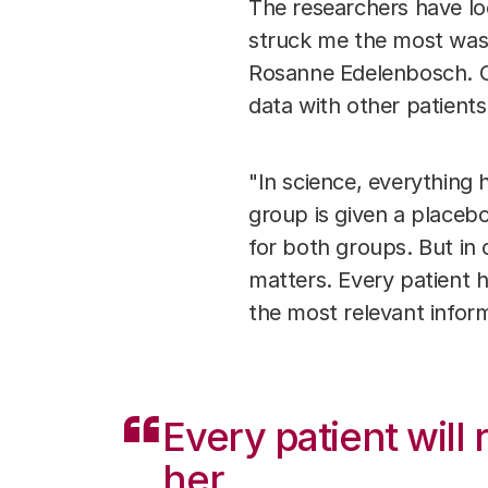
The researchers have lo
struck me the most was t
Rosanne Edelenbosch. O
data with other patient
"In science, everything 
group is given a placebo
for both groups. But in o
matters. Every patient ha
the most relevant inform
Every patient will
her.