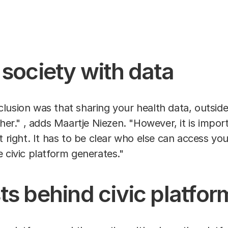
 society with data
lusion was that sharing your health data, outside
ther." , adds Maartje Niezen. "However, it is impo
t right. It has to be clear who else can access yo
e civic platform generates."
ts behind civic platfor