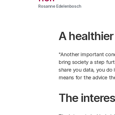
Rosanne Edelenbosch
A healthier
"Another important conc
bring society a step fur
share you data, you do i
means for the advice th
The interes