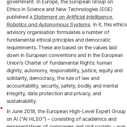
government. In Europe, the European Group on
Ethics in Science and New Technologies (EGE)
published a
Statement on Artificial Intelligence,
Robotics and Autonomous Systems
. In it, this ethics
advisory organisation formulates a number of
fundamental ethical principles and democratic
requirements. These are based on the values laid
down in European conventions and in the European
Union’s Charter of Fundamental Rights: human
dignity, autonomy, responsibility, justice, equity and
solidarity, democracy, the rule of law and
accountability, security, safety, bodily and mental
integrity, data protection and privacy, and
sustainability.
In June 2018, the European High-Level Expert Group
on AI (“AI HLEG”) – consisting of academics and
representatives of companies and civil society – was