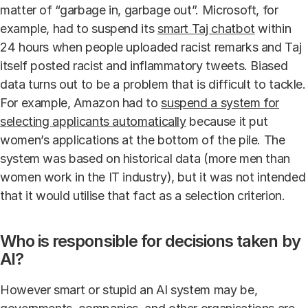
matter of “garbage in, garbage out”. Microsoft, for
example, had to suspend its
smart Taj chatbot
within
24 hours when people uploaded racist remarks and Taj
itself posted racist and inflammatory tweets. Biased
data turns out to be a problem that is difficult to tackle.
For example, Amazon had to
suspend a system for
selecting applicants automatically
because it put
women’s applications at the bottom of the pile. The
system was based on historical data (more men than
women work in the IT industry), but it was not intended
that it would utilise that fact as a selection criterion.
Who is responsible for decisions taken by
AI?
However smart or stupid an AI system may be,