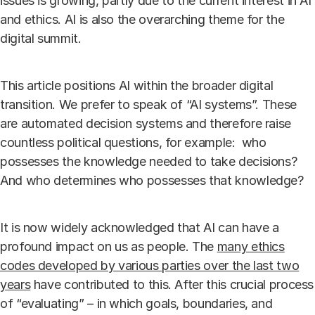
issues is growing, partly due to the current interest in AI
and ethics. AI is also the overarching theme for the
digital summit.
This article positions AI within the broader digital
transition. We prefer to speak of “AI systems”. These
are automated decision systems and therefore raise
countless political questions, for example: who
possesses the knowledge needed to take decisions?
And who determines who possesses that knowledge?
It is now widely acknowledged that AI can have a
profound impact on us as people. The
many ethics
codes developed by various parties over the last two
years
have contributed to this. After this crucial process
of “evaluating” – in which goals, boundaries, and