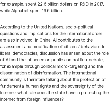
for example, spent 22.6 billion dollars on R&D in 2017,
while Alphabet spent 16.6 billion.
According to the
United Nations
, socio-political
questions and implications for the international order
are also involved. In China, AI contributes to the
assessment and modification of citizens’ behaviour. In
liberal democracies, discussion has arisen about the role
of AI and the influence on public and political debate,
for example through political micro-targeting and the
dissemination of disinformation. The international
community is therefore talking about the protection of
fundamental human rights and the sovereignty of the
Internet: what role does the state have in protecting the
Internet from foreign influences?