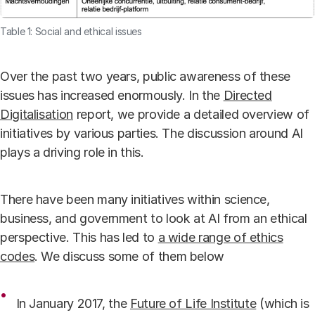
Table 1: Social and ethical issues
Over the past two years, public awareness of these
issues has increased enormously. In the
Directed
Digitalisation
report, we provide a detailed overview of
initiatives by various parties. The discussion around AI
plays a driving role in this.
There have been many initiatives within science,
business, and government to look at AI from an ethical
perspective. This has led to
a wide range of ethics
codes
. We discuss some of them below
In January 2017, the
Future of Life Institute
(which is