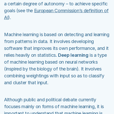
a certain degree of autonomy – to achieve specific
goals (see the
European Commission’s definition of
AI
).
Machine learning is based on detecting and learning
from patterns in data. It involves developing
software that improves its own performance, and it
relies heavily on statistics
. Deep learning
is a type
of machine learning based on neural networks
(inspired by the biology of the brain). It involves
combining weightings with input so as to classify
and cluster that input.
Although public and political debate currently
focuses mainly on forms of machine learning, it is
important to understand that machine learning is