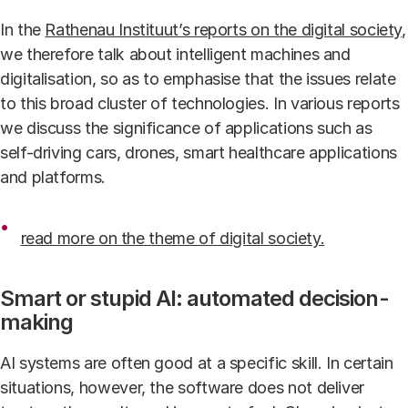
In the
Rathenau Instituut’s reports on the digital society
,
we therefore talk about intelligent machines and
digitalisation, so as to emphasise that the issues relate
to this broad cluster of technologies. In various reports
we discuss the significance of applications such as
self-driving cars, drones, smart healthcare applications
and platforms.
read more on the theme of digital society.
Smart or stupid AI: automated decision-
making
AI systems are often good at a specific skill. In certain
situations, however, the software does not deliver