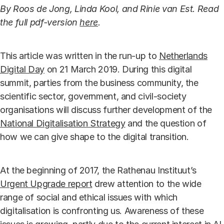
By Roos de Jong, Linda Kool, and Rinie van Est. Read
the full pdf-version
here
.
This article was written in the run-up to
Netherlands
Digital Day
on 21 March 2019. During this digital
summit, parties from the business community, the
scientific sector, government, and civil-society
organisations will discuss further development of the
National Digitalisation Strategy
and the question of
how we can give shape to the digital transition.
At the beginning of 2017, the Rathenau Instituut’s
Urgent Upgrade report
drew attention to the wide
range of social and ethical issues with which
digitalisation is confronting us. Awareness of these