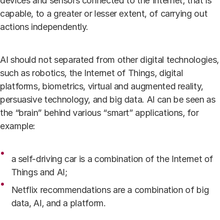
devices and sensors connected to the Internet, that is
capable, to a greater or lesser extent, of carrying out
actions independently.
AI should not separated from other digital technologies,
such as robotics, the Internet of Things, digital
platforms, biometrics, virtual and augmented reality,
persuasive technology, and big data. AI can be seen as
the “brain” behind various “smart” applications, for
example:
a self-driving
car is a combination of the Internet of
Things and AI;
Netflix recommendations are a combination of big
data, AI, and a platform.