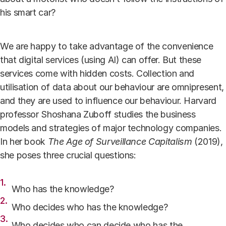
his smart car?
We are happy to take advantage of the convenience
that digital services (using AI) can offer.
But these
services come with hidden costs
. Collection and
utilisation of data about our behaviour are omnipresent,
and they are used to influence our behaviour. Harvard
professor Shoshana Zuboff studies the business
models and strategies of major technology companies.
In her book
The Age of Surveillance Capitalism
(2019),
she poses three crucial questions:
Who has the knowledge?
Who decides who has the knowledge?
Who decides who can decide who has the