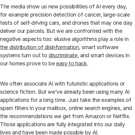
The media show us new possibilities of AI every day,
for example precision detection of cancer, large-scale
tests of self-driving cars, and drones that may one day
deliver our parcels. But we are confronted with the
negative aspects too: elusive algorithms play a role in
the distribution of disinformation
, smart software
systems turn out to
discriminate
, and smart devices in
our homes prove to be
easy to hack
.
We often associate AI with futuristic applications or
science fiction. But we’ve already been using many AI
applications for a long time. Just take the examples of
spam filters in your mailbox, online search engines, and
the recommendations we get from Amazon or Netflix.
Those applications are fully integrated into our daily
lives and have been made possible by AI.