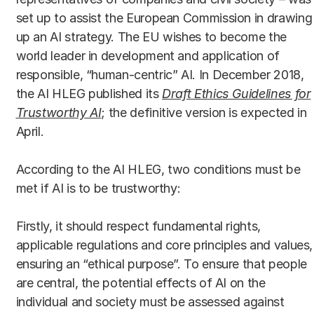
set up to assist the European Commission in drawing
up an AI strategy. The EU wishes to become the
world leader in development and application of
responsible, “human-centric” AI. In December 2018,
the AI HLEG published its
Draft Ethics Guidelines for
Trustworthy AI
; the definitive version is expected in
April.
According to the AI HLEG, two conditions must be
met if AI is to be trustworthy:
Firstly, it should respect fundamental rights,
applicable regulations and core principles and values,
ensuring an “ethical purpose”. To ensure that people
are central, the potential effects of AI on the
individual and society must be assessed against