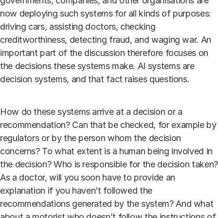
governments, companies, and other organisations are
now deploying such systems for all kinds of purposes:
driving cars, assisting doctors, checking
creditworthiness, detecting fraud, and waging war. An
important part of the discussion therefore focuses on
the decisions these systems make. AI systems are
decision systems, and that fact raises questions.
How do these systems arrive at a decision or a
recommendation? Can that be checked, for example by
regulators or by the person whom the decision
concerns? To what extent is a human being involved in
the decision? Who is responsible for the decision taken?
As a doctor, will you soon have to provide an
explanation if you haven’t followed the
recommendations generated by the system? And what
about a motorist who doesn’t follow the instructions of