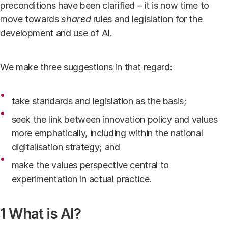
preconditions have been clarified – it is now time to
move towards
shared
rules and legislation for the
development and use of AI.
We make three suggestions in that regard:
take standards and legislation as the basis;
seek the link between innovation policy and values
more emphatically, including within the national
digitalisation strategy; and
make the values perspective central to
experimentation in actual practice.
1 What is AI?