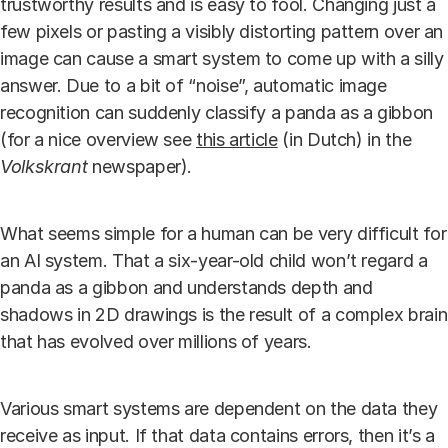
trustworthy results and is easy to fool. Changing just a
few pixels or pasting a visibly distorting pattern over an
image can cause a smart system to come up with a silly
answer. Due to a bit of “noise”, automatic image
recognition can suddenly classify a panda as a gibbon
(for a nice overview see
this article
(in Dutch) in the
Volkskrant
newspaper).
What seems simple for a human can be very difficult for
an AI system. That a six-year-old child won’t regard a
panda as a gibbon and understands depth and
shadows in 2D drawings is the result of a complex brain
that has evolved over millions of years.
Various smart systems are dependent on the data they
receive as input. If that data contains errors, then it’s a