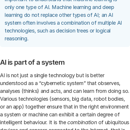
only one type of AI. Machine learning and deep
learning do not replace other types of AI; an AI
system often involves a combination of multiple AI
technologies, such as decision trees or logical
reasoning.
AI is part of a system
AI is not just a single technology but is better
understood as a “cybernetic system” that observes,
analyses (thinks) and acts, and can learn from doing so.
Various technologies (sensors, big data, robot bodies,
or an app) together ensure that in the right environment
a system or machine can exhibit a certain degree of
intelligent behaviour. It is the
combination
of ubiquitous