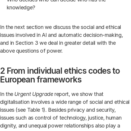
knowledge?
In the next section we discuss the social and ethical
issues involved in AI and automatic decision-making,
and in Section 3 we deal in greater detail with the
above questions of power.
2 From individual ethics codes to
European frameworks
In the
Urgent Upgrade
report, we show that
digitalisation involves a wide range of social and ethical
issues (see Table 1). Besides privacy and security,
issues such as control of technology, justice, human
dignity, and unequal power relationships also play a