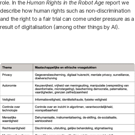
role. In the
Human Rights in the Robot Age
report we
describe how human rights such as non-discrimination
and the right to a fair trial can come under pressure as a
result of digitalisation (among other things by AI).