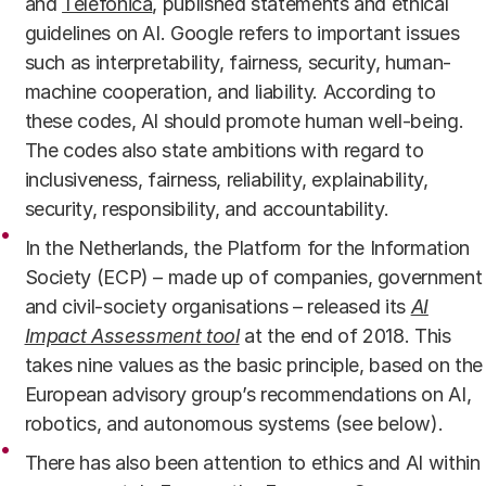
and
Telefónica
, published statements and ethical
guidelines on AI. Google refers to important issues
such as interpretability, fairness, security, human-
machine cooperation, and liability. According to
these codes, AI should promote human well-being.
The codes also state ambitions with regard to
inclusiveness, fairness, reliability, explainability,
security, responsibility, and accountability.
In the Netherlands, the Platform for the Information
Society (ECP) – made up of companies, government
and civil-society organisations – released its
AI
Impact Assessment tool
at the end of 2018. This
takes nine values as the basic principle, based on the
European advisory group’s recommendations on AI,
robotics, and autonomous systems (see below).
There has also been attention to ethics and AI within