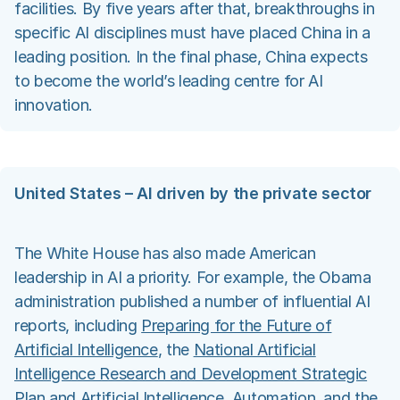
facilities. By five years after that, breakthroughs in
specific AI disciplines must have placed China in a
leading position. In the final phase, China expects
to become the world’s leading centre for AI
innovation.
United States – AI driven by the private sector
The White House has also made American
leadership in AI a priority. For example, the Obama
administration published a number of influential AI
reports, including
Preparing for the Future of
Artificial Intelligence
, the
National Artificial
Intelligence Research and Development Strategic
Plan
and
Artificial Intelligence, Automation, and the