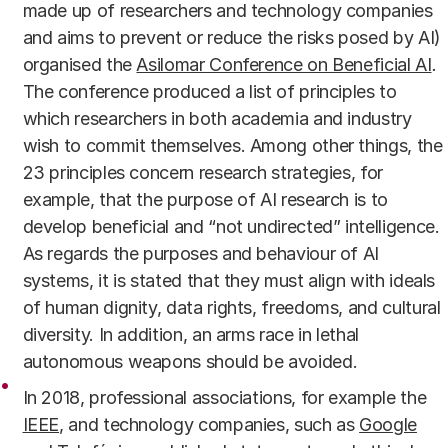
made up of researchers and technology companies
and aims to prevent or reduce the risks posed by AI)
organised the
Asilomar Conference on Beneficial AI
.
The conference produced a list of principles to
which researchers in both academia and industry
wish to commit themselves. Among other things, the
23 principles concern research strategies, for
example, that the purpose of AI research is to
develop beneficial and “not undirected” intelligence.
As regards the purposes and behaviour of AI
systems, it is stated that they must align with ideals
of human dignity, data rights, freedoms, and cultural
diversity. In addition, an arms race in lethal
autonomous weapons should be avoided.
In 2018, professional associations, for example the
IEEE
, and technology companies, such as
Google