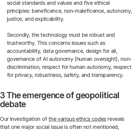
social standards and values and five ethical
principles: beneficence, non-maleficence, autonomy,
justice, and explicability.
Secondly, the technology must be robust and
trustworthy. This concerns issues such as
accountability, data governance, design for all,
governance of AI autonomy (human oversight), non-
discrimination, respect for human autonomy, respect
for privacy, robustness, safety, and transparency.
3 The emergence of geopolitical
debate
Our investigation of
the various ethics codes
reveals
that one major social issue is often not mentioned,