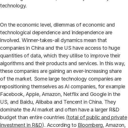
technology.
On the economic level, dilemmas of economic and
technological dependence and independence are
involved. Winner-takes-all dynamics mean that
companies in China and the US have access to huge
quantities of data, which they utilise to improve their
algorithms and their products and services. In this way,
these companies are gaining an ever-increasing share
of the market. Some large technology companies are
repositioning themselves as AI companies, for example
Facebook, Apple, Amazon, Netflix and Google in the
US, and Baidu, Alibaba and Tencent in China. They
dominate the AI market and often have a larger R&D
budget than entire countries
(total of public and private
investment in R&D
). According to
Bloomberg
, Amazon,