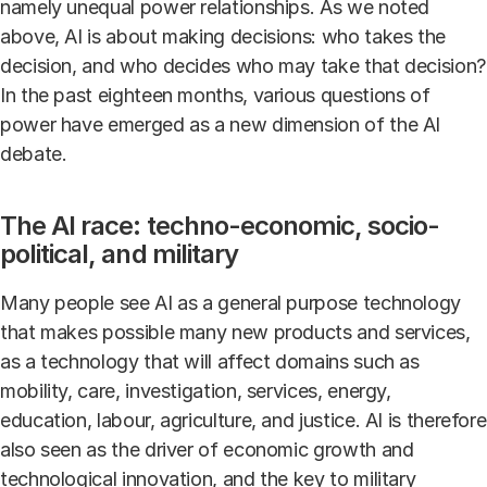
namely unequal power relationships. As we noted
above, AI is about making decisions: who takes the
decision, and who decides who may take that decision?
In the past eighteen months, various questions of
power have emerged as a new dimension of the AI
debate.
​​​​​​The AI race: techno-economic, socio-
political, and military
Many people see AI as a general purpose technology
that makes possible many new products and services,
as a technology that will affect domains such as
mobility, care, investigation, services, energy,
education, labour, agriculture, and justice. AI is therefore
also seen as the driver of economic growth and
technological innovation, and the key to military