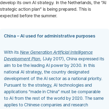
develop its own AI strategy. In the Netherlands, the “AI
strategic action plan” is being prepared. This is
expected before the summer.
China – AI used for administrative purposes
With its
New Generation Artificial Intelligence
Development Plan
, (July 2017), China expressed its
aim to be the leading AI power by 2030. In this
national AI strategy, the country designated
development of the AI sector as a national priority.
Pursuant to the strategy, AI technologies and
applications “made in China” must be comparable
to AI from the rest of the world by 2020. The same
applies to Chinese companies and research