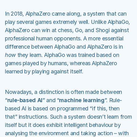
In 2018, AlphaZero came along, a system that can
play several games extremely well. Unlike AlphaGo,
AlphaZero can win at chess, Go, and Shogi against
professional human opponents. A more essential
difference between AlphaGo and AlphaZero is in
how
they learn. AlphaGo was trained based on
games played by humans, whereas AlphaZero
learned by playing against itself.
Nowadays, a distinction is often made between
“
rule-based AI
” and “
machine learning
”. Rule-
based AI is based on programmed “if this, then
that” instructions. Such a system doesn’t learn from
itself but it does exhibit intelligent behaviour by
analysing the environment and taking action – with