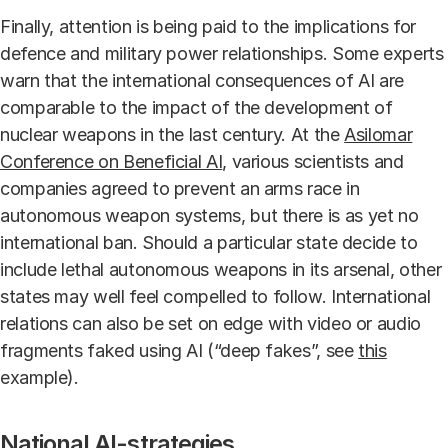
Finally, attention is being paid to the implications for
defence and military power relationships. Some experts
warn that the international consequences of AI are
comparable to the impact of the development of
nuclear weapons in the last century. At the
Asilomar
Conference on Beneficial AI
, various scientists and
companies agreed to prevent an arms race in
autonomous weapon systems, but there is as yet no
international ban. Should a particular state decide to
include lethal autonomous weapons in its arsenal, other
states may well feel compelled to follow. International
relations can also be set on edge with video or audio
fragments faked using AI (“deep fakes”, see
this
example
).
National AI-strategies