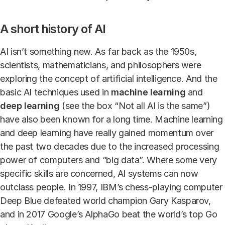
A short history of AI
AI isn’t something new. As far back as the 1950s,
scientists, mathematicians, and philosophers were
exploring the concept of artificial intelligence. And the
basic AI techniques used in
machine learning
and
deep learning
(see the box “Not all AI is the same”)
have also been known for a long time. Machine learning
and deep learning have really gained momentum over
the past two decades due to the increased processing
power of computers and “big data”. Where some very
specific skills are concerned, AI systems can now
outclass people. In 1997, IBM’s chess-playing computer
Deep Blue defeated world champion Gary Kasparov,
and in 2017 Google’s AlphaGo beat the world’s top Go