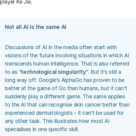
player Ke Jie.
Not all AI is the same AI
Discussions of AI in the media often start with
visions of the future involving situations in which AI
transcends human intelligence. That is also referred
to as “
technological singularity
”. But it’s still a
long way off. Google’s AlphaGo has proven to be
better at the game of Go than humans, but it can’t
suddenly play a different game. The same applies
to the AI that can recognise skin cancer better than
experienced dermatologists – it can’t be used for
any other task. This illustrates how most AI
specialises in one specific skill.