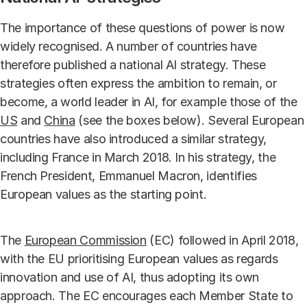
The importance of these questions of power is now
widely recognised. A number of countries have
therefore published a national AI strategy. These
strategies often express the ambition to remain, or
become, a world leader in AI, for example those of the
US
and
China
(see the boxes below). Several European
countries have also introduced a similar strategy,
including France in March 2018. In his strategy, the
French President, Emmanuel Macron, identifies
European values as the starting point.
The
European Commission
(EC) followed in April 2018,
with the EU prioritising European values as regards
innovation and use of AI, thus adopting its own
approach. The EC encourages each Member State to