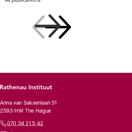
Previous
Next
Footer menu
Rathenau logo, to the homepage
Contact info
Anna van Saksenlaan 51
2593 HW The Hague
Phone:
070 34 21 5 42