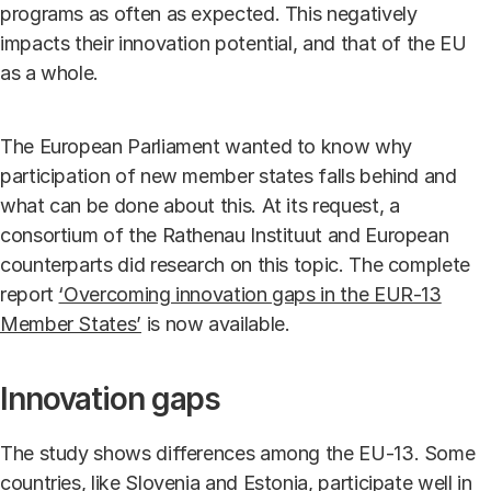
programs as often as expected. This negatively
impacts their innovation potential, and that of the EU
as a whole.
The European Parliament wanted to know why
participation of new member states falls behind and
what can be done about this. At its request, a
consortium of the Rathenau Instituut and European
counterparts did research on this topic. The complete
report
‘Overcoming innovation gaps in the EUR-13
Member States’
is now available.
Innovation gaps
The study shows differences among the EU-13. Some
countries, like Slovenia and Estonia, participate well in