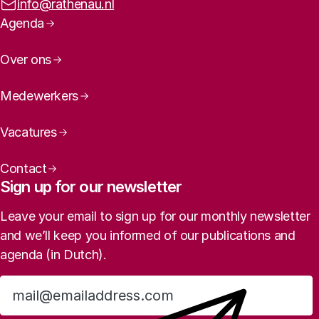
Email address:
info@rathenau.nl
Page navigation
Agenda
Over ons
Medewerkers
Vacatures
Contact
Sign up for our newsletter
Leave your email to sign up for our monthly newsletter
and we’ll keep you informed of our publications and
agenda (in Dutch).
Sign up