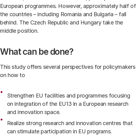
European programmes. However, approximately half of
the countries – including Romania and Bulgaria – fall
behind. The Czech Republic and Hungary take the
middle position.
What can be done?
This study offers several perspectives for policymakers
on how to
Strengthen EU facilities and programmes focusing
on integration of the EU13 in a European research
and innovation space.
Realize strong research and innovation centres that
can stimulate participation in EU programs.