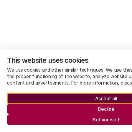
This website uses cookies
We use cookies and other similar techniques. We use the
the proper functioning of the website, analyze website u
content and advertisements. For more information, plea
Accept all
Decline
Set yourself