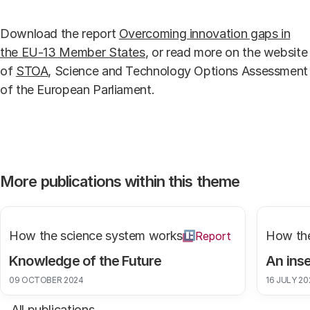
Download the report
Overcoming innovation gaps in
the EU-13 Member States
, or read more on the website
of
STOA
, Science and Technology Options Assessment
of the European Parliament.
More publications within this theme
How the science system works
How the
Report
Knowledge of the Future
An inse
09 OCTOBER 2024
16 JULY 20
All publications