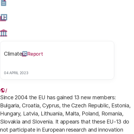
collaboration.
19 APRIL 2018
Share this article
Climate
Report
04 APRIL 2023
Link
Since 2004 the EU has gained 13 new members:
Bulgaria, Croatia, Cyprus, the Czech Republic, Estonia,
Hungary, Latvia, Lithuania, Malta, Poland, Romania,
Slovakia and Slovenia. It appears that these EU-13 do
not participate in European research and innovation